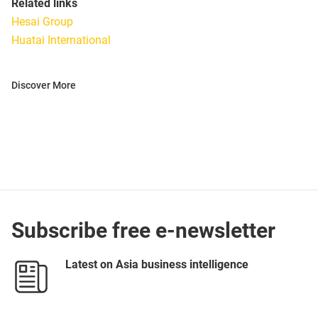
Related links
Hesai Group
Huatai International
Discover More
Subscribe free e-newsletter
Latest on Asia business intelligence