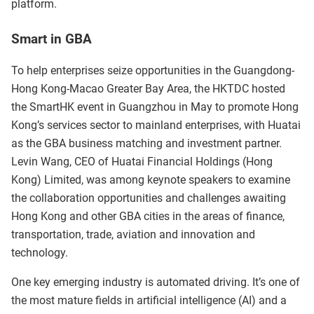
platform.
Smart in GBA
To help enterprises seize opportunities in the Guangdong-
Hong Kong-Macao Greater Bay Area, the HKTDC hosted
the SmartHK event in Guangzhou in May to promote Hong
Kong’s services sector to mainland enterprises, with Huatai
as the GBA business matching and investment partner.
Levin Wang, CEO of Huatai Financial Holdings (Hong
Kong) Limited, was among keynote speakers to examine
the collaboration opportunities and challenges awaiting
Hong Kong and other GBA cities in the areas of finance,
transportation, trade, aviation and innovation and
technology.
One key emerging industry is automated driving. It’s one of
the most mature fields in artificial intelligence (AI) and a