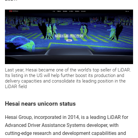
Last year, Hesai became one of the world’s top seller of LiDAR.
Its listing in the US will help further boost its production and
delivery capacities and consolidate its leading position in the
LiDAR field
Hesai nears unicorn status
Hesai Group, incorporated in 2014, is a leading LiDAR for
Advanced Driver Assistance Systems developer, with
cutting-edge research and development capabilities and