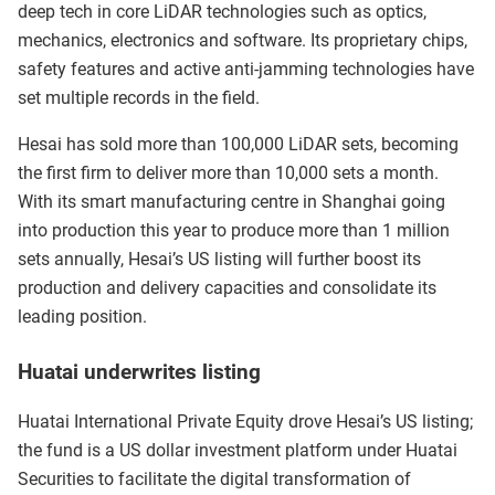
deep tech in core LiDAR technologies such as optics,
mechanics, electronics and software. Its proprietary chips,
safety features and active anti-jamming technologies have
set multiple records in the field.
Hesai has sold more than 100,000 LiDAR sets, becoming
the first firm to deliver more than 10,000 sets a month.
With its smart manufacturing centre in Shanghai going
into production this year to produce more than 1 million
sets annually, Hesai’s US listing will further boost its
production and delivery capacities and consolidate its
leading position.
Huatai underwrites listing
Huatai International Private Equity drove Hesai’s US listing;
the fund is a US dollar investment platform under Huatai
Securities to facilitate the digital transformation of