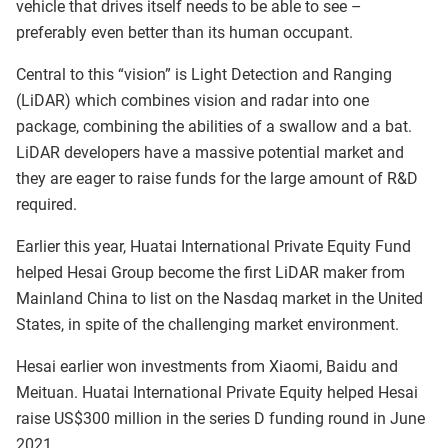
vehicle that drives itself needs to be able to see –
preferably even better than its human occupant.
Central to this “vision” is Light Detection and Ranging
(LiDAR) which combines vision and radar into one
package, combining the abilities of a swallow and a bat.
LiDAR developers have a massive potential market and
they are eager to raise funds for the large amount of R&D
required.
Earlier this year, Huatai International Private Equity Fund
helped Hesai Group become the first LiDAR maker from
Mainland China to list on the Nasdaq market in the United
States, in spite of the challenging market environment.
Hesai earlier won investments from Xiaomi, Baidu and
Meituan. Huatai International Private Equity helped Hesai
raise US$300 million in the series D funding round in June
2021.