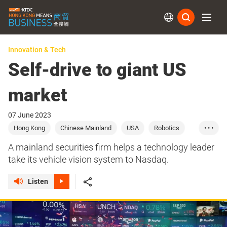
Subs
Innovation & Tech
Self-drive to giant US
market
07 June 2023
Hong Kong
Chinese Mainland
USA
Robotics
• • •
AI
Robots
Chips
A mainland securities firm helps a technology leader
take its vehicle vision system to Nasdaq.
Listen