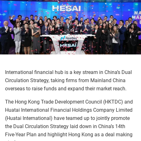
International financial hub is a key stream in China’s Dual
Circulation Strategy, taking firms from Mainland China
overseas to raise funds and expand their market reach.
The Hong Kong Trade Development Council (HKTDC) and
Huatai International Financial Holdings Company Limited
(Huatai International) have teamed up to jointly promote
the Dual Circulation Strategy laid down in China’s 14th
Five-Year Plan and highlight Hong Kong as a deal making