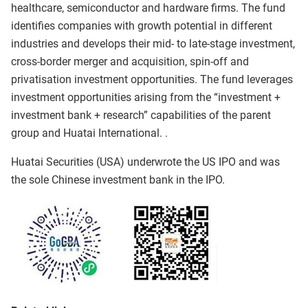
healthcare, semiconductor and hardware firms. The fund
identifies companies with growth potential in different
industries and develops their mid- to late-stage investment,
cross-border merger and acquisition, spin-off and
privatisation investment opportunities. The fund leverages
investment opportunities arising from the “investment +
investment bank + research” capabilities of the parent
group and Huatai International. .
Huatai Securities (USA) underwrote the US IPO and was
the sole Chinese investment bank in the IPO.