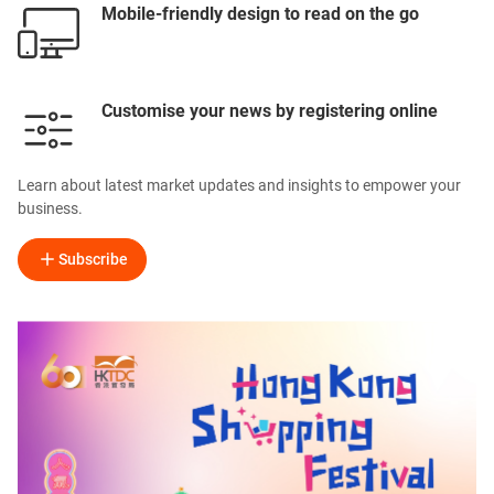
Mobile-friendly design to read on the go
Customise your news by registering online
Learn about latest market updates and insights to empower your
business.
Subscribe