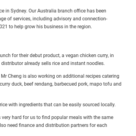
ce in Sydney. Our Australia branch office has been
nge of services, including advisory and connection-
021 to help grow his business in the region.
nch for their debut product, a vegan chicken curry, in
istributor already sells rice and instant noodles.
 Mr Cheng is also working on additional recipes catering
 curry duck, beef rendang, barbecued pork, mapo tofu and
ce with ingredients that can be easily sourced locally.
is very hard for us to find popular meals with the same
lso need finance and distribution partners for each