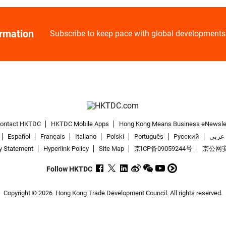
ormation
Subscribe to keep pace with global developments
ontact HKTDC
HKTDC Mobile Apps
Hong Kong Means Business eNewsle
Español
Français
Italiano
Polski
Português
Pусский
عربى
y Statement
Hyperlink Policy
Site Map
京ICP备09059244号
京公网安备
Follow HKTDC
Copyright © 2026
Hong Kong Trade Development Council. All rights reserved.