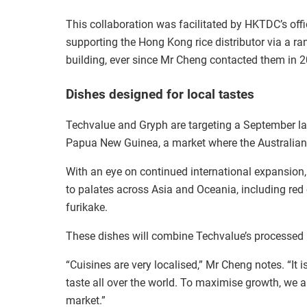
This collaboration was facilitated by HKTDC’s offi
supporting the Hong Kong rice distributor via a ra
building, ever since Mr Cheng contacted them in 2
Dishes designed for local tastes
Techvalue and Gryph are targeting a September lau
Papua New Guinea, a market where the Australian d
With an eye on continued international expansion,
to palates across Asia and Oceania, including red
furikake.
These dishes will combine Techvalue’s processed ri
“Cuisines are very localised,” Mr Cheng notes. “It 
taste all over the world. To maximise growth, we a
market.”