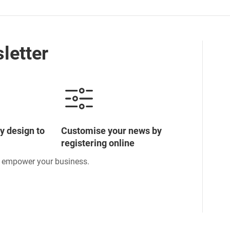
letter
y design to
Customise your news by
registering online
o empower your business.