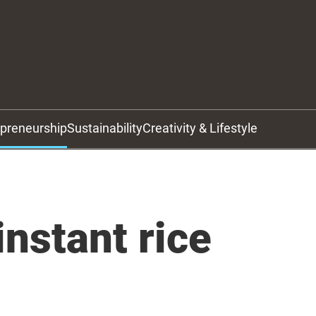
epreneurship
Sustainability
Creativity & Lifestyle
instant rice