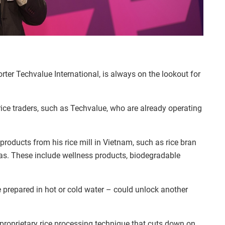
er Techvalue International, is always on the lookout for
rice traders, such as Techvalue, who are already operating
roducts from his rice mill in Vietnam, such as rice bran
eas. These include wellness products, biodegradable
prepared in hot or cold water
–
could unlock another
 proprietary rice processing technique that cuts down on