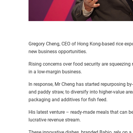
Gregory Cheng, CEO of Hong Kong-based rice export
new business opportunities.
Rising concerns over food security are squeezing 
in a low-margin business.
In response, Mr Cheng has started repurposing by-p
and paddy straw, to diversify into higher-value ar
packaging and additives for fish feed.
His latest venture
–
ready-made meals that can be 
lucrative revenue stream.
These innovative dishes, branded Babio, rely on a