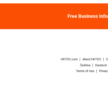
Free Business Inf
HKTDC.com
About HKTDC
C
Čeština
Deutsch
Terms of Use
Privac