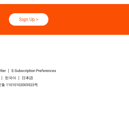
Sign Up
>
tter
E-Subscription Preferences
한국어
日本語
 11010102003523号