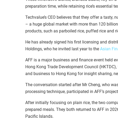
preparation time, while retaining rice’s essential te
Techvalue’s CEO believes that they offer a tasty, nu
– a huge global market with more than 120 billion
products, such as parboiled rice, puffed rice and
He has already signed his first licensing and dist
Holdings, who he invited last year to the
Asian Fi
AFF is a major business and finance event held 
Hong Kong Trade Development Council (HKTDC), wh
and business to Hong Kong for insight sharing, n
The conversation started after Mr Cheng, who was 
processing technique, participated in AFF’s proje
After initially focusing on plain rice, the two com
prepared meals. They both returned to AFF in 202
Pacific Islands.