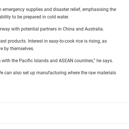
in emergency supplies and disaster relief, emphasising the
ability to be prepared in cold water.
erway with potential partners in China and Australia.
est products. Interest in easy-to-cook rice is rising, as
ve by themselves.
ing with the Pacific Islands and ASEAN countries,” he says.
 We can also set up manufacturing where the raw materials