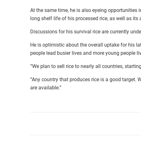
At the same time, he is also eyeing opportunities 
long shelf life of his processed rice, as well as its 
Discussions for his survival rice are currently und
He is optimistic about the overall uptake for his lat
people lead busier lives and more young people li
“We plan to sell rice to nearly all countries, start
“Any country that produces rice is a good target.
are available.”