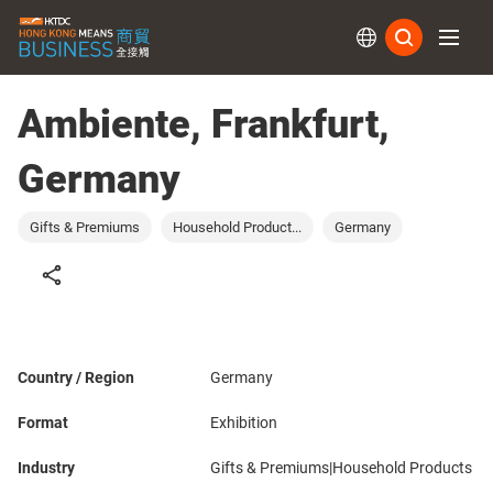
Subs
Ambiente, Frankfurt,
Germany
Gifts & Premiums
Household Product...
Germany
Country / Region
Germany
Format
Exhibition
Industry
Gifts & Premiums|Household Products