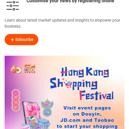
Customise your news by registering online
Learn about latest market updates and insights to empower your
business.
Subscribe