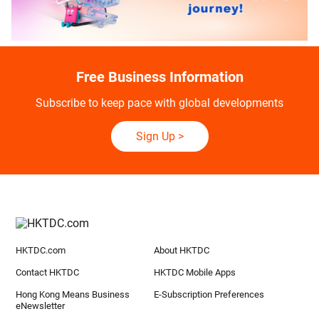
Free Business Information
Subscribe to keep pace with global developments
Sign Up
>
HKTDC.com
About HKTDC
Contact HKTDC
HKTDC Mobile Apps
Hong Kong Means Business
E-Subscription Preferences
eNewsletter