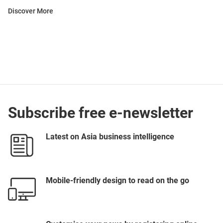
Discover More
Subscribe free e-newsletter
Latest on Asia business intelligence
Mobile-friendly design to read on the go