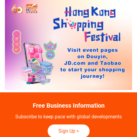
Free Business Information
Subscribe to keep pace with global developments
Sign Up
>