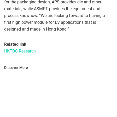
for the packaging design, APS provides die and other
materials, while ASMPT provides the equipment and
process knowhow. “We are looking forward to having a
first high power module for EV applications that is
designed and made in Hong Kong.”
Related link
HKTDC Research
Discover More