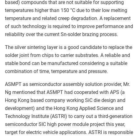
based) compounds that are not suitable for supporting
temperatures higher than 150 °C due to their low melting
temperature and related creep degradation. A replacement
of such technology is required to improve performance and
reliability over the current Sn-solder brazing process.
The silver sintering layer is a good candidate to replace the
solder joint from chips to carrier substrates. A reliable and
stable bond can be manufactured considering a suitable
combination of time, temperature and pressure.
ASMPT as semiconductor assembly solution provider, Mr.
Ng mentioned that ASMPT had cooperated with APS (a
Hong Kong based company working SiC die design and
development) and the Hong Kong Applied Science and
Technology Institute (ASTRI) to carry out a third-generation
semiconductor SIC high power module project this year,
target for electric vehicle applications. ASTRI is responsible