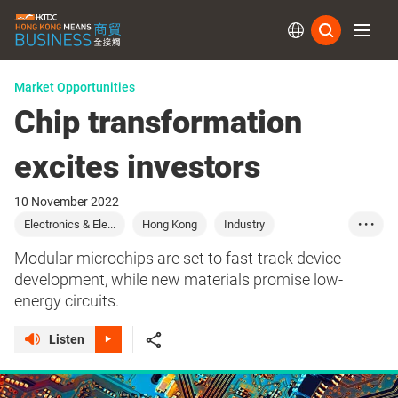
Subs
Market Opportunities
Chip transformation
excites investors
10 November 2022
Electronics & Ele...
Hong Kong
Industry
• • •
Manufacturing
Modular microchips are set to fast-track device
development, while new materials promise low-
energy circuits.
Listen