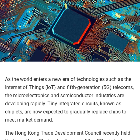
As the world enters a new era of technologies such as the
Internet of Things (IoT) and fifth-generation (5G) telecoms,
the microelectronics and semiconductor industries are
developing rapidly. Tiny integrated circuits, known as
chiplets, are now expected to gradually replace chips to
meet market demand.
The Hong Kong Trade Development Council recently held