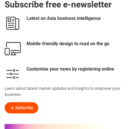
Subscribe free e-newsletter
Latest on Asia business intelligence
Mobile-friendly design to read on the go
Customise your news by registering online
Learn about latest market updates and insights to empower your
business.
Subscribe