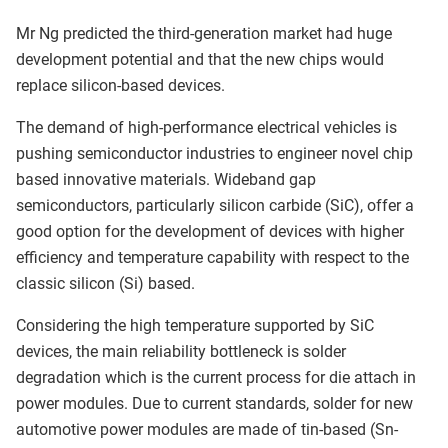
Mr Ng predicted the third-generation market had huge
development potential and that the new chips would
replace silicon-based devices.
The demand of high-performance electrical vehicles is
pushing semiconductor industries to engineer novel chip
based innovative materials. Wideband gap
semiconductors, particularly silicon carbide (SiC), offer a
good option for the development of devices with higher
efficiency and temperature capability with respect to the
classic silicon (Si) based.
Considering the high temperature supported by SiC
devices, the main reliability bottleneck is solder
degradation which is the current process for die attach in
power modules. Due to current standards, solder for new
automotive power modules are made of tin-based (Sn-