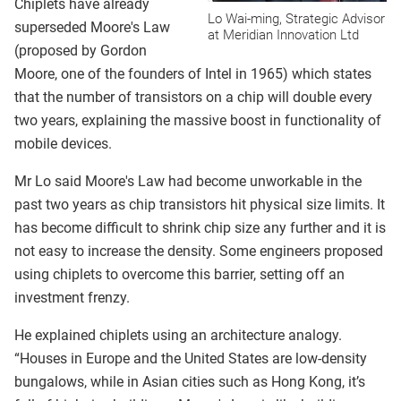
Chiplets have already
Lo Wai-ming, Strategic Advisor
superseded Moore's Law
at Meridian Innovation Ltd
(proposed by Gordon
Moore, one of the founders of Intel in 1965) which states
that the number of transistors on a chip will double every
two years, explaining the massive boost in functionality of
mobile devices.
Mr Lo said Moore's Law had become unworkable in the
past two years as chip transistors hit physical size limits. It
has become difficult to shrink chip size any further and it is
not easy to increase the density. Some engineers proposed
using chiplets to overcome this barrier, setting off an
investment frenzy.
He explained chiplets using an architecture analogy.
“Houses in Europe and the United States are low-density
bungalows, while in Asian cities such as Hong Kong, it’s