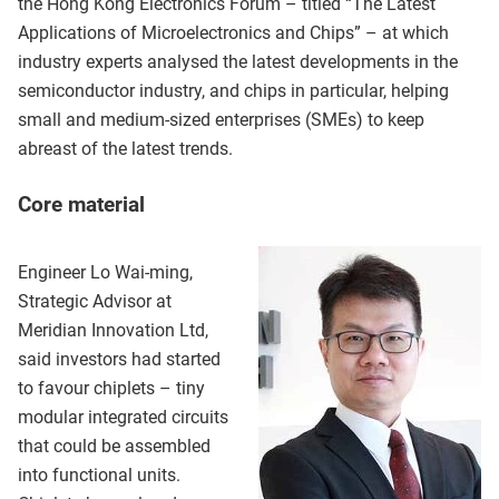
the Hong Kong Electronics Forum – titled “The Latest
Applications of Microelectronics and Chips” – at which
industry experts analysed the latest developments in the
semiconductor industry, and chips in particular, helping
small and medium-sized enterprises (SMEs) to keep
abreast of the latest trends.
Core material
Engineer Lo Wai-ming,
Strategic Advisor at
Meridian Innovation Ltd,
said investors had started
to favour chiplets – tiny
modular integrated circuits
that could be assembled
into functional units.