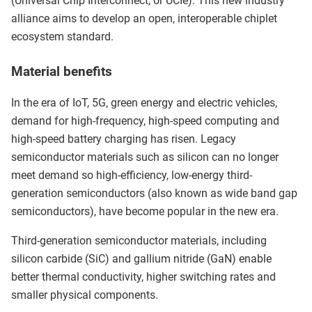
(Universal Chip Interconnect, or UCIe). This new industry
alliance aims to develop an open, interoperable chiplet
ecosystem standard.
Material benefits
In the era of IoT, 5G, green energy and electric vehicles,
demand for high-frequency, high-speed computing and
high-speed battery charging has risen. Legacy
semiconductor materials such as silicon can no longer
meet demand so high-efficiency, low-energy third-
generation semiconductors (also known as wide band gap
semiconductors), have become popular in the new era.
Third-generation semiconductor materials, including
silicon carbide (SiC) and gallium nitride (GaN) enable
better thermal conductivity, higher switching rates and
smaller physical components.