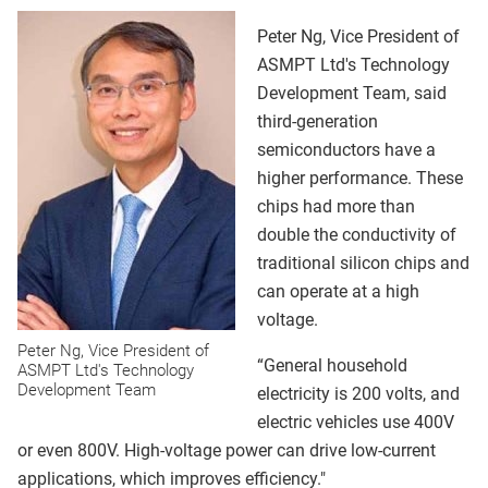
Peter Ng, Vice President of
ASMPT Ltd's Technology
Development Team, said
third-generation
semiconductors have a
higher performance. These
chips had more than
double the conductivity of
traditional silicon chips and
can operate at a high
voltage.
Peter Ng, Vice President of
“General household
ASMPT Ltd's Technology
Development Team
electricity is 200 volts, and
electric vehicles use 400V
or even 800V. High-voltage power can drive low-current
applications, which improves efficiency."