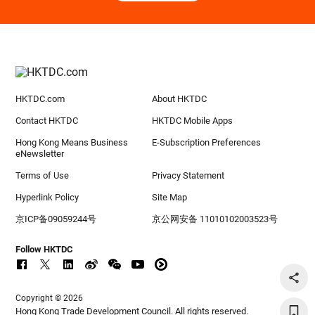
HKTDC.com
About HKTDC
Contact HKTDC
HKTDC Mobile Apps
Hong Kong Means Business
E-Subscription Preferences
eNewsletter
Terms of Use
Privacy Statement
Hyperlink Policy
Site Map
京ICP备09059244号
京公网安备 11010102003523号
Follow HKTDC
Copyright © 2026
Hong Kong Trade Development Council. All rights reserved.