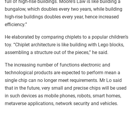
full of high-rise buildings. Moore's Law is like building a
bungalow, which doubles every two years, while building
high-rise buildings doubles every year, hence increased
efficiency.”
He elaborated by comparing chiplets to a popular children’s
toy. “Chiplet architecture is like building with Lego blocks,
assembling a structure out of the pieces,” he said.
The increasing number of functions electronic and
technological products are expected to perform mean a
single chip can no longer meet requirements. Mr Lo said
that in the future, very small and precise chips will be used
in such devices as mobile phones, robots, smart homes,
metaverse applications, network security and vehicles.