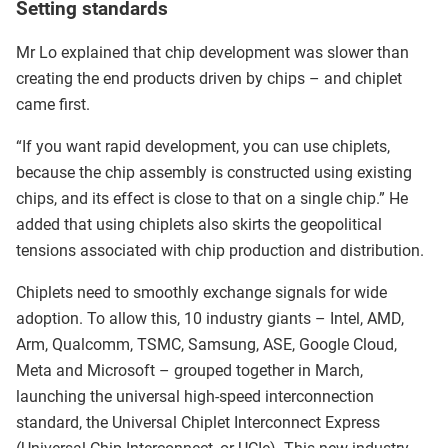
Setting standards
Mr Lo explained that chip development was slower than
creating the end products driven by chips – and chiplet
came first.
“If you want rapid development, you can use chiplets,
because the chip assembly is constructed using existing
chips, and its effect is close to that on a single chip.” He
added that using chiplets also skirts the geopolitical
tensions associated with chip production and distribution.
Chiplets need to smoothly exchange signals for wide
adoption. To allow this, 10 industry giants – Intel, AMD,
Arm, Qualcomm, TSMC, Samsung, ASE, Google Cloud,
Meta and Microsoft – grouped together in March,
launching the universal high-speed interconnection
standard, the Universal Chiplet Interconnect Express