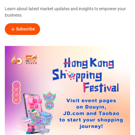
Learn about latest market updates and insights to empower your
business.
Subscribe