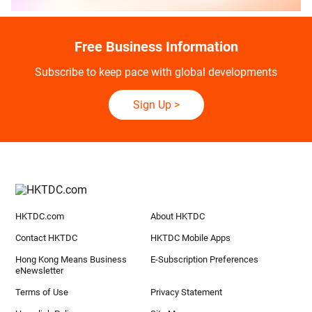
Free Business Information
Subscribe to keep pace with global developments
Sign Up
>
HKTDC.com
About HKTDC
Contact HKTDC
HKTDC Mobile Apps
Hong Kong Means Business
E-Subscription Preferences
eNewsletter
Terms of Use
Privacy Statement