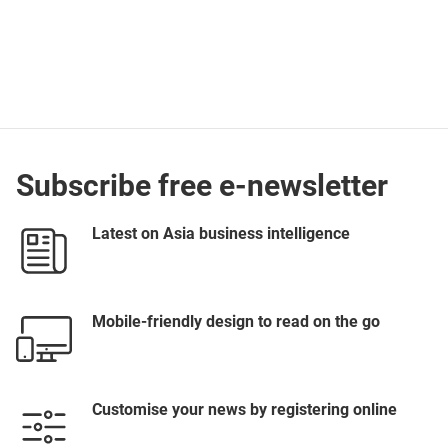
Subscribe free e-newsletter
Latest on Asia business intelligence
Mobile-friendly design to read on the go
Customise your news by registering online