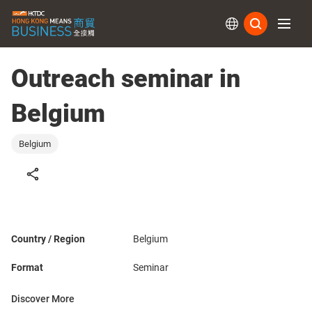
Subs
Outreach seminar in
Belgium
Belgium
Country / Region
Belgium
Format
Seminar
Discover More