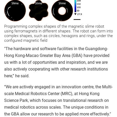
Programming complex shapes of the magnetic slime robot
using ferromagnets in different shapes. The robot can form into
complex shapes, such as circles, hexagons and rings, under the
configured magnetic field
"The hardware and software facilities in the Guangdong-
Hong Kong-Macao Greater Bay Area (GBA) have provided
us with a lot of opportunities and inspiration, and we are
also actively cooperating with other research institutions
here,” he said.
“We are actively engaged in an innovation centre, the Multi-
scale Medical Robotics Center (MRC), at Hong Kong
Science Park, which focuses on translational research on
medical robotics across scales. The unique conditions in
the GBA allow our research to be applied more effectively."