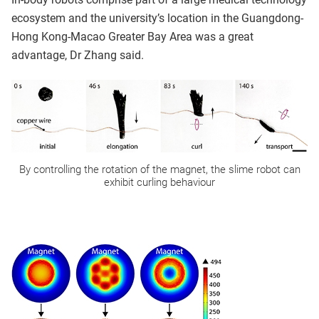
ecosystem and the university’s location in the Guangdong-
Hong Kong-Macao Greater Bay Area was a great
advantage, Dr Zhang said.
By controlling the rotation of the magnet, the slime robot can
exhibit curling behaviour