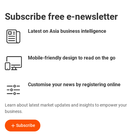
Subscribe free e-newsletter
Latest on Asia business intelligence
Mobile-friendly design to read on the go
Customise your news by registering online
Learn about latest market updates and insights to empower your
business.
Subscribe