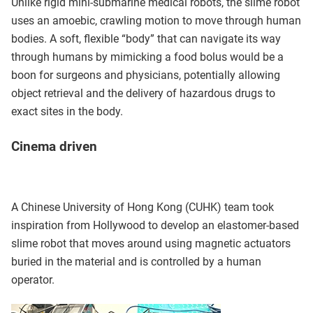
Unlike rigid mini-submarine medical robots, the slime robot
uses an amoebic, crawling motion to move through human
bodies. A soft, flexible “body” that can navigate its way
through humans by mimicking a food bolus would be a
boon for surgeons and physicians, potentially allowing
object retrieval and the delivery of hazardous drugs to
exact sites in the body.
Cinema driven
A Chinese University of Hong Kong (CUHK) team took
inspiration from Hollywood to develop an elastomer-based
slime robot that moves around using magnetic actuators
buried in the material and is controlled by a human
operator.