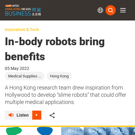
Subs
Innovation & Tech
In-body robots bring
benefits
05 May 2022
Medical Supplies ...
Hong Kong
A Hong Kong research team drew inspiration from
Hollywood to develop “slime robots” that could offer
multiple medical applications.
Listen