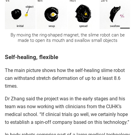
By moving the ring-shaped magnet, the slime robot can be
made to open its mouth and swallow small objects
Self-healing, flexible
The main picture shows how the self-healing slime robot
can withstand stretch deformation of up to at least 8.6
times.
Dr Zhang said the project was in the early stages and his
team was now working with clinicians from the CUHK’s
medical school. “If clinical trials go well, we certainly hope
to establish a spin-off company based on this technology.”
In-body robots comprise part of a large medical technology