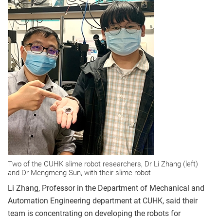
Two of the CUHK slime robot researchers, Dr Li Zhang (left)
and Dr Mengmeng Sun, with their slime robot
Li Zhang, Professor in the Department of Mechanical and
Automation Engineering department at CUHK, said their
team is concentrating on developing the robots for