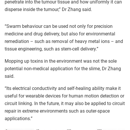
penetrate into the tumour tissue and how uniformly it can
disperse inside the tumour,” Dr Zhang said.
“Swarm behaviour can be used not only for precision
medicine and drug delivery, but also for environmental
remediation – such as removal of heavy metal ions – and
tissue engineering, such as stem-cell delivery.”
Mopping up toxins in the environment was not the sole
potential non-medical application for the slime, Dr Zhang
said.
“Its electrical conductivity and self-healing ability make it
useful for wearable devices for human motion detection or
circuit linking. In the future, it may also be applied to circuit
repair in extreme environments such as outer-space
applications.”