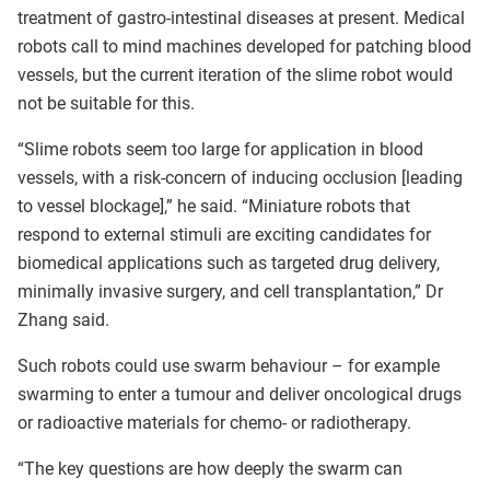
treatment of gastro-intestinal diseases at present. Medical
robots call to mind machines developed for patching blood
vessels, but the current iteration of the slime robot would
not be suitable for this.
“Slime robots seem too large for application in blood
vessels, with a risk-concern of inducing occlusion [leading
to vessel blockage],” he said. “Miniature robots that
respond to external stimuli are exciting candidates for
biomedical applications such as targeted drug delivery,
minimally invasive surgery, and cell transplantation,” Dr
Zhang said.
Such robots could use swarm behaviour – for example
swarming to enter a tumour and deliver oncological drugs
or radioactive materials for chemo- or radiotherapy.
“The key questions are how deeply the swarm can