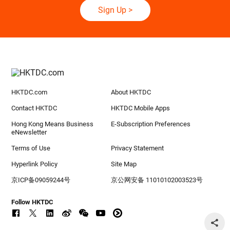
Sign Up
>
HKTDC.com
About HKTDC
Contact HKTDC
HKTDC Mobile Apps
Hong Kong Means Business
E-Subscription Preferences
eNewsletter
Terms of Use
Privacy Statement
Hyperlink Policy
Site Map
京ICP备09059244号
京公网安备 11010102003523号
Follow HKTDC