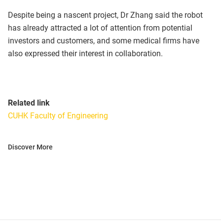
Despite being a nascent project, Dr Zhang said the robot
has already attracted a lot of attention from potential
investors and customers, and some medical firms have
also expressed their interest in collaboration.
Related link
CUHK Faculty of Engineering
Discover More