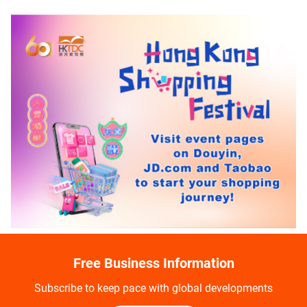
Free Business Information
Subscribe to keep pace with global developments