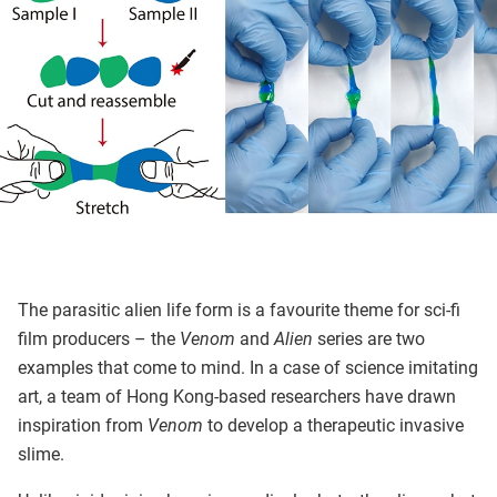
The parasitic alien life form is a favourite theme for sci-fi
film producers – the
Venom
and
Alien
series are two
examples that come to mind. In a case of science imitating
art, a team of Hong Kong-based researchers have drawn
inspiration from
Venom
to develop a therapeutic invasive
slime.