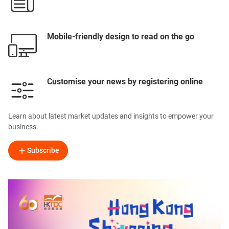
Mobile-friendly design to read on the go
Customise your news by registering online
Learn about latest market updates and insights to empower your
business.
Subscribe