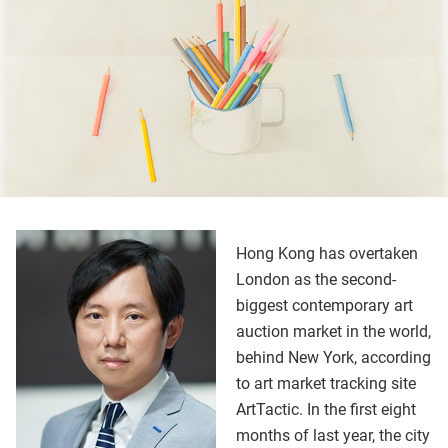
Hong Kong has overtaken
London as the second-
biggest contemporary art
auction market in the world,
behind New York, according
to art market tracking site
ArtTactic. In the first eight
months of last year, the city