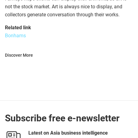
not the stock market. Art is always nice to display, and
collectors generate conversation through their works.
Related link
Bonhams
Discover More
Subscribe free e-newsletter
Latest on Asia business intelligence