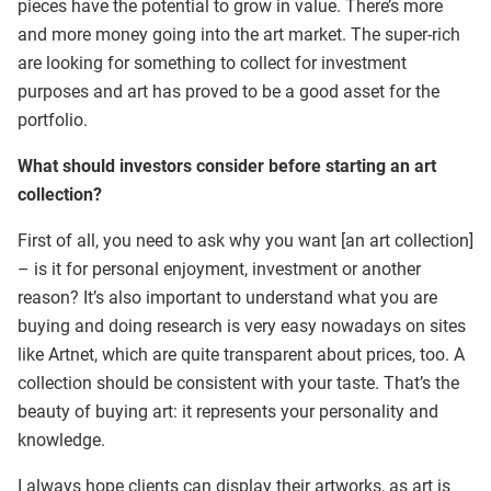
pieces have the potential to grow in value. There’s more
and more money going into the art market. The super-rich
are looking for something to collect for investment
purposes and art has proved to be a good asset for the
portfolio.
What should investors consider before starting an art
collection?
First of all, you need to ask why you want [an art collection]
– is it for personal enjoyment, investment or another
reason? It’s also important to understand what you are
buying and doing research is very easy nowadays on sites
like Artnet, which are quite transparent about prices, too. A
collection should be consistent with your taste. That’s the
beauty of buying art: it represents your personality and
knowledge.
I always hope clients can display their artworks, as art is