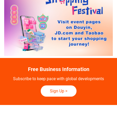
Free Business Information
Subscribe to keep pace with global developments
Sign Up
>