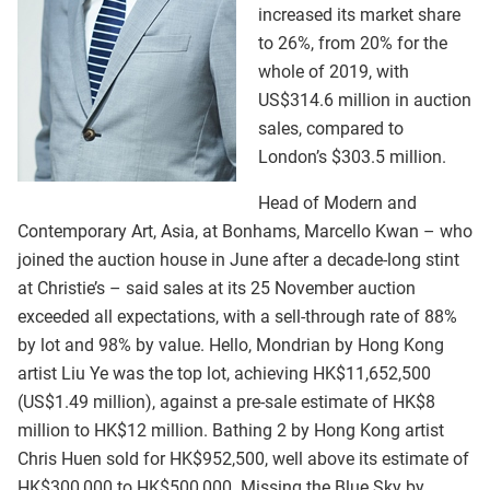
increased its market share
to 26%, from 20% for the
whole of 2019, with
US$314.6 million in auction
sales, compared to
London’s $303.5 million.
Head of Modern and
Contemporary Art, Asia, at Bonhams, Marcello Kwan – who
joined the auction house in June after a decade-long stint
at Christie’s – said sales at its 25 November auction
exceeded all expectations, with a sell-through rate of 88%
by lot and 98% by value. Hello, Mondrian by Hong Kong
artist Liu Ye was the top lot, achieving HK$11,652,500
(US$1.49 million), against a pre-sale estimate of HK$8
million to HK$12 million. Bathing 2 by Hong Kong artist
Chris Huen sold for HK$952,500, well above its estimate of
HK$300,000 to HK$500,000. Missing the Blue Sky by