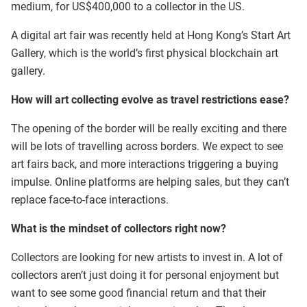
medium, for US$400,000 to a collector in the US.
A digital art fair was recently held at Hong Kong’s Start Art
Gallery, which is the world’s first physical blockchain art
gallery.
How will art collecting evolve as travel restrictions ease?
The opening of the border will be really exciting and there
will be lots of travelling across borders. We expect to see
art fairs back, and more interactions triggering a buying
impulse. Online platforms are helping sales, but they can’t
replace face-to-face interactions.
What is the mindset of collectors right now?
Collectors are looking for new artists to invest in. A lot of
collectors aren’t just doing it for personal enjoyment but
want to see some good financial return and that their