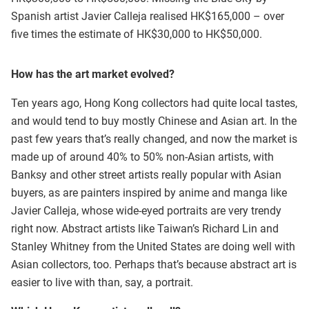
Spanish artist Javier Calleja realised HK$165,000 – over
five times the estimate of HK$30,000 to HK$50,000.
How has the art market evolved?
Ten years ago, Hong Kong collectors had quite local tastes,
and would tend to buy mostly Chinese and Asian art. In the
past few years that’s really changed, and now the market is
made up of around 40% to 50% non-Asian artists, with
Banksy and other street artists really popular with Asian
buyers, as are painters inspired by anime and manga like
Javier Calleja, whose wide-eyed portraits are very trendy
right now. Abstract artists like Taiwan’s Richard Lin and
Stanley Whitney from the United States are doing well with
Asian collectors, too. Perhaps that’s because abstract art is
easier to live with than, say, a portrait.