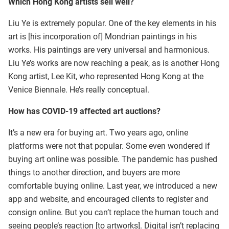
Which Hong Kong artists sell well?
Liu Ye is extremely popular. One of the key elements in his
art is [his incorporation of] Mondrian paintings in his
works. His paintings are very universal and harmonious.
Liu Ye’s works are now reaching a peak, as is another Hong
Kong artist, Lee Kit, who represented Hong Kong at the
Venice Biennale. He’s really conceptual.
How has COVID-19 affected art auctions?
It’s a new era for buying art. Two years ago, online
platforms were not that popular. Some even wondered if
buying art online was possible. The pandemic has pushed
things to another direction, and buyers are more
comfortable buying online. Last year, we introduced a new
app and website, and encouraged clients to register and
consign online. But you can’t replace the human touch and
seeing people’s reaction [to artworks]. Digital isn’t replacing