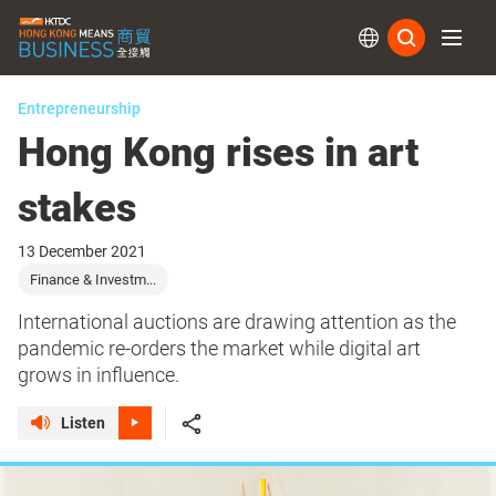
Subs
Entrepreneurship
Hong Kong rises in art
stakes
13 December 2021
Finance & Investm...
International auctions are drawing attention as the
pandemic re-orders the market while digital art
grows in influence.
Listen