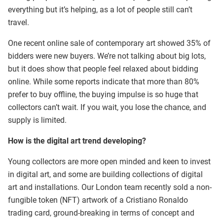
everything but it’s helping, as a lot of people still can’t
travel.
One recent online sale of contemporary art showed 35% of
bidders were new buyers. We’re not talking about big lots,
but it does show that people feel relaxed about bidding
online. While some reports indicate that more than 80%
prefer to buy offline, the buying impulse is so huge that
collectors can’t wait. If you wait, you lose the chance, and
supply is limited.
How is the digital art trend developing?
Young collectors are more open minded and keen to invest
in digital art, and some are building collections of digital
art and installations. Our London team recently sold a non-
fungible token (NFT) artwork of a Cristiano Ronaldo
trading card, ground-breaking in terms of concept and