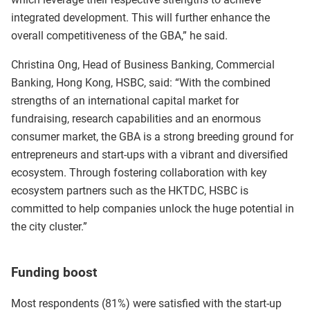
integrated development. This will further enhance the
overall competitiveness of the GBA,” he said.
Christina Ong, Head of Business Banking, Commercial
Banking, Hong Kong, HSBC, said: “With the combined
strengths of an international capital market for
fundraising, research capabilities and an enormous
consumer market, the GBA is a strong breeding ground for
entrepreneurs and start-ups with a vibrant and diversified
ecosystem. Through fostering collaboration with key
ecosystem partners such as the HKTDC, HSBC is
committed to help companies unlock the huge potential in
the city cluster.”
Funding boost
Most respondents (81%) were satisfied with the start-up