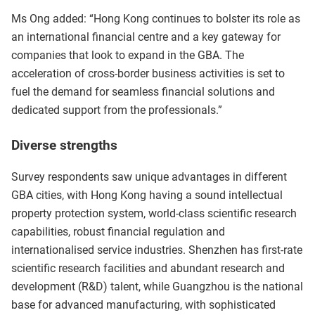
Ms Ong added: “Hong Kong continues to bolster its role as
an international financial centre and a key gateway for
companies that look to expand in the GBA. The
acceleration of cross-border business activities is set to
fuel the demand for seamless financial solutions and
dedicated support from the professionals.”
Diverse strengths
Survey respondents saw unique advantages in different
GBA cities, with Hong Kong having a sound intellectual
property protection system, world-class scientific research
capabilities, robust financial regulation and
internationalised service industries. Shenzhen has first-rate
scientific research facilities and abundant research and
development (R&D) talent, while Guangzhou is the national
base for advanced manufacturing, with sophisticated