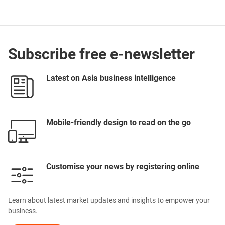
Subscribe free e-newsletter
Latest on Asia business intelligence
Mobile-friendly design to read on the go
Customise your news by registering online
Learn about latest market updates and insights to empower your
business.