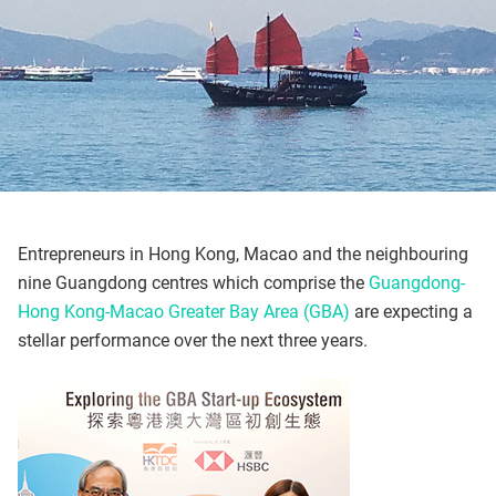
Entrepreneurs in Hong Kong, Macao and the neighbouring
nine Guangdong centres which comprise the
Guangdong-
Hong Kong-Macao Greater Bay Area (GBA)
are expecting a
stellar performance over the next three years.