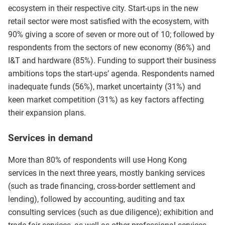
ecosystem in their respective city. Start-ups in the new
retail sector were most satisfied with the ecosystem, with
90% giving a score of seven or more out of 10; followed by
respondents from the sectors of new economy (86%) and
I&T and hardware (85%). Funding to support their business
ambitions tops the start-ups’ agenda. Respondents named
inadequate funds (56%), market uncertainty (31%) and
keen market competition (31%) as key factors affecting
their expansion plans.
Services in demand
More than 80% of respondents will use Hong Kong
services in the next three years, mostly banking services
(such as trade financing, cross-border settlement and
lending), followed by accounting, auditing and tax
consulting services (such as due diligence); exhibition and