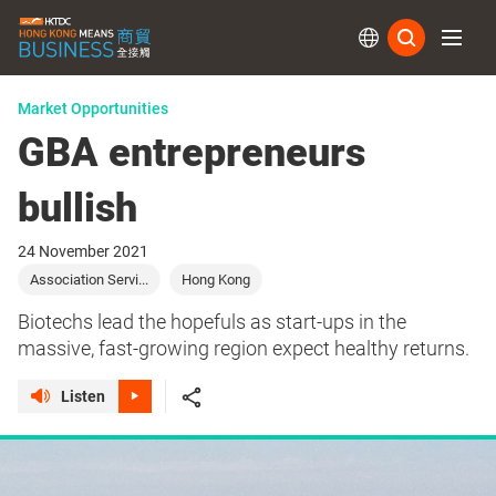
Subs
Market Opportunities
GBA entrepreneurs
bullish
24 November 2021
Association Servi...
Hong Kong
Biotechs lead the hopefuls as start-ups in the
massive, fast-growing region expect healthy returns.
Listen