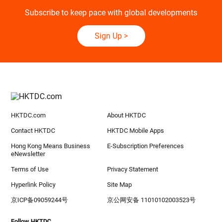
Subscribe to keep pace with global developments
Sign Up
>
HKTDC.com
About HKTDC
Contact HKTDC
HKTDC Mobile Apps
Hong Kong Means Business
E-Subscription Preferences
eNewsletter
Terms of Use
Privacy Statement
Hyperlink Policy
Site Map
京ICP备09059244号
京公网安备 11010102003523号
Follow HKTDC