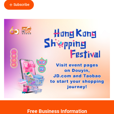
Subscribe
Free Business Information