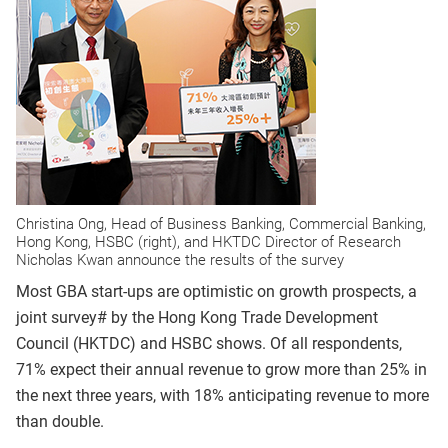
Christina Ong, Head of Business Banking, Commercial Banking,
Hong Kong, HSBC (right), and HKTDC Director of Research
Nicholas Kwan announce the results of the survey
Most GBA start-ups are optimistic on growth prospects, a
joint survey# by the Hong Kong Trade Development
Council (HKTDC) and HSBC shows. Of all respondents,
71% expect their annual revenue to grow more than 25% in
the next three years, with 18% anticipating revenue to more
than double.