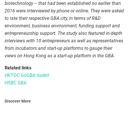
biotechnology – that had been established no earlier than
2016 were interviewed by phone or online. They were asked
to rate their respective GBA city, in terms of R&D
environment, business environment, funding support and
entrepreneurship support. The study also featured in-depth
interviews with 10 entrepreneurs as well as representatives
from incubators and start-up platforms to gauge their
views on Hong Kong as a start-up platform in the GBA.
Related links
HKTDC GoGBA toolkit
HSBC GBA
Discover More