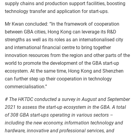
supply chains and production support facilities, boosting
technology transfer and application for start-ups.
Mr Kwan concluded: “In the framework of cooperation
between GBA cities, Hong Kong can leverage its R&D
strengths as well as its roles as an internationalised city
and international financial centre to bring together
innovation resources from the region and other parts of the
world to promote the development of the GBA start-up
ecosystem. At the same time, Hong Kong and Shenzhen
can further step up their cooperation in technology
commercialisation.”
# The HKTDC conducted a survey in August and September
2021 to assess the start-up ecosystem in the GBA. A total
of 308 GBA start-ups operating in various sectors –
including the new economy, information technology and
hardware, innovative and professional services, and