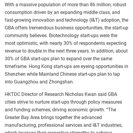
With a massive population of more than 86 million, robust
consumption driven by an expanding middle class, and
fast-growing innovation and technology (I&T) adoption, the
GBA offers tremendous business opportunities, the start-up
community believes. Biotechnology start-ups were the
most optimistic, with nearly 30% of respondents expecting
revenue to double in the next three years. In addition, about
30% of GBA start-ups plan to expand over the same
timeframe. Hong Kong start-ups are eyeing opportunities in
Shenzhen while Mainland Chinese start-ups plan to tap
into Guangzhou and Zhongshan.
HKTDC Director of Research Nicholas Kwan said GBA
cities strive to nurture start-ups through policy measures
and funding schemes, driving economic growth. “The
Greater Bay Area brings together the advanced
manufacturing, professional services and I&T industries,
which leverage their respective strengths to achieve