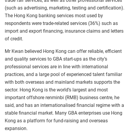
trade fair services, as well as other professional services
(such as advertising, marketing, testing and certification).
The Hong Kong banking services most used by
respondents were trade-related services (36%) such as
import and export financing, insurance claims and letters
of credit.
Mr Kwan believed Hong Kong can offer reliable, efficient
and quality services to GBA start-ups as the city’s
professional services are in line with international
practices, and a large pool of experienced talent familiar
with both overseas and mainland markets supports the
sector. Hong Kong is the world’s largest and most
important offshore renminbi (RMB) business centre, he
said, and has an internationalised financial regime with a
stable financial market. Many GBA enterprises use Hong
Kong as a platform for fund-raising and overseas
expansion.