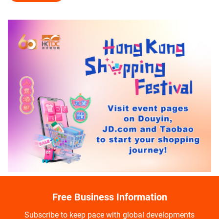
Free Business Information
Subscribe to keep pace with global developments