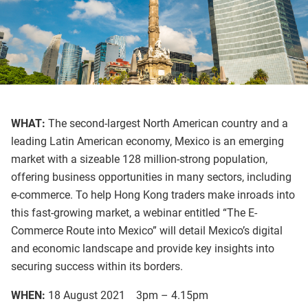
WHAT:
The second-largest North American country and a
leading Latin American economy, Mexico is an emerging
market with a sizeable 128 million-strong population,
offering business opportunities in many sectors, including
e-commerce. To help Hong Kong traders make inroads into
this fast-growing market, a webinar entitled “The E-
Commerce Route into Mexico” will detail Mexico’s digital
and economic landscape and provide key insights into
securing success within its borders.
WHEN:
18 August 2021 3pm – 4.15pm