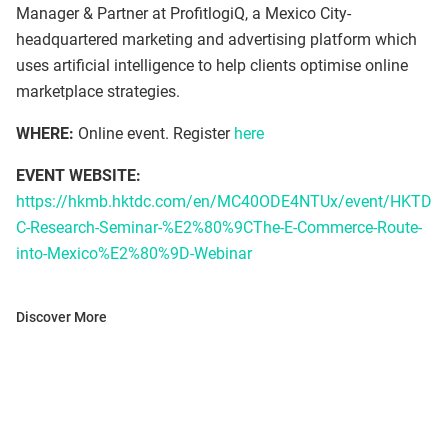
Manager & Partner at ProfitlogiQ, a Mexico City-
headquartered marketing and advertising platform which
uses artificial intelligence to help clients optimise online
marketplace strategies.
WHERE:
Online event. Register
here
EVENT WEBSITE:
https://hkmb.hktdc.com/en/MC40ODE4NTUx/event/HKTD
C-Research-Seminar-%E2%80%9CThe-E-Commerce-Route-
into-Mexico%E2%80%9D-Webinar
Discover More