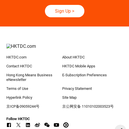
Sign Up
>
HKTDC.com
About HKTDC
Contact HKTDC
HKTDC Mobile Apps
Hong Kong Means Business
E-Subscription Preferences
eNewsletter
Terms of Use
Privacy Statement
Hyperlink Policy
Site Map
京ICP备09059244号
京公网安备 11010102003523号
Follow HKTDC