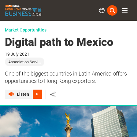
Subs
Market Opportunities
Digital path to Mexico
19 July 2021
Association Servi...
One of the biggest countries in Latin America offers
opportunities to Hong Kong exporters.
Listen