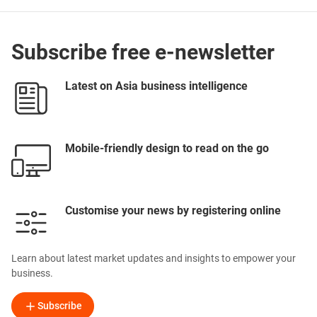
Subscribe free e-newsletter
Latest on Asia business intelligence
Mobile-friendly design to read on the go
Customise your news by registering online
Learn about latest market updates and insights to empower your
business.
Subscribe