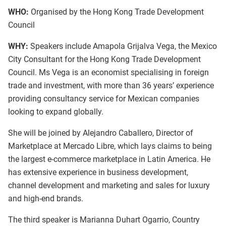
WHO:
Organised by the Hong Kong Trade Development
Council
WHY:
Speakers include Amapola Grijalva Vega, the Mexico
City Consultant for the Hong Kong Trade Development
Council. Ms Vega is an economist specialising in foreign
trade and investment, with more than 36 years’ experience
providing consultancy service for Mexican companies
looking to expand globally.
She will be joined by Alejandro Caballero, Director of
Marketplace at Mercado Libre, which lays claims to being
the largest e-commerce marketplace in Latin America. He
has extensive experience in business development,
channel development and marketing and sales for luxury
and high-end brands.
The third speaker is Marianna Duhart Ogarrio, Country