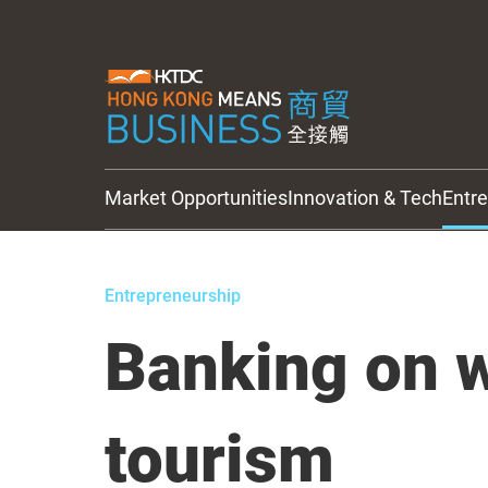
Market Opportunities
Innovation & Tech
Entr
HKTDC Updates
Entrepreneurship
Banking on 
tourism