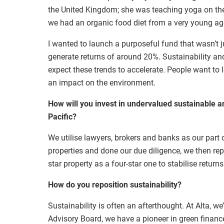
the United Kingdom; she was teaching yoga on the
we had an organic food diet from a very young ag
I wanted to launch a purposeful fund that wasn’t j
generate returns of around 20%. Sustainability an
expect these trends to accelerate. People want to l
an impact on the environment.
How will you invest in undervalued sustainable a
Pacific?
We utilise lawyers, brokers and banks as our part
properties and done our due diligence, we then repo
star property as a four-star one to stabilise returns
How do you reposition sustainability?
Sustainability is often an afterthought. At Alta, we
Advisory Board, we have a pioneer in green finance