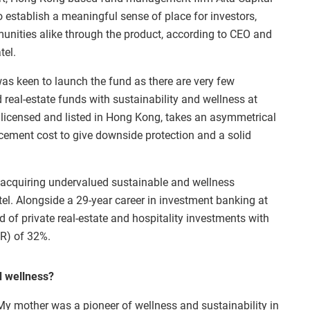
o establish a meaningful sense of place for investors,
nities alike through the product, according to CEO and
tel.
as keen to launch the fund as there are very few
d real-estate funds with sustainability and wellness at
d, licensed and listed in Hong Kong, takes an asymmetrical
lacement cost to give downside protection and a solid
e acquiring undervalued sustainable and wellness
atel. Alongside a 29-year career in investment banking at
 of private real-estate and hospitality investments with
RR) of 32%.
d wellness?
y mother was a pioneer of wellness and sustainability in