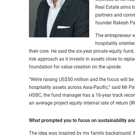
Real Estate aims t
partners and commu
founder Rakesh Pa
The entrepreneur w
hospitality oriente
their core. He said the six-year private equity fun
risk approach as it invests in assets close to rep
foundation for value creation on the upside.
“We’re raising US$50 million and the focus will b
hospitality assets across Asia-Pacific,” said Mr P
HSBC, the fund manager has a 16-year track record
an average project equity internal rate of return (I
What prompted you to focus on sustainability an
The idea was inspired by my family background. M