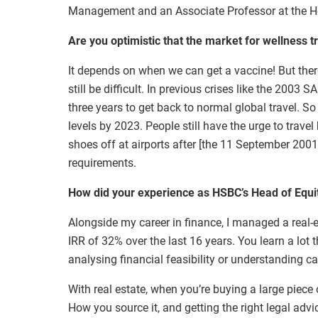
Management and an Associate Professor at the H
Are you optimistic that the market for wellness tr
It depends on when we can get a vaccine! But there
still be difficult. In previous crises like the 2003
three years to get back to normal global travel. So 
levels by 2023. People still have the urge to trave
shoes off at airports after [the 11 September 2001
requirements.
How did your experience as HSBC’s Head of Equitie
Alongside my career in finance, I managed a real-e
IRR of 32% over the last 16 years. You learn a lot 
analysing financial feasibility or understanding ca
With real estate, when you’re buying a large piece 
How you source it, and getting the right legal advic