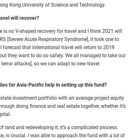
ong Kong University of Science and Technology.
avel will recover?
 is no V-shaped recovery for travel and I think 2021 will
 SARS [Severe Acute Respiratory Syndrome], it took one to
I forecast that international travel will return to 2019
l but they want to do so safely. We all managed to take our
 terror attacks], so we can adapt to new travel
s for Asia-Pacific help in setting up this fund?
state investment portfolio with an average project equity
through doing finance and real estate together, whether it’s
pital.
of land and redeveloping it, it’s a complicated process.
e, is crucial. I was able to approach the fund with a lot of