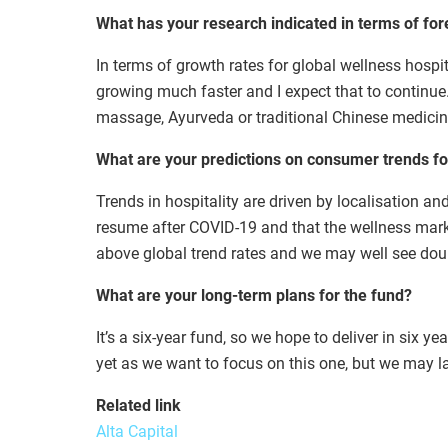
What has your research indicated in terms of for
In terms of growth rates for global wellness hospit
growing much faster and I expect that to continue. 
massage, Ayurveda or traditional Chinese medicin
What are your predictions on consumer trends for
Trends in hospitality are driven by localisation an
resume after COVID-19 and that the wellness market
above global trend rates and we may well see doub
What are your long-term plans for the fund?
It’s a six-year fund, so we hope to deliver in six 
yet as we want to focus on this one, but we may l
Related link
Alta Capital