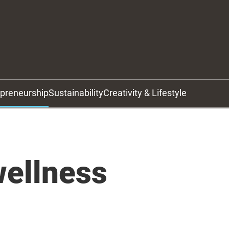
epreneurship
Sustainability
Creativity & Lifestyle
wellness