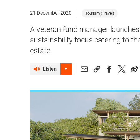
21 December 2020
Tourism (Travel)
A veteran fund manager launches 
sustainability focus catering to t
estate.
Listen