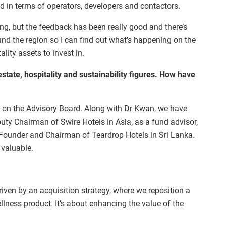
d in terms of operators, developers and contactors.
ng, but the feedback has been really good and there’s
ound the region so I can find out what’s happening on the
lity assets to invest in.
state, hospitality and sustainability figures. How have
 on the Advisory Board. Along with Dr Kwan, we have
ty Chairman of Swire Hotels in Asia, as a fund advisor,
 Founder and Chairman of Teardrop Hotels in Sri Lanka.
 valuable.
riven by an acquisition strategy, where we reposition a
llness product. It’s about enhancing the value of the