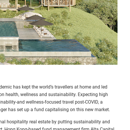
mic has kept the world’s travellers at home and led
on health, wellness and sustainability. Expecting high
inability-and wellness-focused travel post-COVID, a
er has set up a fund capitalising on this new market.
nal hospitality real estate by putting sustainability and
art, Hong Kong-based fund management firm Alta Capital