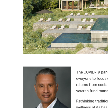
The COVID-19 pande
everyone to focus 
returns from susta
veteran fund manag
Rethinking traditio
wellness at its he