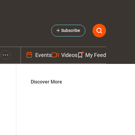
Subscribe
Events
Videos
My Feed
• • •
Discover More