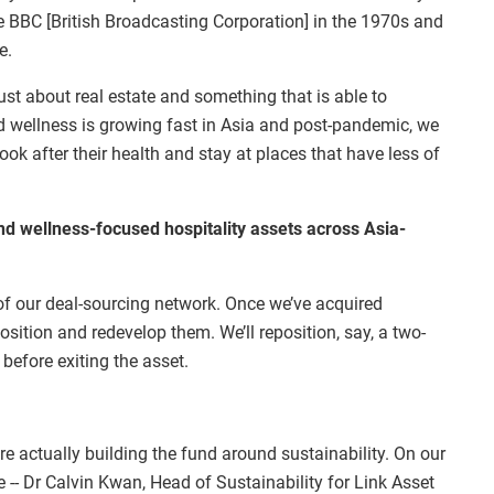
 BBC [British Broadcasting Corporation] in the 1970s and
e.
ust about real estate and something that is able to
d wellness is growing fast in Asia and post-pandemic, we
ook after their health and stay at places that have less of
nd wellness-focused hospitality assets across Asia-
 of our deal-sourcing network. Once we’ve acquired
sition and redevelop them. We’ll reposition, say, a two-
 before exiting the asset.
’re actually building the fund around sustainability. On our
 -- Dr Calvin Kwan, Head of Sustainability for Link Asset