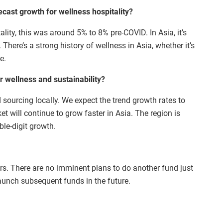
ecast growth for wellness hospitality?
ality, this was around 5% to 8% pre-COVID. In Asia, it’s
There’s a strong history of wellness in Asia, whether it’s
e.
 wellness and sustainability?
d sourcing locally. We expect the trend growth rates to
 will continue to grow faster in Asia. The region is
le-digit growth.
years. There are no imminent plans to do another fund just
aunch subsequent funds in the future.