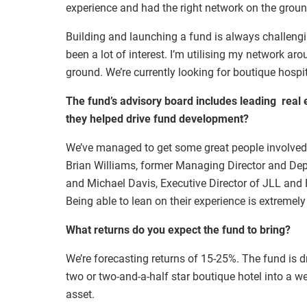
experience and had the right network on the groun
Building and launching a fund is always challengi
been a lot of interest. I’m utilising my network ar
ground. We’re currently looking for boutique hospita
The fund’s advisory board includes leading real e
they helped drive fund development?
We’ve managed to get some great people involved
Brian Williams, former Managing Director and Depu
and Michael Davis, Executive Director of JLL and
Being able to lean on their experience is extremely
What returns do you expect the fund to bring?
We’re forecasting returns of 15-25%. The fund is d
two or two-and-a-half star boutique hotel into a we
asset.