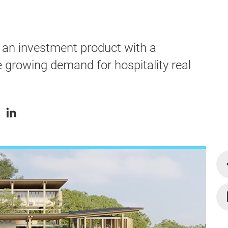
an investment product with a
he growing demand for hospitality real