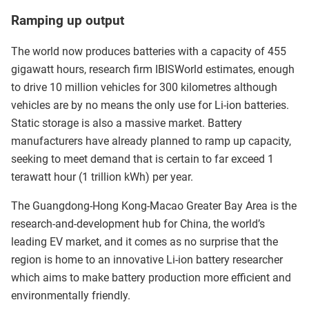
Ramping up output
The world now produces batteries with a capacity of 455
gigawatt hours, research firm IBISWorld estimates, enough
to drive 10 million vehicles for 300 kilometres although
vehicles are by no means the only use for Li-ion batteries.
Static storage is also a massive market. Battery
manufacturers have already planned to ramp up capacity,
seeking to meet demand that is certain to far exceed 1
terawatt hour (1 trillion kWh) per year.
The Guangdong-Hong Kong-Macao Greater Bay Area is the
research-and-development hub for China, the world’s
leading EV market, and it comes as no surprise that the
region is home to an innovative Li-ion battery researcher
which aims to make battery production more efficient and
environmentally friendly.