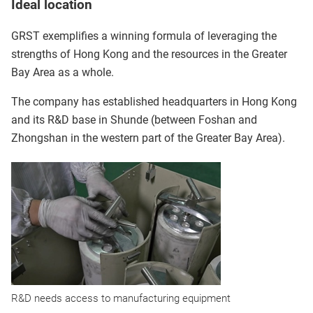
Ideal location
GRST exemplifies a winning formula of leveraging the
strengths of Hong Kong and the resources in the Greater
Bay Area as a whole.
The company has established headquarters in Hong Kong
and its R&D base in Shunde (between Foshan and
Zhongshan in the western part of the Greater Bay Area).
R&D needs access to manufacturing equipment