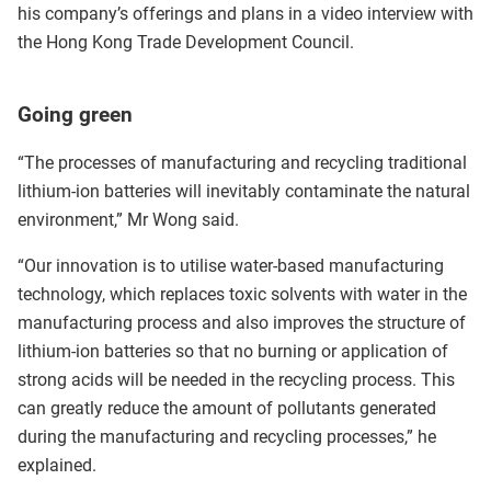
his company’s offerings and plans in a video interview with
the Hong Kong Trade Development Council.
Going green
“The processes of manufacturing and recycling traditional
lithium-ion batteries will inevitably contaminate the natural
environment,” Mr Wong said.
“Our innovation is to utilise water-based manufacturing
technology, which replaces toxic solvents with water in the
manufacturing process and also improves the structure of
lithium-ion batteries so that no burning or application of
strong acids will be needed in the recycling process. This
can greatly reduce the amount of pollutants generated
during the manufacturing and recycling processes,” he
explained.