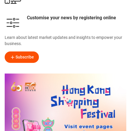
Customise your news by registering online
Learn about latest market updates and insights to empower your
business.
Subscribe