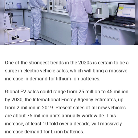
One of the strongest trends in the 2020s is certain to be a
surge in electric-vehicle sales, which will bring a massive
increase in demand for lithium-ion batteries.
Global EV sales could range from 25 million to 45 million
by 2030, the International Energy Agency estimates, up
from 2 million in 2019. Present sales of all new vehicles
are about 75 million units annually worldwide. This
increase, at least 10-fold over a decade, will massively
increase demand for Li-ion batteries.