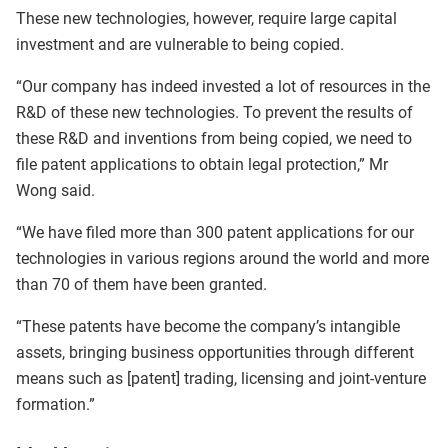
These new technologies, however, require large capital
investment and are vulnerable to being copied.
“Our company has indeed invested a lot of resources in the
R&D of these new technologies. To prevent the results of
these R&D and inventions from being copied, we need to
file patent applications to obtain legal protection,” Mr
Wong said.
“We have filed more than 300 patent applications for our
technologies in various regions around the world and more
than 70 of them have been granted.
“These patents have become the company’s intangible
assets, bringing business opportunities through different
means such as [patent] trading, licensing and joint-venture
formation.”