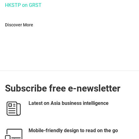
HKSTP on GRST
Discover More
Subscribe free e-newsletter
Latest on Asia business intelligence
Mobile-friendly design to read on the go