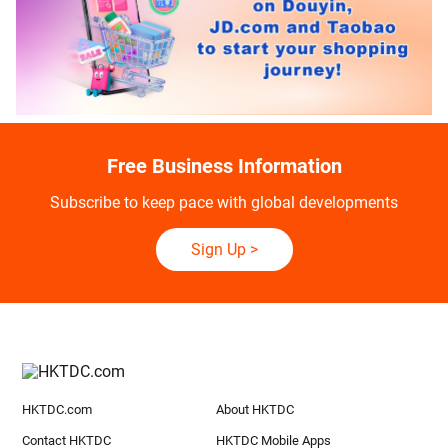
Free Business Information
Subscribe to keep pace with global developments
Sign Up
>
HKTDC.com
About HKTDC
Contact HKTDC
HKTDC Mobile Apps