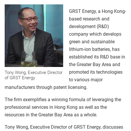
GRST Energy, a Hong Kong-
based research and
development (R&D)
company which develops
green and sustainable
lithium-ion batteries, has
established its R&D base in
the Greater Bay Area and
promoted its technologies
Tony Wong, Executive Director
of GRST Energy
to various major
manufacturers through patent licensing.
The firm exemplifies a winning formula of leveraging the
professional services in Hong Kong as well as the
resources in the Greater Bay Area as a whole.
Tony Wong, Executive Director of GRST Energy, discusses