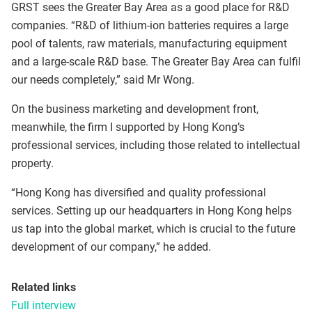
GRST sees the Greater Bay Area as a good place for R&D
companies. “R&D of lithium-ion batteries requires a large
pool of talents, raw materials, manufacturing equipment
and a large-scale R&D base. The Greater Bay Area can fulfil
our needs completely,” said Mr Wong.
On the business marketing and development front,
meanwhile, the firm I supported by Hong Kong’s
professional services, including those related to intellectual
property.
“Hong Kong has diversified and quality professional
services. Setting up our headquarters in Hong Kong helps
us tap into the global market, which is crucial to the future
development of our company,” he added.
Related links
Full interview