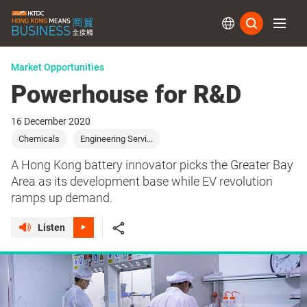
Subs
Market Opportunities
Powerhouse for R&D
16 December 2020
Chemicals
Engineering Servi...
A Hong Kong battery innovator picks the Greater Bay
Area as its development base while EV revolution
ramps up demand.
Listen