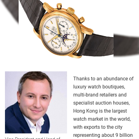
Thanks to an abundance of
luxury watch boutiques,
multi-brand retailers and
specialist auction houses,
Hong Kong is the largest
watch market in the world,
with exports to the city
representing about 9 billion