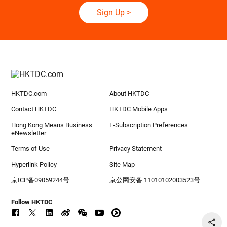
Sign Up
>
HKTDC.com
About HKTDC
Contact HKTDC
HKTDC Mobile Apps
Hong Kong Means Business
E-Subscription Preferences
eNewsletter
Terms of Use
Privacy Statement
Hyperlink Policy
Site Map
京ICP备09059244号
京公网安备 11010102003523号
Follow HKTDC