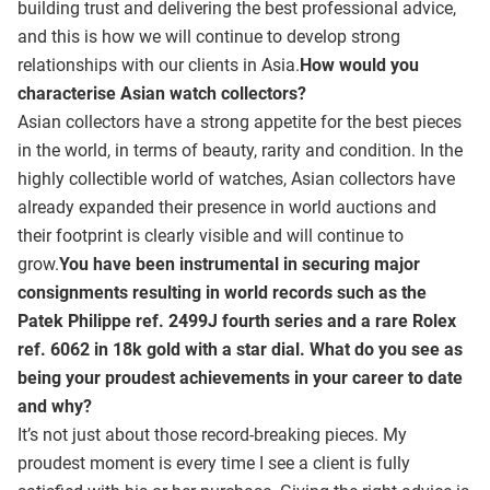
building trust and delivering the best professional advice,
and this is how we will continue to develop strong
relationships with our clients in Asia.
How would you
characterise Asian watch collectors?
Asian collectors have a strong appetite for the best pieces
in the world, in terms of beauty, rarity and condition. In the
highly collectible world of watches, Asian collectors have
already expanded their presence in world auctions and
their footprint is clearly visible and will continue to
grow.
You have been instrumental in securing major
consignments resulting in world records such as the
Patek Philippe ref. 2499J fourth series and a rare Rolex
ref. 6062 in 18k gold with a star dial. What do you see as
being your proudest achievements in your career to date
and why?
It’s not just about those record-breaking pieces. My
proudest moment is every time I see a client is fully