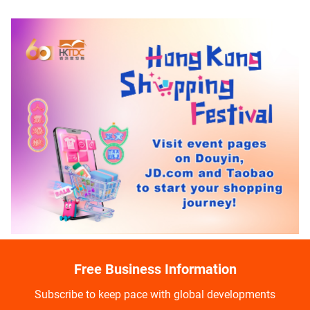
Free Business Information
Subscribe to keep pace with global developments