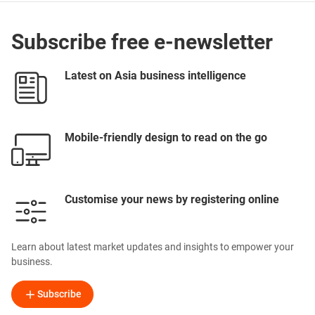
Subscribe free e-newsletter
Latest on Asia business intelligence
Mobile-friendly design to read on the go
Customise your news by registering online
Learn about latest market updates and insights to empower your
business.
Subscribe