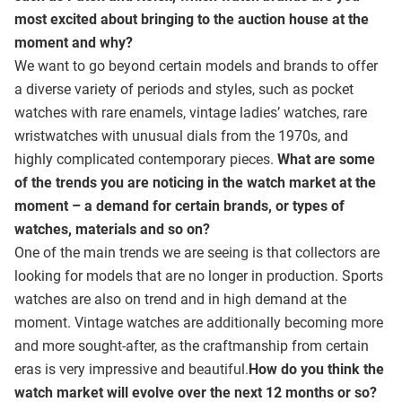
most excited about bringing to the auction house at the
moment and why?
We want to go beyond certain models and brands to offer
a diverse variety of periods and styles, such as pocket
watches with rare enamels, vintage ladies’ watches, rare
wristwatches with unusual dials from the 1970s, and
highly complicated contemporary pieces.
What are some
of the trends you are noticing in the watch market at the
moment – a demand for certain brands, or types of
watches, materials and so on?
One of the main trends we are seeing is that collectors are
looking for models that are no longer in production. Sports
watches are also on trend and in high demand at the
moment. Vintage watches are additionally becoming more
and more sought-after, as the craftmanship from certain
eras is very impressive and beautiful.
How do you think the
watch market will evolve over the next 12 months or so?