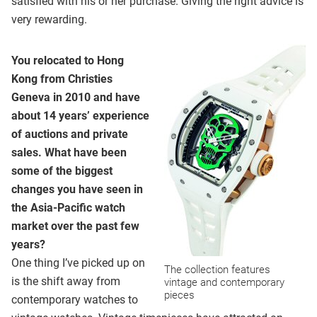
satisfied with his or her purchase. Giving the right advice is
very rewarding.
You relocated to Hong
Kong from Christies
Geneva in 2010 and have
about 14 years’ experience
of auctions and private
sales. What have been
some of the biggest
changes you have seen in
the Asia-Pacific watch
market over the past few
years?
One thing I’ve picked up on
The collection features
is the shift away from
vintage and contemporary
pieces
contemporary watches to