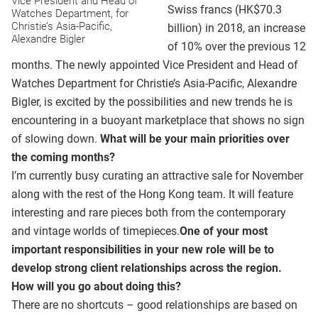
Vice President and Head of
Swiss francs (HK$70.3
Watches Department, for
Christie’s Asia-Pacific,
billion) in 2018, an increase
Alexandre Bigler
of 10% over the previous 12
months. The newly appointed Vice President and Head of
Watches Department for Christie’s Asia-Pacific, Alexandre
Bigler, is excited by the possibilities and new trends he is
encountering in a buoyant marketplace that shows no sign
of slowing down.
What will be your main priorities over
the coming months?
I’m currently busy curating an attractive sale for November
along with the rest of the Hong Kong team. It will feature
interesting and rare pieces both from the contemporary
and vintage worlds of timepieces.
One of your most
important responsibilities in your new role will be to
develop strong client relationships across the region.
How will you go about doing this?
There are no shortcuts – good relationships are based on