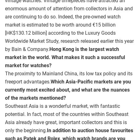
vintage watches. Vintage timepieces have attracted an
enormous amount of attention from collectors in Asia and
are continuing to do so. Indeed, the pre-owned watch
market is estimated to be worth around €15 billion
[HK$130.12 billion] according to the Luxury Goods
Worldwide Market Study, research released earlier this year
by Bain & Company.
Hong Kong is the largest watch
market in the world. What makes it such a successful
market for watches?
The proximity to Mainland China, its low tax policy and its
freeport advantages.
Which Asia-Pacific markets are you
currently most excited about, and what are the nuances
of the markets mentioned?
Southeast Asia is a wonderful market, with fantastic
potential. In fact, most of the countries within Southeast
Asia already have great, important collectors and this is
only the beginning.
In addition to auction house favourites
such as Patek and Rolex, which watch brands are you