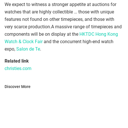
We expect to witness a stronger appetite at auctions for
watches that are highly collectible … those with unique
features not found on other timepieces, and those with
very scarce production.A massive range of timepieces and
components will be on display at the
HKTDC Hong Kong
Watch & Clock Fair
and the concurrent high-end watch
expo,
Salon de Te
.
Related link
christies.com
Discover More