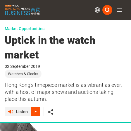
Subs
Market Opportunities
Uptick in the watch
market
02 September 2019
Watches & Clocks
Hong Kong’s timepiece market is as vibrant as ever,
with a host of major shows and auctions taking
place this autumn.
Listen