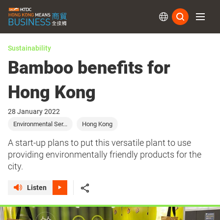
Subs
Sustainability
Bamboo benefits for
Hong Kong
28 January 2022
Environmental Ser...
Hong Kong
A start-up plans to put this versatile plant to use
providing environmentally friendly products for the
city.
Listen