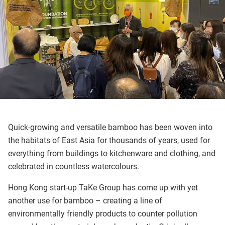
Quick-growing and versatile bamboo has been woven into
the habitats of East Asia for thousands of years, used for
everything from buildings to kitchenware and clothing, and
celebrated in countless watercolours.
Hong Kong start-up TaKe Group has come up with yet
another use for bamboo – creating a line of
environmentally friendly products to counter pollution