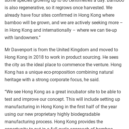
some species growing up to 80 centimetres a day. Bamboo
is also regenerative, so it regrows once harvested. We
already have four sites confirmed in Hong Kong where
bamboo will be grown, and we are actively seeking more –
in Hong Kong and internationally – where we can tie-up
with landowners.”
Mr Davenport is from the United Kingdom and moved to
Hong Kong in 2018 to work in product sourcing. He sees
the city as the ideal place to commence the venture. Hong
Kong has a unique eco-proposition combining natural
heritage with a strong corporate focus, he said.
“We see Hong Kong as a great incubator site to be able to
test and improve our concept. This will include setting up
manufacturing in Hong Kong in the first half of the year
using our new proprietary highly biodegradable
manufacturing process. Hong Kong provides the