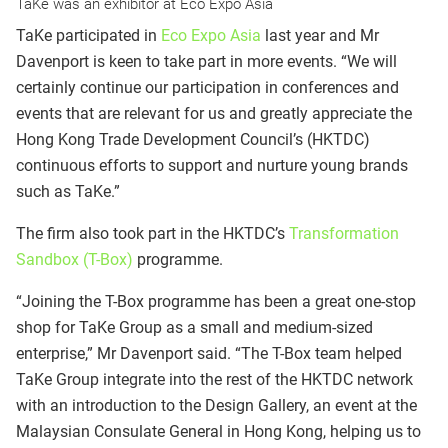
TaKe was an exhibitor at Eco Expo Asia
TaKe participated in
Eco Expo Asia
last year and Mr
Davenport is keen to take part in more events. “We will
certainly continue our participation in conferences and
events that are relevant for us and greatly appreciate the
Hong Kong Trade Development Council’s (HKTDC)
continuous efforts to support and nurture young brands
such as TaKe.”
The firm also took part in the HKTDC’s
Transformation
Sandbox (T-Box)
programme.
“Joining the T-Box programme has been a great one-stop
shop for TaKe Group as a small and medium-sized
enterprise,” Mr Davenport said. “The T-Box team helped
TaKe Group integrate into the rest of the HKTDC network
with an introduction to the Design Gallery, an event at the
Malaysian Consulate General in Hong Kong, helping us to