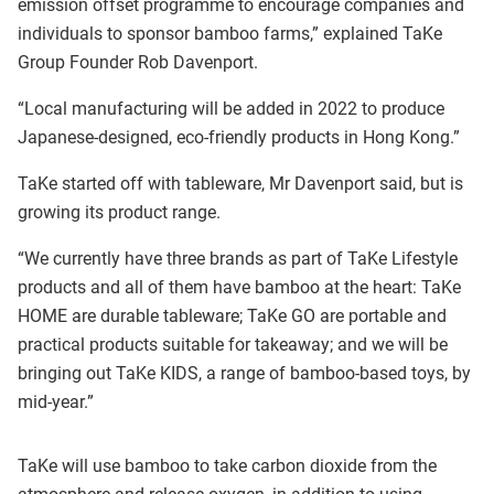
emission offset programme to encourage companies and
individuals to sponsor bamboo farms,” explained TaKe
Group Founder Rob Davenport.
“Local manufacturing will be added in 2022 to produce
Japanese-designed, eco-friendly products in Hong Kong.”
TaKe started off with tableware, Mr Davenport said, but is
growing its product range.
“We currently have three brands as part of TaKe Lifestyle
products and all of them have bamboo at the heart: TaKe
HOME are durable tableware; TaKe GO are portable and
practical products suitable for takeaway; and we will be
bringing out TaKe KIDS, a range of bamboo-based toys, by
mid-year.”
TaKe will use bamboo to take carbon dioxide from the