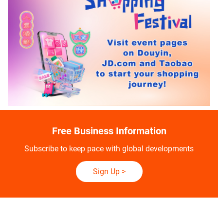
Free Business Information
Subscribe to keep pace with global developments
Sign Up
>