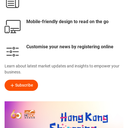
Mobile-friendly design to read on the go
Customise your news by registering online
Learn about latest market updates and insights to empower your
business.
Subscribe