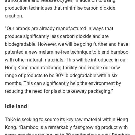
atmosphere and release oxygen, in addition to using
production techniques that minimise carbon dioxide
creation.
“Our brands are already manufactured in ways that
produce significantly less carbon dioxide and are
biodegradable. However, we will be going further and have
patented a new melamine-free technique to blend bamboo
with other natural materials. This will be introduced in our
Hong Kong manufacturing facility and enable our new
range of products to be 90% biodegradable within six
months. This can significantly help the environment by
reducing the need for plastic takeaway packaging.”
Idle land
TaKe is seeking to source its key raw material within Hong
Kong. “Bamboo is a remarkably fast-growing product with