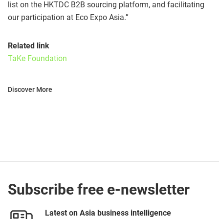
list on the HKTDC B2B sourcing platform, and facilitating
our participation at Eco Expo Asia.”
Related link
TaKe Foundation
Discover More
Subscribe free e-newsletter
Latest on Asia business intelligence