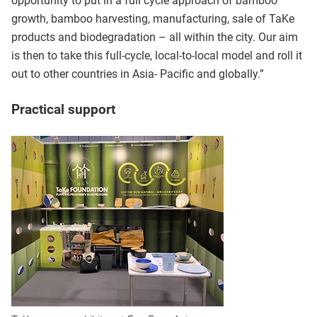
opportunity to put in a full cycle approach of bamboo
growth, bamboo harvesting, manufacturing, sale of TaKe
products and biodegradation – all within the city. Our aim
is then to take this full-cycle, local-to-local model and roll it
out to other countries in Asia- Pacific and globally.”
Practical support