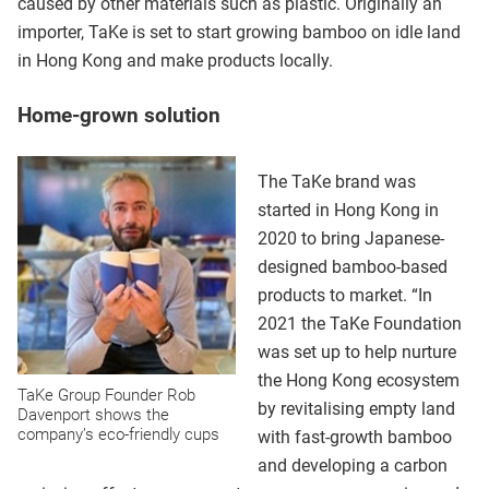
caused by other materials such as plastic. Originally an
importer, TaKe is set to start growing bamboo on idle land
in Hong Kong and make products locally.
Home-grown solution
The TaKe brand was
started in Hong Kong in
2020 to bring Japanese-
designed bamboo-based
products to market. “In
2021 the TaKe Foundation
was set up to help nurture
the Hong Kong ecosystem
TaKe Group Founder Rob
by revitalising empty land
Davenport shows the
company’s eco-friendly cups
with fast-growth bamboo
and developing a carbon