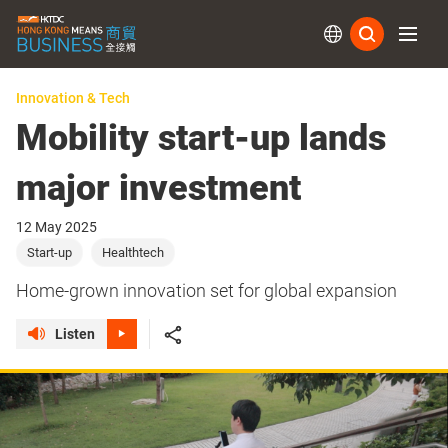
Subs
Innovation & Tech
Mobility start-up lands
major investment
12 May 2025
Start-up
Healthtech
Home-grown innovation set for global expansion
Listen