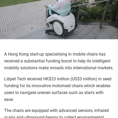
A Hong Kong start-up specialising in mobile chairs has
received a substantial funding boost to help its intelligent
mobility solutions make inroads into international markets.
Libpet Tech received HK$23 million (US$3 million) in seed
funding for its innovative motorised chairs which enables
users to navigate uneven surfaces such as stairs with
ease.
The chairs are equipped with advanced sensors, infrared
scans and ultrasound beams to collect environmental