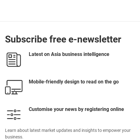
Subscribe free e-newsletter
Latest on Asia business intelligence
Mobile-friendly design to read on the go
Customise your news by registering online
Learn about latest market updates and insights to empower your
business.