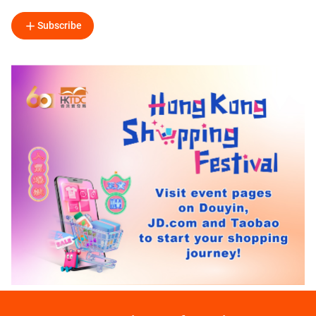
Subscribe