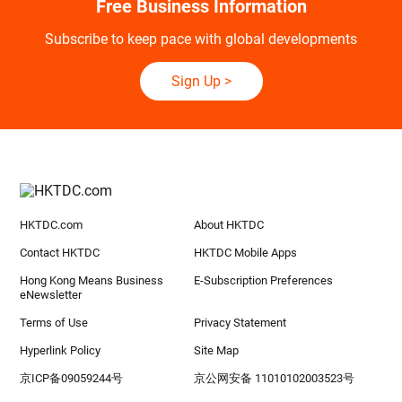
Free Business Information
Subscribe to keep pace with global developments
Sign Up
>
HKTDC.com
About HKTDC
Contact HKTDC
HKTDC Mobile Apps
Hong Kong Means Business
E-Subscription Preferences
eNewsletter
Terms of Use
Privacy Statement
Hyperlink Policy
Site Map
京ICP备09059244号
京公网安备 11010102003523号