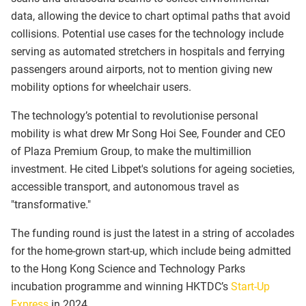
data, allowing the device to chart optimal paths that avoid
collisions. Potential use cases for the technology include
serving as automated stretchers in hospitals and ferrying
passengers around airports, not to mention giving new
mobility options for wheelchair users.
The technology’s potential to revolutionise personal
mobility is what drew Mr Song Hoi See, Founder and CEO
of Plaza Premium Group, to make the multimillion
investment. He cited Libpet's solutions for ageing societies,
accessible transport, and autonomous travel as
"transformative."
The funding round is just the latest in a string of accolades
for the home-grown start-up, which include being admitted
to the Hong Kong Science and Technology Parks
incubation programme and winning HKTDC’s
Start-Up
Express
in 2024.