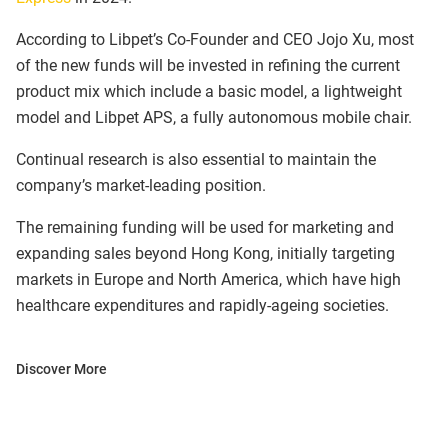
According to Libpet’s Co-Founder and CEO Jojo Xu, most
of the new funds will be invested in refining the current
product mix which include a basic model, a lightweight
model and Libpet APS, a fully autonomous mobile chair.
Continual research is also essential to maintain the
company’s market-leading position.
The remaining funding will be used for marketing and
expanding sales beyond Hong Kong, initially targeting
markets in Europe and North America, which have high
healthcare expenditures and rapidly-ageing societies.
Discover More