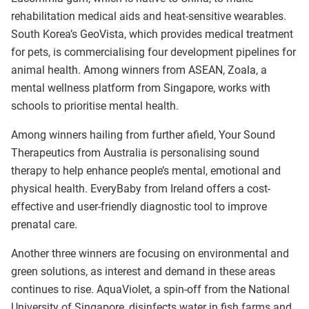
rehabilitation medical aids and heat-sensitive wearables.
South Korea’s GeoVista, which provides medical treatment
for pets, is commercialising four development pipelines for
animal health. Among winners from ASEAN, Zoala, a
mental wellness platform from Singapore, works with
schools to prioritise mental health.
Among winners hailing from further afield, Your Sound
Therapeutics from Australia is personalising sound
therapy to help enhance people’s mental, emotional and
physical health. EveryBaby from Ireland offers a cost-
effective and user-friendly diagnostic tool to improve
prenatal care.
Another three winners are focusing on environmental and
green solutions, as interest and demand in these areas
continues to rise. AquaViolet, a spin-off from the National
University of Singapore, disinfects water in fish farms and