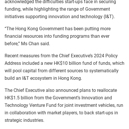
acknowledged the difficulties start-ups face in securing
funding, while highlighting the range of Government
initiatives supporting innovation and technology (I&T).
“The Hong Kong Government has been putting more
financial resources into funding programs than ever
before,” Ms Chan said.
Recent measures from the Chief Executive’s 2024 Policy
Address included a new HK$10 billion fund of funds, which
will pool capital from different sources to systematically
build an I&T ecosystem in Hong Kong.
The Chief Executive also announced plans to reallocate
HK$1.5 billion from the Government’s Innovation and
Technology Venture Fund for joint investment vehicles, run
in collaboration with market players, to back start-ups in
strategic industries.