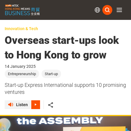
Subs
Innovation & Tech
Overseas start-ups look
to Hong Kong to grow
14 January 2025
Entrepreneurship
Start-up
Start-up Express International supports 10 promising
ventures
Listen