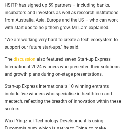
HSITP has signed up 59 partners – including banks,
incubators and investors as well as research institutions
from Australia, Asia, Europe and the US – who can work
with start-ups to help them grow, Mr Lam explained.
“We are working very hard to create a tech ecosystem to
support our future start-ups,” he said.
The
discussion
also featured seven Start-up Express
International 2024 winners who presented their solutions
and growth plans during on-stage presentations.
Start-up Express International’s 10 winning entrants
include five winners who specialise in healthtech and
medtech, reflecting the breadth of innovation within these
sectors.
Wuxi Yingzhui Technology Development is using
Eucommia gum, which is native to China, to make