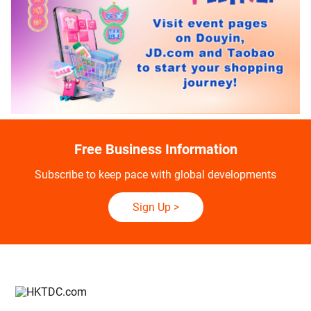
Free Business Information
Subscribe to keep pace with global developments
Sign Up
>