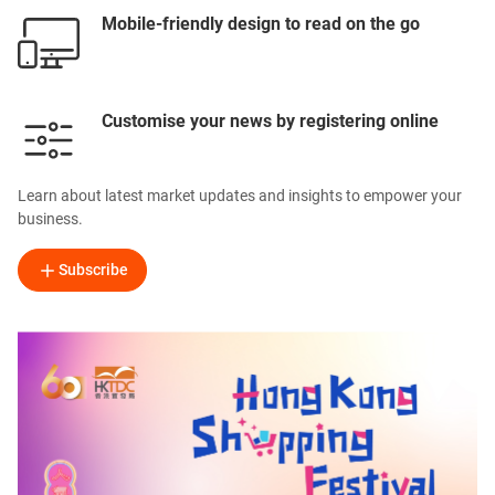
Mobile-friendly design to read on the go
Customise your news by registering online
Learn about latest market updates and insights to empower your
business.
Subscribe