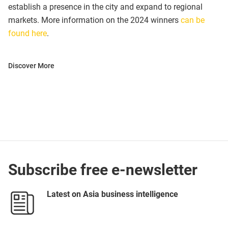
establish a presence in the city and expand to regional
markets. More information on the 2024 winners
can be
found here
.
Discover More
Subscribe free e-newsletter
Latest on Asia business intelligence