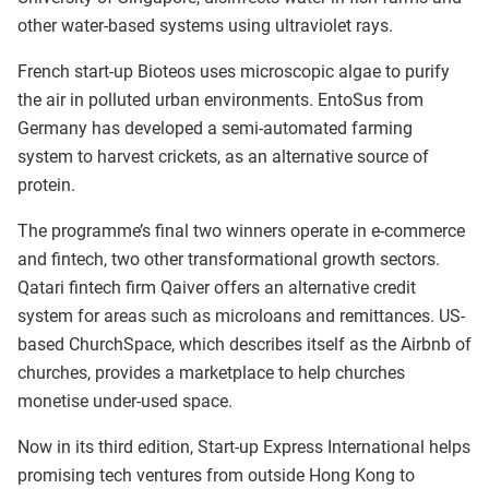
other water-based systems using ultraviolet rays.
French start-up Bioteos uses microscopic algae to purify
the air in polluted urban environments. EntoSus from
Germany has developed a semi-automated farming
system to harvest crickets, as an alternative source of
protein.
The programme’s final two winners operate in e-commerce
and fintech, two other transformational growth sectors.
Qatari fintech firm Qaiver offers an alternative credit
system for areas such as microloans and remittances. US-
based ChurchSpace, which describes itself as the Airbnb of
churches, provides a marketplace to help churches
monetise under-used space.
Now in its third edition, Start-up Express International helps
promising tech ventures from outside Hong Kong to