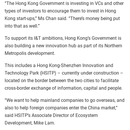
“The Hong Kong Government is investing in VCs and other
types of investors to encourage them to invest in Hong
Kong start-ups,” Ms Chan said. “There’s money being put
into that as well.”
To support its I&T ambitions, Hong Kong’s Government is
also building a new innovation hub as part of its Northern
Metropolis development.
This includes a Hong Kong-Shenzhen Innovation and
Technology Park (HSITP) – currently under construction –
located on the border between the two cities to facilitate
cross-border exchange of information, capital and people.
“We want to help mainland companies to go overseas, and
also to help foreign companies enter the China market,”
said HSITP’s Associate Director of Ecosystem
Development, Mike Lam.