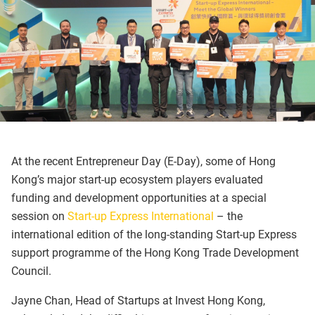
At the recent Entrepreneur Day (E-Day), some of Hong
Kong’s major start-up ecosystem players evaluated
funding and development opportunities at a special
session on
Start-up Express International
– the
international edition of the long-standing Start-up Express
support programme of the Hong Kong Trade Development
Council.
Jayne Chan, Head of Startups at Invest Hong Kong,