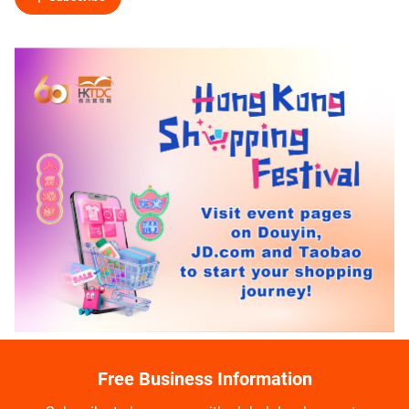
Free Business Information