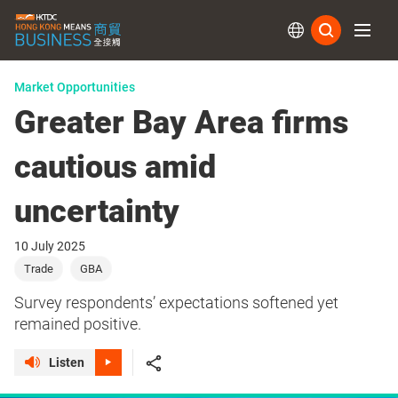
Subs
Market Opportunities
Greater Bay Area firms
cautious amid
uncertainty
10 July 2025
Trade
GBA
Survey respondents’ expectations softened yet
remained positive.
Listen