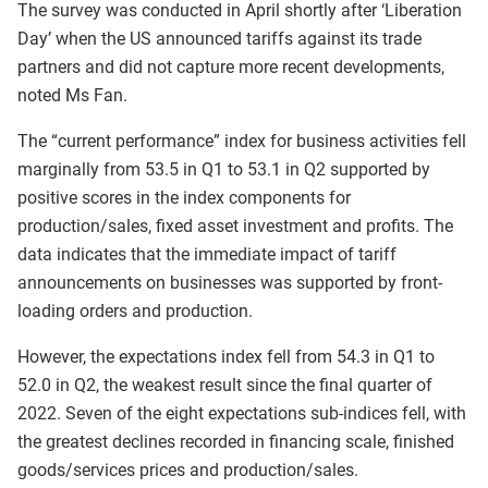
The survey was conducted in April shortly after ‘Liberation
Day’ when the US announced tariffs against its trade
partners and did not capture more recent developments,
noted Ms Fan.
The “current performance” index for business activities fell
marginally from 53.5 in Q1 to 53.1 in Q2 supported by
positive scores in the index components for
production/sales, fixed asset investment and profits. The
data indicates that the immediate impact of tariff
announcements on businesses was supported by front-
loading orders and production.
However, the expectations index fell from 54.3 in Q1 to
52.0 in Q2, the weakest result since the final quarter of
2022. Seven of the eight expectations sub-indices fell, with
the greatest declines recorded in financing scale, finished
goods/services prices and production/sales.