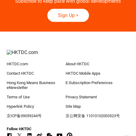
Subscribe to keep pace with global developments
Sign Up
>
HKTDC.com
About HKTDC
Contact HKTDC
HKTDC Mobile Apps
Hong Kong Means Business
E-Subscription Preferences
eNewsletter
Terms of Use
Privacy Statement
Hyperlink Policy
Site Map
京ICP备09059244号
京公网安备 11010102003523号
Follow HKTDC