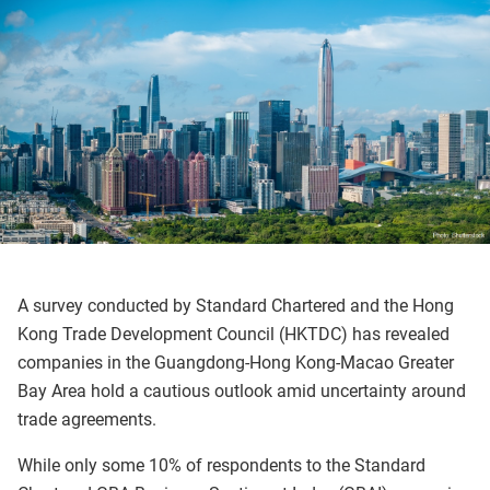
A survey conducted by Standard Chartered and the Hong
Kong Trade Development Council (HKTDC) has revealed
companies in the Guangdong-Hong Kong-Macao Greater
Bay Area hold a cautious outlook amid uncertainty around
trade agreements.
While only some 10% of respondents to the Standard