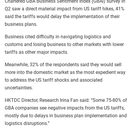
Chartered GBA Business Sentiment Index (GBAI) survey in
Q2 saw a direct material impact from US tariff hikes, 41%
said the tariffs would delay the implementation of their
business plans.
Business cited difficulty in navigating logistics and
customs and losing business to other markets with lower
tariffs as other major impacts.
Meanwhile, 32% of the respondents said they would sell
more into the domestic market as the most expedient way
to address the US tariff shocks and associated
uncertainties.
HKTDC Director, Research Irina Fan said: “Some 75-80% of
GBA companies see negative impacts from the US tariffs,
mostly due to delays in business plan implementation and
logistics disruptions.”