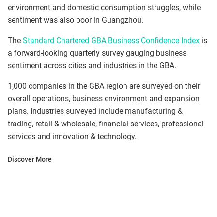
environment and domestic consumption struggles, while
sentiment was also poor in Guangzhou.
The
Standard Chartered GBA Business Confidence Index
is
a forward-looking quarterly survey gauging business
sentiment across cities and industries in the GBA.
1,000 companies in the GBA region are surveyed on their
overall operations, business environment and expansion
plans. Industries surveyed include manufacturing &
trading, retail & wholesale, financial services, professional
services and innovation & technology.
Discover More