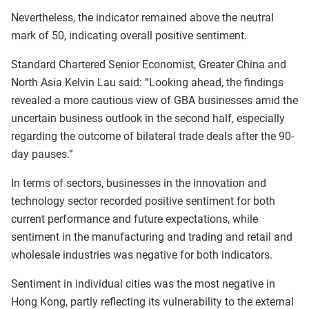
Nevertheless, the indicator remained above the neutral
mark of 50, indicating overall positive sentiment.
Standard Chartered Senior Economist, Greater China and
North Asia Kelvin Lau said: “Looking ahead, the findings
revealed a more cautious view of GBA businesses amid the
uncertain business outlook in the second half, especially
regarding the outcome of bilateral trade deals after the 90-
day pauses.”
In terms of sectors, businesses in the innovation and
technology sector recorded positive sentiment for both
current performance and future expectations, while
sentiment in the manufacturing and trading and retail and
wholesale industries was negative for both indicators.
Sentiment in individual cities was the most negative in
Hong Kong, partly reflecting its vulnerability to the external