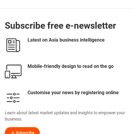
Subscribe free e-newsletter
Latest on Asia business intelligence
Mobile-friendly design to read on the go
Customise your news by registering online
Learn about latest market updates and insights to empower your
business.
Subscribe