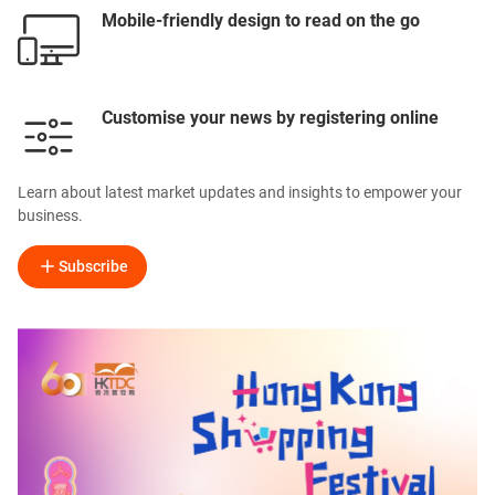
Mobile-friendly design to read on the go
Customise your news by registering online
Learn about latest market updates and insights to empower your
business.
Subscribe