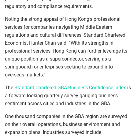
regulatory and compliance requirements.
Noting the strong appeal of Hong Kong’s professional
services for companies navigating Middle Eastern
regulations and cultural differences, Standard Chartered
Economist Hunter Chan said: “With its strengths in
professional services, Hong Kong can further leverage its
unique position as a superconnector, serving as a
springboard for enterprises seeking to expand into
overseas markets.”
The
Standard Chartered GBA Business Confidence Index
is
a forward-looking quarterly survey gauging business
sentiment across cities and industries in the GBA.
One thousand companies in the GBA region are surveyed
on their overall operations, business environment and
expansion plans. Industries surveyed include