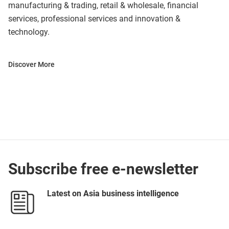
manufacturing & trading, retail & wholesale, financial
services, professional services and innovation &
technology.
Discover More
Subscribe free e-newsletter
Latest on Asia business intelligence