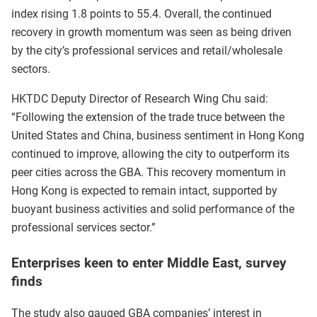
index rising 1.8 points to 55.4. Overall, the continued
recovery in growth momentum was seen as being driven
by the city’s professional services and retail/wholesale
sectors.
HKTDC Deputy Director of Research Wing Chu said:
“Following the extension of the trade truce between the
United States and China, business sentiment in Hong Kong
continued to improve, allowing the city to outperform its
peer cities across the GBA. This recovery momentum in
Hong Kong is expected to remain intact, supported by
buoyant business activities and solid performance of the
professional services sector.”
Enterprises keen to enter Middle East, survey
finds
The study also gauged GBA companies’ interest in