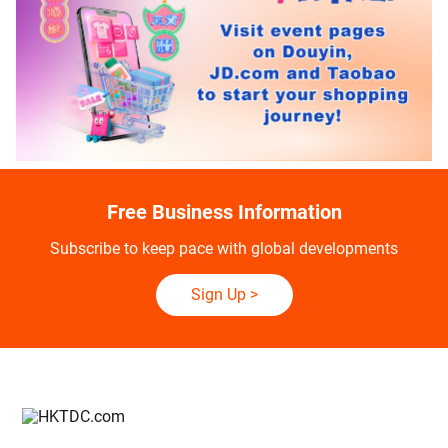
Free Business Information
Subscribe to keep pace with global developments
Sign Up
>