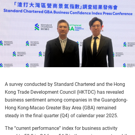
A survey conducted by Standard Chartered and the Hong
Kong Trade Development Council (HKTDC) has revealed
business sentiment among companies in the Guangdong-
Hong Kong-Macao Greater Bay Area (GBA) remained
steady in the final quarter (Q4) of calendar year 2025.
The “current performance” index for business activity