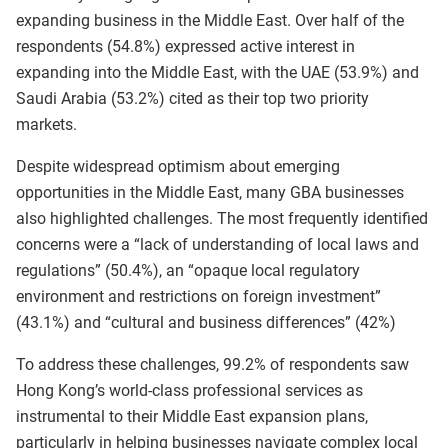
expanding business in the Middle East. Over half of the
respondents (54.8%) expressed active interest in
expanding into the Middle East, with the UAE (53.9%) and
Saudi Arabia (53.2%) cited as their top two priority
markets.
Despite widespread optimism about emerging
opportunities in the Middle East, many GBA businesses
also highlighted challenges. The most frequently identified
concerns were a “lack of understanding of local laws and
regulations” (50.4%), an “opaque local regulatory
environment and restrictions on foreign investment”
(43.1%) and “cultural and business differences” (42%)
To address these challenges, 99.2% of respondents saw
Hong Kong’s world‑class professional services as
instrumental to their Middle East expansion plans,
particularly in helping businesses navigate complex local