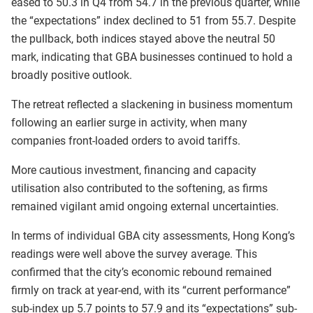
eased to 50.3 in Q4 from 54.7 in the previous quarter, while
the “expectations” index declined to 51 from 55.7. Despite
the pullback, both indices stayed above the neutral 50
mark, indicating that GBA businesses continued to hold a
broadly positive outlook.
The retreat reflected a slackening in business momentum
following an earlier surge in activity, when many
companies front-loaded orders to avoid tariffs.
More cautious investment, financing and capacity
utilisation also contributed to the softening, as firms
remained vigilant amid ongoing external uncertainties.
In terms of individual GBA city assessments, Hong Kong’s
readings were well above the survey average. This
confirmed that the city’s economic rebound remained
firmly on track at year-end, with its “current performance”
sub-index up 5.7 points to 57.9 and its “expectations” sub-