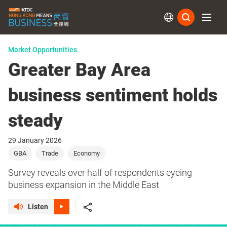
Subs
Market Opportunities
Greater Bay Area
business sentiment holds
steady
29 January 2026
GBA
Trade
Economy
Survey reveals over half of respondents eyeing
business expansion in the Middle East
Listen