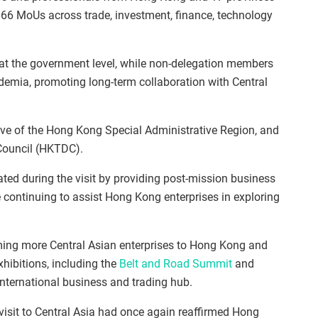
 66 MoUs across trade, investment, finance, technology
at the government level, while non-delegation members
emia, promoting long-term collaboration with Central
ive of the Hong Kong Special Administrative Region, and
Council (HKTDC).
tated during the visit by providing post‑mission business
 continuing to assist Hong Kong enterprises in exploring
ming more Central Asian enterprises to Hong Kong and
hibitions, including the
Belt and Road Summit
and
n international business and trading hub.
isit to Central Asia had once again reaffirmed Hong