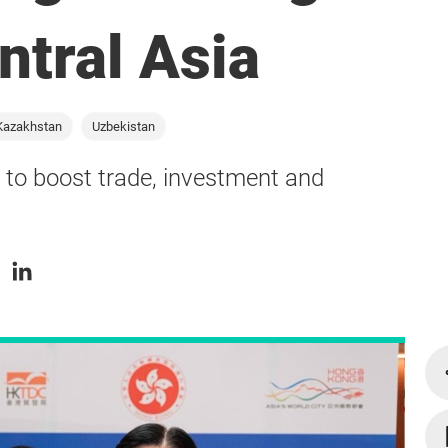
ntral Asia
Kazakhstan
Uzbekistan
to boost trade, investment and