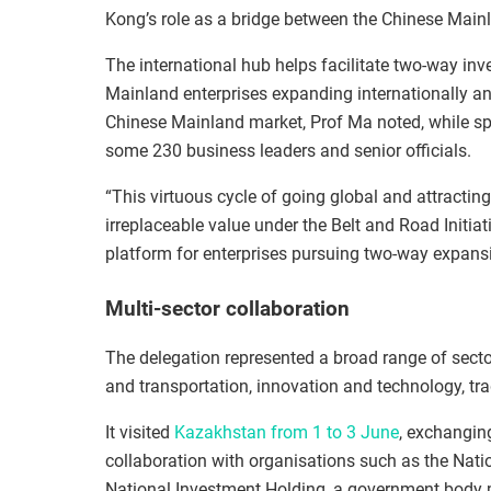
Kong’s role as a bridge between the Chinese Mainl
The international hub helps facilitate two‑way in
Mainland enterprises expanding internationally an
Chinese Mainland market, Prof Ma noted, while sp
some 230 business leaders and senior officials.
“This virtuous cycle of going global and attracti
irreplaceable value under the Belt and Road Initiat
platform for enterprises pursuing two‑way expansi
Multi-sector collaboration
The delegation represented a broad range of sector
and transportation, innovation and technology, tra
It visited
Kazakhstan from 1 to 3 June
, exchanging
collaboration
with organisations such as
the Nati
National Investment Holding, a government body