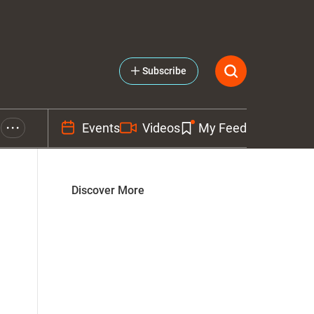
Subscribe
Events
Videos
My Feed
• • •
Discover More