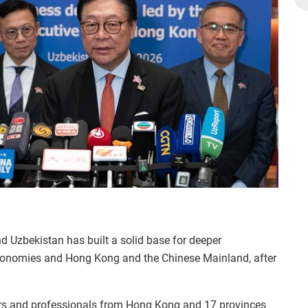
d Uzbekistan has built a solid base for deeper
conomies and Hong Kong and the Chinese Mainland, after
ers and professionals from Hong Kong and 17 provinces