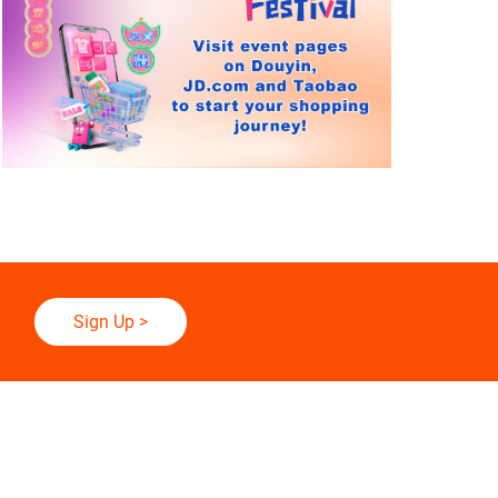
Sign Up
>