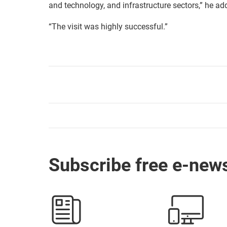
and technology, and infrastructure sectors,” he ad
“The visit was highly successful.”
Subscribe free e-news