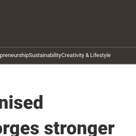
epreneurship
Sustainability
Creativity & Lifestyle
nised
orges stronger