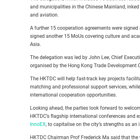
and municipalities in the Chinese Mainland, inked
and aviation.
A further 15 cooperation agreements were signed 
signed another 15 MoUs covering culture and acad
Asia.
The delegation was led by John Lee, Chief Execut
organised by the Hong Kong Trade Development 
The HKTDC will help fast-track key projects facili
matching and professional support services, while
international cooperation opportunities.
Looking ahead, the parties look forward to welco
HKTDC’s flagship international conferences and ex
InnoEX
, to capitalise on the city’s strengths as a
HKTDC Chairman Prof Frederick Ma said that the v