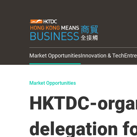
Market Opportunities
Innovation & Tech
Entr
HKTDC Updates
Market Opportunities
HKTDC-orga
delegation f