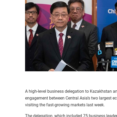
A high-level business delegation to Kazakhstan an
engagement between Central Asia’s two largest e
visiting the fast-growing markets last week.
The delegation, which included 75 business lead