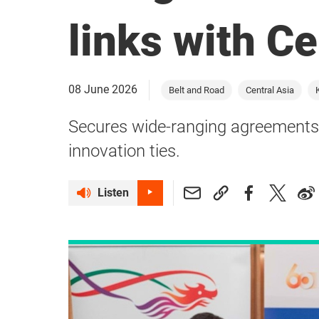
links with Ce
08 June 2026
Belt and Road
Central Asia
Secures wide-ranging agreements 
innovation ties.
Listen