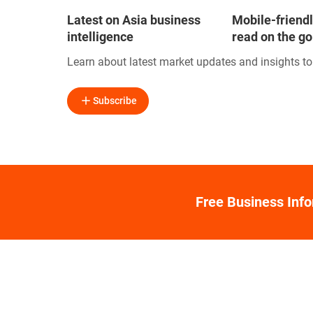
Latest on Asia business
Mobile-friendl
intelligence
read on the go
Learn about latest market updates and insights t
Subscribe
Free Business Inf