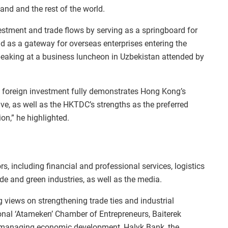
and and the rest of the world.
vestment and trade flows by serving as a springboard for
d as a gateway for overseas enterprises entering the
eaking at a business luncheon in Uzbekistan attended by
ng foreign investment fully demonstrates Hong Kong’s
ive, as well as the HKTDC’s strengths as the preferred
on,” he highlighted.
s, including financial and professional services, logistics
de and green industries, as well as the media.
 views on strengthening trade ties and industrial
onal ‘Atameken’ Chamber of Entrepreneurs, Baiterek
 managing economic development, Halyk Bank, the