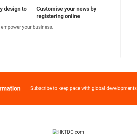
y design to
Customise your news by
registering online
o empower your business.
ormation
Subscribe to keep pace with global developments