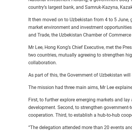
country’s largest bank, and Samruk-Kazyna, Kazak
It then moved on to Uzbekistan from 4 to 5 June, 
market environment and investment opportunities a
and Trade, the Uzbekistan Chamber of Commerce 
Mr Lee, Hong Kong’s Chief Executive, met the Presi
two countries, mutually agreeing to strengthen h
collaboration.
As part of this, the Government of Uzbekistan wil
The mission had three main aims, Mr Lee explain
First, to further explore emerging markets and lay
development. Second, to strengthen government-to
cooperation. Third, to establish a hub-to-hub coo
“The delegation attended more than 20 events and 