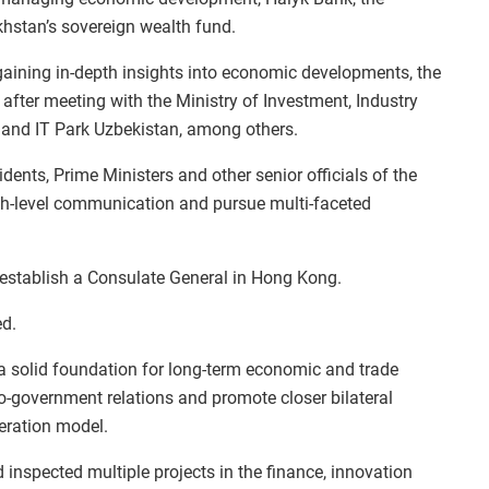
hstan’s sovereign wealth fund.
gaining in‑depth insights into economic developments, the
fter meeting with the Ministry of Investment, Industry
and IT Park Uzbekistan, among others.
dents, Prime Ministers and other senior officials of the
igh-level communication and pursue multi-faceted
l establish a Consulate General in Hong Kong.
ed.
 a solid foundation for long-term economic and trade
-government relations and promote closer bilateral
peration model.
inspected multiple projects in the finance, innovation