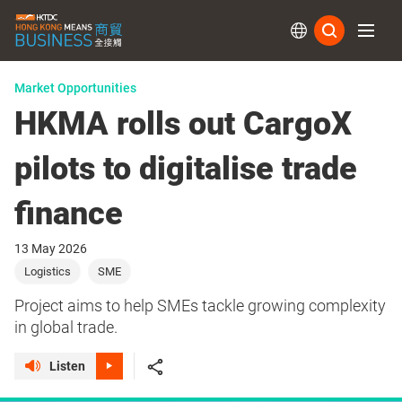
Subs
Market Opportunities
HKMA rolls out CargoX
pilots to digitalise trade
finance
13 May 2026
Logistics
SME
Project aims to help SMEs tackle growing complexity
in global trade.
Listen