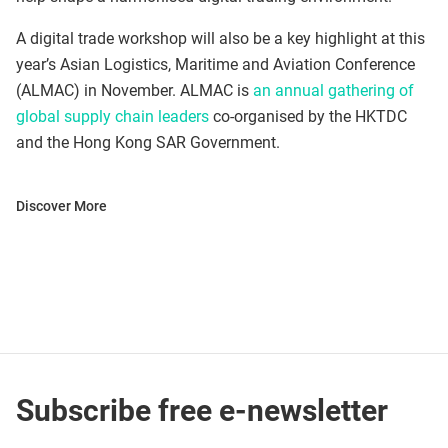
A digital trade workshop will also be a key highlight at this
year’s Asian Logistics, Maritime and Aviation Conference
(ALMAC) in November. ALMAC is
an annual gathering of
global supply chain leaders
co-organised by the HKTDC
and the Hong Kong SAR Government.
Discover More
Subscribe free e-newsletter