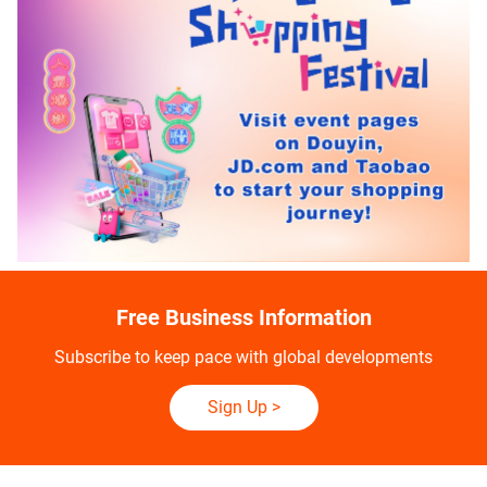
Free Business Information
Subscribe to keep pace with global developments
Sign Up
>