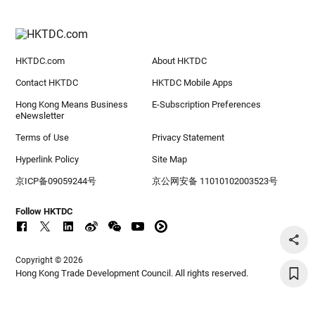
HKTDC.com
About HKTDC
Contact HKTDC
HKTDC Mobile Apps
Hong Kong Means Business
E-Subscription Preferences
eNewsletter
Terms of Use
Privacy Statement
Hyperlink Policy
Site Map
京ICP备09059244号
京公网安备 11010102003523号
Follow HKTDC
Copyright © 2026
Hong Kong Trade Development Council. All rights reserved.