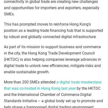
connectivity in global trade are creating new challenges
and opportunities for importers and exporters, especially
SMEs.
This has prompted moves to reinforce Hong Kong’s
position as a leading trade financing hub that is supported
by robust and globally connected digital infrastructure.
As part of its mission to support business and commerce
in the city, the Hong Kong Trade Development Council
(HKTDC) is also helping companies leverage advances in
digital trade to unlock new efficiencies, mitigate risks and
enable sustainable growth.
More than 200 SMEs attended
a digital trade masterclass
that was co-hosted in Hong Kong last year
by the HKTDC
and the International Chamber of Commerce Digital
Standards Initiative – a global body set up to promote and
help shape a harmonised digital trading environment.