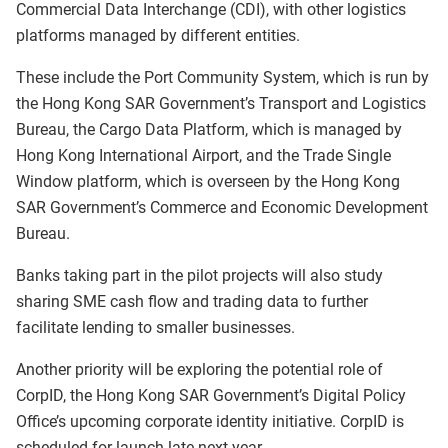
Commercial Data Interchange (CDI), with other logistics
platforms managed by different entities.
These include the Port Community System, which is run by
the Hong Kong SAR Government’s Transport and Logistics
Bureau, the Cargo Data Platform, which is managed by
Hong Kong International Airport, and the Trade Single
Window platform, which is overseen by the Hong Kong
SAR Government’s Commerce and Economic Development
Bureau.
Banks taking part in the pilot projects will also study
sharing SME cash flow and trading data to further
facilitate lending to smaller businesses.
Another priority will be exploring the potential role of
CorpID, the
Hong Kong SAR Government’s
Digital Policy
Office’s upcoming corporate identity initiative. CorpID is
scheduled for launch late next year.