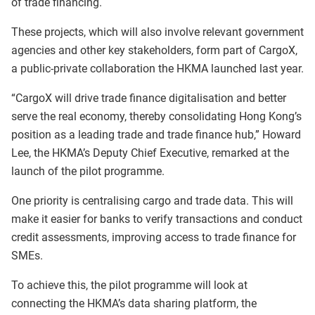
of trade financing.
These projects, which will also involve relevant government
agencies and other key stakeholders, form part of CargoX,
a public-private collaboration the HKMA launched last year.
“CargoX will drive trade finance digitalisation and better
serve the real economy, thereby consolidating Hong Kong’s
position as a leading trade and trade finance hub,” Howard
Lee, the HKMA’s Deputy Chief Executive, remarked at the
launch of the pilot programme.
One priority is centralising cargo and trade data. This will
make it easier for banks to verify transactions and conduct
credit assessments, improving access to trade finance for
SMEs.
To achieve this, the pilot programme will look at
connecting the HKMA’s data sharing platform, the