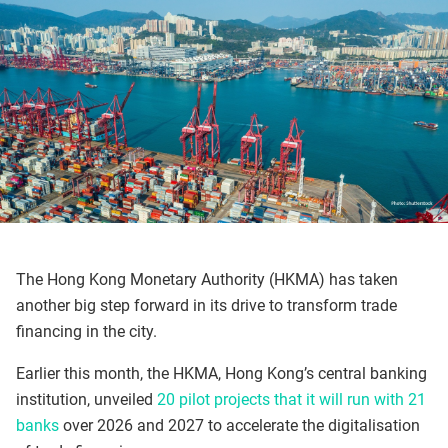
The Hong Kong Monetary Authority (HKMA) has taken
another big step forward in its drive to transform trade
financing in the city.
Earlier this month, the HKMA, Hong Kong’s central banking
institution, unveiled
20 pilot projects that it will run with 21
banks
over 2026 and 2027 to accelerate the digitalisation