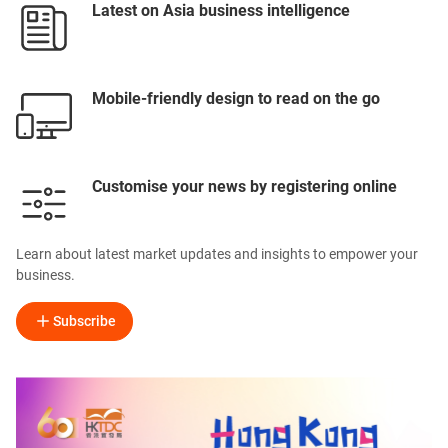
Latest on Asia business intelligence
Mobile-friendly design to read on the go
Customise your news by registering online
Learn about latest market updates and insights to empower your
business.
Subscribe