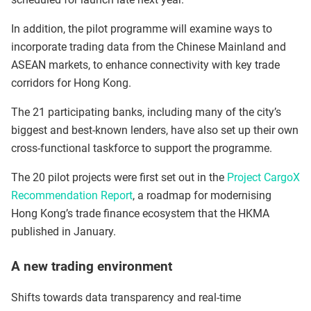
In addition, the pilot programme will examine ways to
incorporate trading data from the Chinese Mainland and
ASEAN markets, to enhance connectivity with key trade
corridors for Hong Kong.
The 21 participating banks, including many of the city’s
biggest and best-known lenders, have also set up their own
cross-functional taskforce to support the programme.
The 20 pilot projects were first set out in the
Project CargoX
Recommendation Report
, a roadmap for modernising
Hong Kong’s trade finance ecosystem that the HKMA
published in January.
A new trading environment
Shifts towards data transparency and real-time