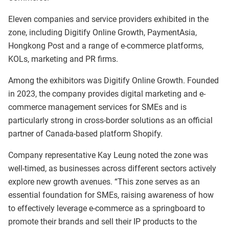
Eleven companies and service providers exhibited in the
zone, including Digitify Online Growth, PaymentAsia,
Hongkong Post and a range of e-commerce platforms,
KOLs, marketing and PR firms.
Among the exhibitors was Digitify Online Growth. Founded
in 2023, the company provides digital marketing and e-
commerce management services for SMEs and is
particularly strong in cross-border solutions as an official
partner of Canada-based platform Shopify.
Company representative Kay Leung noted the zone was
well-timed, as businesses across different sectors actively
explore new growth avenues. “This zone serves as an
essential foundation for SMEs, raising awareness of how
to effectively leverage e-commerce as a springboard to
promote their brands and sell their IP products to the