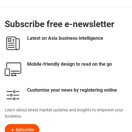
Subscribe free e-newsletter
Latest on Asia business intelligence
Mobile-friendly design to read on the go
Customise your news by registering online
Learn about latest market updates and insights to empower your
business.
Subscribe