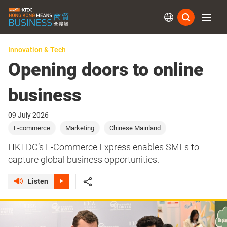
Subs
Innovation & Tech
Opening doors to online
business
09 July 2026
E-commerce
Marketing
Chinese Mainland
HKTDC’s E-Commerce Express enables SMEs to
capture global business opportunities.
Listen