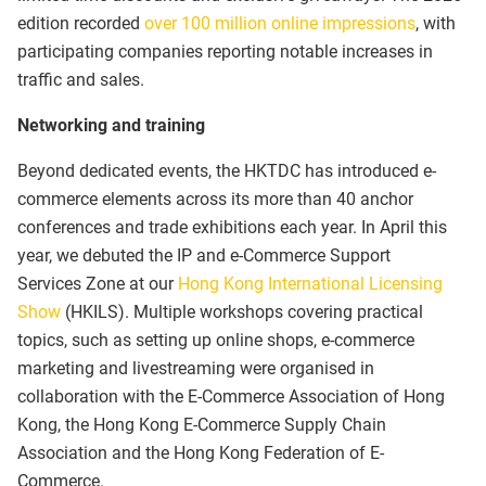
edition recorded
over 100 million online impressions
, with
participating companies reporting notable increases in
traffic and sales.
Networking and training
Beyond dedicated events, the HKTDC has introduced e-
commerce elements across its more than 40 anchor
conferences and trade exhibitions each year. In April this
year, we debuted the IP and e-Commerce Support
Services Zone at our
Hong Kong International Licensing
Show
(HKILS). Multiple workshops covering practical
topics, such as setting up online shops, e-commerce
marketing and livestreaming were organised in
collaboration with the E-Commerce Association of Hong
Kong, the Hong Kong E-Commerce Supply Chain
Association and the Hong Kong Federation of E-
Commerce.