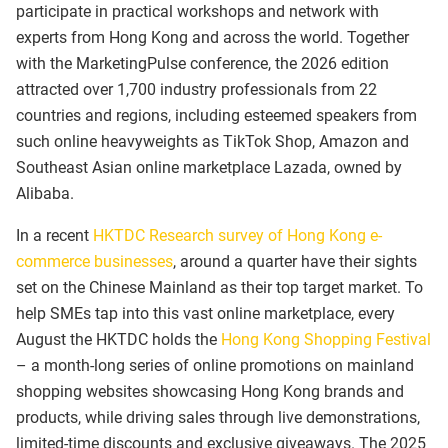
participate in practical workshops and network with
experts from Hong Kong and across the world. Together
with the MarketingPulse conference, the 2026 edition
attracted over 1,700 industry professionals from 22
countries and regions, including esteemed speakers from
such online heavyweights as TikTok Shop, Amazon and
Southeast Asian online marketplace Lazada, owned by
Alibaba.
In a recent
HKTDC Research survey of Hong Kong e-
commerce businesses
, around a quarter have their sights
set on the Chinese Mainland as their top target market. To
help SMEs tap into this vast online marketplace, every
August the HKTDC holds the
Hong Kong Shopping Festival
–
a month-long series of online promotions on mainland
shopping websites showcasing Hong Kong brands and
products, while driving sales through live demonstrations,
limited-time discounts and exclusive giveaways. The 2025