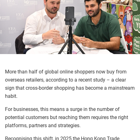
More than half of global online shoppers now buy from
overseas retailers, according to a recent study – a clear
sign that cross-border shopping has become a mainstream
habit.
For businesses, this means a surge in the number of
potential customers but reaching them requires the right
platforms, partners and strategies.
Recognising this shift, in 2025 the Hong Kong Trade