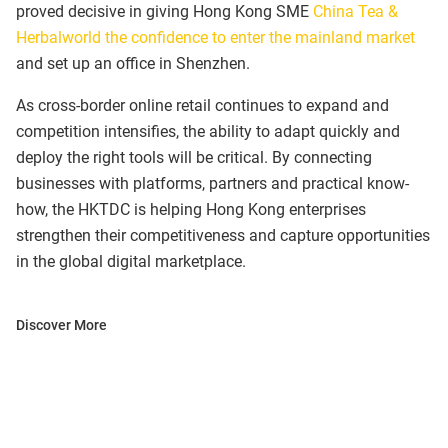
proved decisive in giving Hong Kong SME
China Tea &
Herbalworld the confidence to enter the mainland market
and set up an office in Shenzhen.
As cross-border online retail continues to expand and
competition intensifies, the ability to adapt quickly and
deploy the right tools will be critical. By connecting
businesses with platforms, partners and practical know-
how, the HKTDC is helping Hong Kong enterprises
strengthen their competitiveness and capture opportunities
in the global digital marketplace.
Discover More