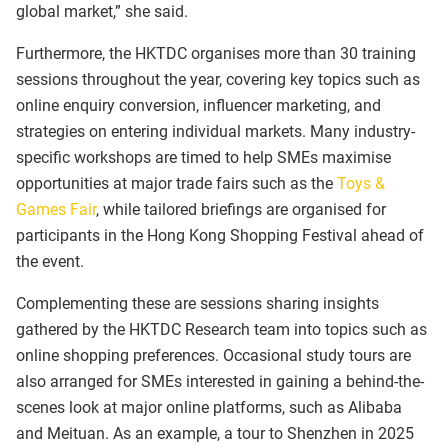
global market,” she said.
Furthermore, the HKTDC organises more than 30 training
sessions throughout the year, covering key topics such as
online enquiry conversion, influencer marketing, and
strategies on entering individual markets. Many industry-
specific workshops are timed to help SMEs maximise
opportunities at major trade fairs such as the
Toys &
Games Fair
, while tailored briefings are organised for
participants in the Hong Kong Shopping Festival ahead of
the event.
Complementing these are sessions sharing insights
gathered by the HKTDC Research team into topics such as
online shopping preferences. Occasional study tours are
also arranged for SMEs interested in gaining a behind-the-
scenes look at major online platforms, such as Alibaba
and Meituan. As an example, a tour to Shenzhen in 2025