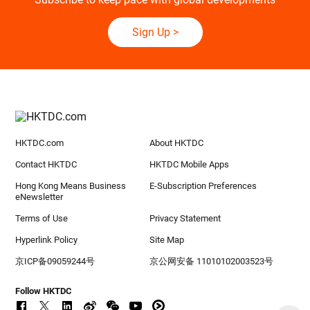
Sign Up
>
HKTDC.com
About HKTDC
Contact HKTDC
HKTDC Mobile Apps
Hong Kong Means Business
E-Subscription Preferences
eNewsletter
Terms of Use
Privacy Statement
Hyperlink Policy
Site Map
京ICP备09059244号
京公网安备 11010102003523号
Follow HKTDC