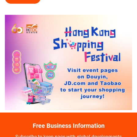
Free Business Information
Subscribe to keep pace with global developments