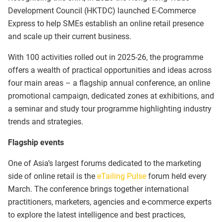
Development Council (HKTDC) launched E-Commerce
Express to help SMEs establish an online retail presence
and scale up their current business.
With 100 activities rolled out in 2025-26, the programme
offers a wealth of practical opportunities and ideas across
four main areas – a flagship annual conference, an online
promotional campaign, dedicated zones at exhibitions, and
a seminar and study tour programme highlighting industry
trends and strategies.
Flagship events
One of Asia’s largest forums dedicated to the marketing
side of online retail is the
eTailing Pulse
forum held every
March. The conference brings together international
practitioners, marketers, agencies and e-commerce experts
to explore the latest intelligence and best practices,