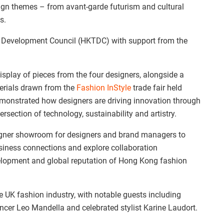
ign themes – from avant‑garde futurism and cultural
s.
 Development Council (HKTDC) with support from the
play of pieces from the four designers, alongside a
erials drawn from the
Fashion InStyle
trade fair held
emonstrated how designers are driving innovation through
ersection of technology, sustainability and artistry.
igner showroom for designers and brand managers to
usiness connections and explore collaboration
evelopment and global reputation of Hong Kong fashion
 UK fashion industry, with notable guests including
ncer Leo Mandella and celebrated stylist Karine Laudort.