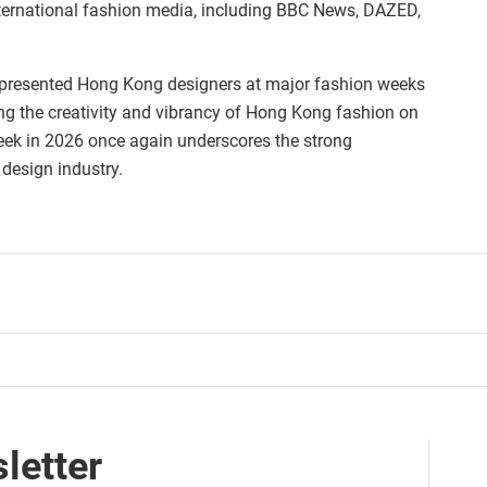
ternational fashion media, including BBC News, DAZED,
 presented Hong Kong designers at major fashion weeks
g the creativity and vibrancy of Hong Kong fashion on
eek in 2026 once again underscores the strong
 design industry.
letter