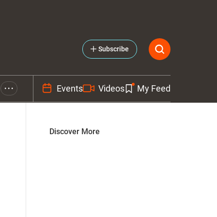
Subscribe
Events
Videos
My Feed
• • •
Discover More