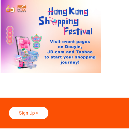
Sign Up
>