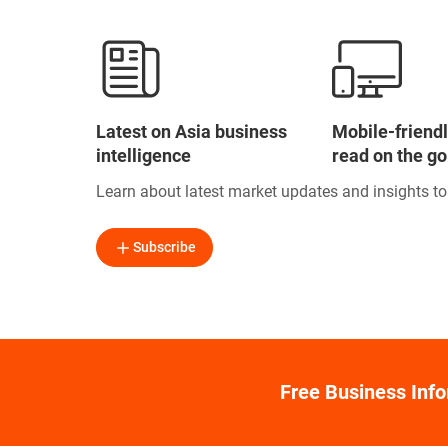
Latest on Asia business
Mobile-friendl
intelligence
read on the go
Learn about latest market updates and insights t
Subscribe
Free Business Inf