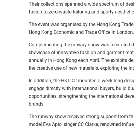
Their collections spanned a wide spectrum of des
fusion to zero‑waste tailoring and sporty aesthetic
The event was organised by the Hong Kong Trade
Hong Kong Economic and Trade Office in London.
Complementing the runway show was a curated dis
showcase of innovative fashion and garment mat
annually in Hong Kong each April. The exhibits d
the creative use of new materials, exploring the int
In addition, the HKTDC mounted a week-long des
engage directly with international buyers, build b
opportunities, strengthening the international d
brands.
The runway show received strong support from the
model Eva Apio, singer CC Clarke, renowned influe