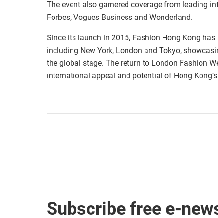
The event also garnered coverage from leading in
Forbes, Vogues Business and Wonderland.
Since its launch in 2015, Fashion Hong Kong has
including New York, London and Tokyo, showcasin
the global stage. The return to London Fashion W
international appeal and potential of Hong Kong’s
Subscribe free e-news