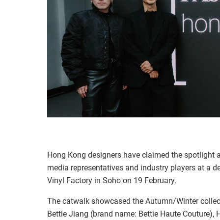
Hong Kong designers have claimed the spotlight a
media representatives and industry players at a
Vinyl Factory in Soho on 19 February.
The catwalk showcased the Autumn/Winter collect
Bettie Jiang (brand name: Bettie Haute Couture),