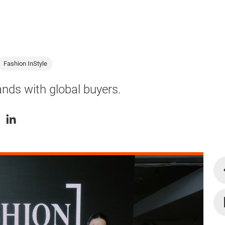
Fashion InStyle
nds with global buyers.