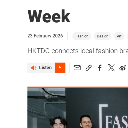
Week
23 February 2026
Fashion
Design
Art
HKTDC connects local fashion bra
Listen