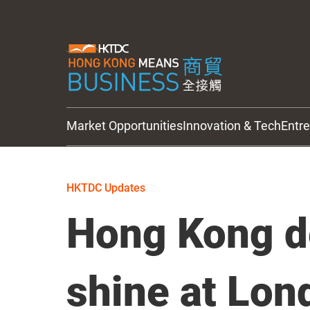
Market Opportunities
Innovation & Tech
Entr
HKTDC Updates
HKTDC Updates
Hong Kong d
shine at Lon