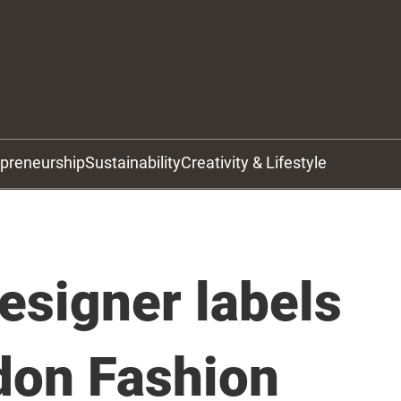
epreneurship
Sustainability
Creativity & Lifestyle
esigner labels
don Fashion