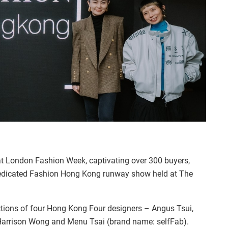
t London Fashion Week, captivating over 300 buyers,
 dedicated Fashion Hong Kong runway show held at The
ions of four Hong Kong Four designers – Angus Tsui,
 Harrison Wong and Menu Tsai (brand name: selfFab).