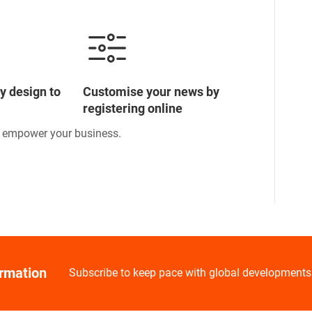
y design to
Customise your news by
registering online
o empower your business.
ormation
Subscribe to keep pace with global developments