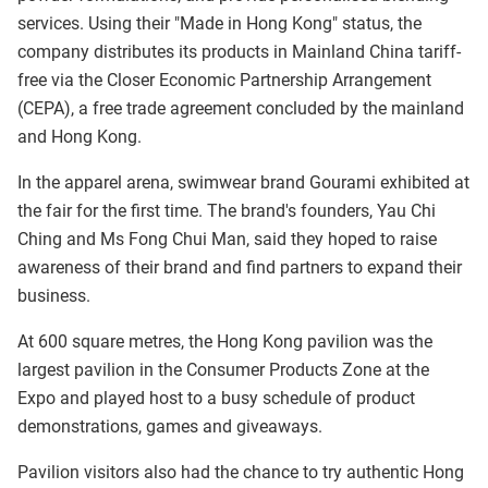
services. Using their "Made in Hong Kong" status, the
company distributes its products in Mainland China tariff-
free via the Closer Economic Partnership Arrangement
(CEPA), a free trade agreement concluded by the mainland
and Hong Kong.
In the apparel arena, swimwear brand Gourami exhibited at
the fair for the first time. The brand's founders, Yau Chi
Ching and Ms Fong Chui Man, said they hoped to raise
awareness of their brand and find partners to expand their
business.
At 600 square metres, the Hong Kong pavilion was the
largest pavilion in the Consumer Products Zone at the
Expo and played host to a busy schedule of product
demonstrations, games and giveaways.
Pavilion visitors also had the chance to try authentic Hong