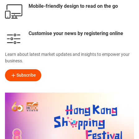
Mobile-friendly design to read on the go
Customise your news by registering online
Learn about latest market updates and insights to empower your
business.
Subscribe