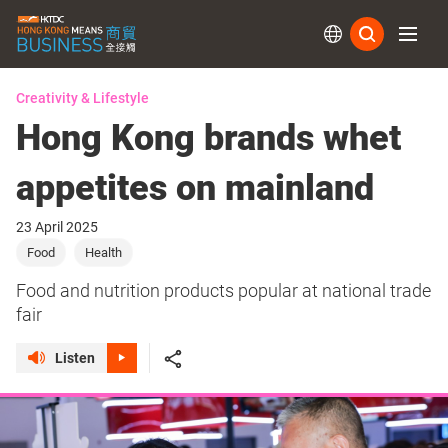
Subs
Creativity & Lifestyle
Hong Kong brands whet
appetites on mainland
23 April 2025
Food
Health
Food and nutrition products popular at national trade
fair
Listen