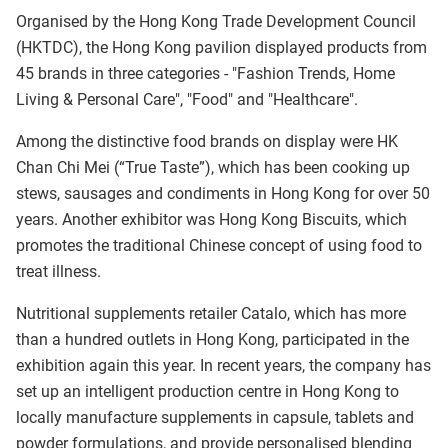
Organised by the Hong Kong Trade Development Council
(HKTDC), the Hong Kong pavilion displayed products from
45 brands in three categories - "Fashion Trends, Home
Living & Personal Care", "Food" and "Healthcare".
Among the distinctive food brands on display were HK
Chan Chi Mei (“True Taste”), which has been cooking up
stews, sausages and condiments in Hong Kong for over 50
years. Another exhibitor was Hong Kong Biscuits, which
promotes the traditional Chinese concept of using food to
treat illness.
Nutritional supplements retailer Catalo, which has more
than a hundred outlets in Hong Kong, participated in the
exhibition again this year. In recent years, the company has
set up an intelligent production centre in Hong Kong to
locally manufacture supplements in capsule, tablets and
powder formulations, and provide personalised blending