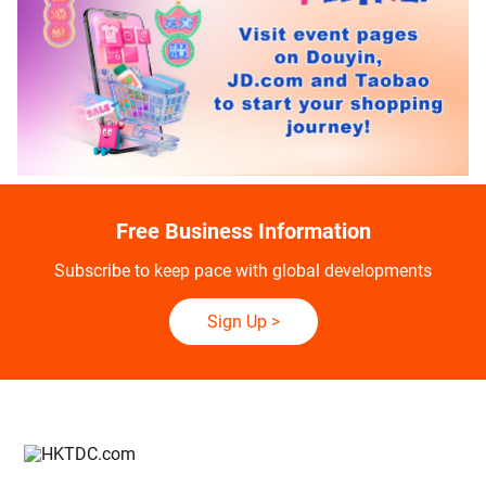
Free Business Information
Subscribe to keep pace with global developments
Sign Up
>