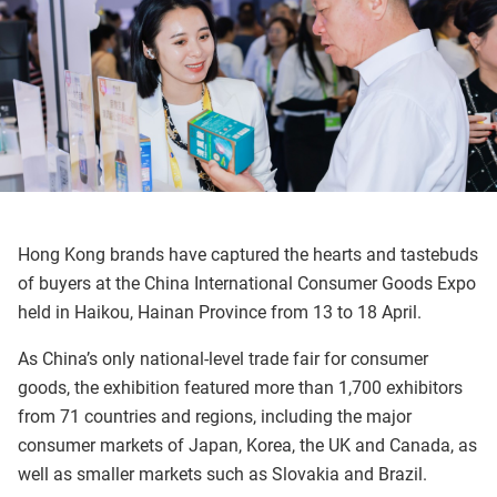
Hong Kong brands have captured the hearts and tastebuds
of buyers at the China International Consumer Goods Expo
held in Haikou, Hainan Province from 13 to 18 April.
As China’s only national-level trade fair for consumer
goods, the exhibition featured more than 1,700 exhibitors
from 71 countries and regions, including the major
consumer markets of Japan, Korea, the UK and Canada, as
well as smaller markets such as Slovakia and Brazil.