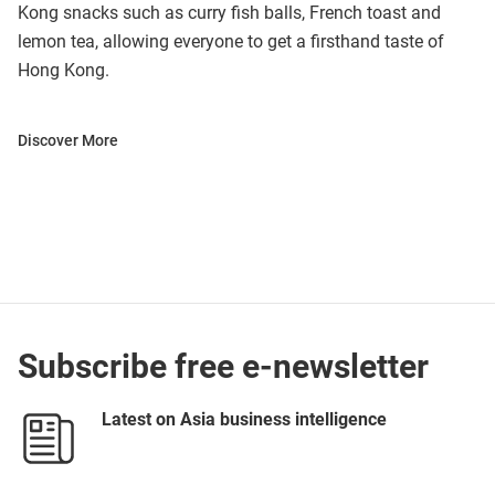
Kong snacks such as curry fish balls, French toast and
lemon tea, allowing everyone to get a firsthand taste of
Hong Kong.
Discover More
Subscribe free e-newsletter
Latest on Asia business intelligence