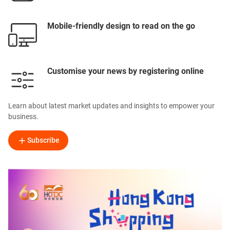
Mobile-friendly design to read on the go
Customise your news by registering online
Learn about latest market updates and insights to empower your
business.
Subscribe