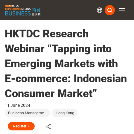
Subs
HKTDC Research
Webinar “Tapping into
Emerging Markets with
E-commerce: Indonesian
Consumer Market”
11 June 2024
Business Manageme...
Hong Kong
Register