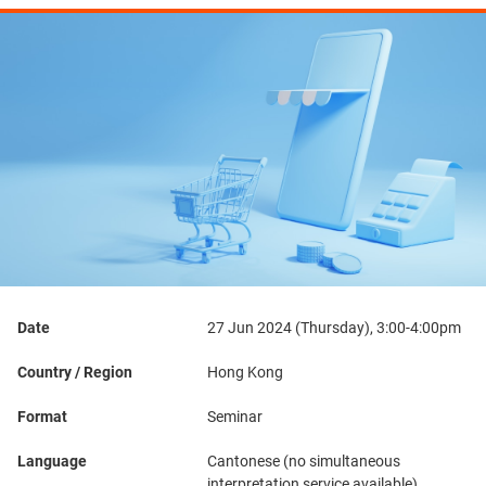
Date
27 Jun 2024 (Thursday), 3:00-4:00pm
Country / Region
Hong Kong
Format
Seminar
Language
Cantonese (no simultaneous
interpretation service available)