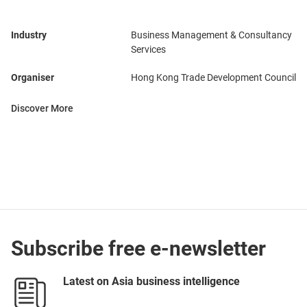
Industry
Business Management & Consultancy
Services
Organiser
Hong Kong Trade Development Council
Discover More
Subscribe free e-newsletter
Latest on Asia business intelligence