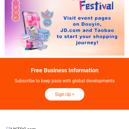
Free Business Information
Subscribe to keep pace with global developments
Sign Up
>