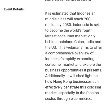
Event Details
It is estimated that Indonesian
middle class will reach 200
million by 2030. Indonesia is set
to become the world’s fourth
largest consumer market, only
behind mainland China, India and
the US. This webinar aims to offer
a comprehensive overview of
Indonesia's rapidly expanding
consumer market and explore the
business opportunities it presents.
Additionally, it will shed light on
how Hong Kong businesses can
effectively penetrate this colossal
market, especially in the fashion
sector, through e-commerce.