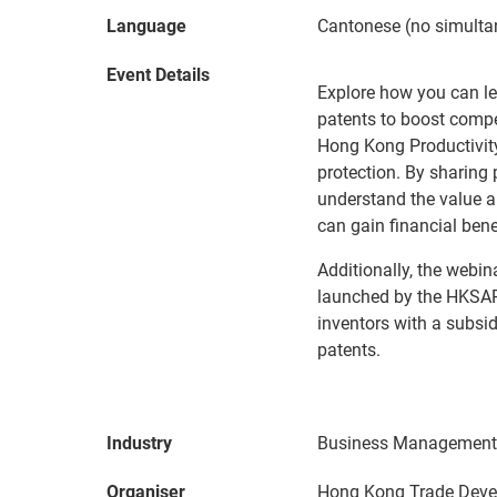
Language
Cantonese (no simultan
Event Details
Explore how you can l
patents to boost compet
Hong Kong Productivity
protection. By sharing
understand the value a
can gain financial benef
Additionally, the webin
launched by the HKSA
inventors with a subsi
patents.
Industry
Business Management 
Organiser
Hong Kong Trade Deve