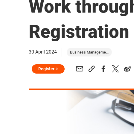
Work throug
Registration
30 April 2024
Business Manageme...
Register