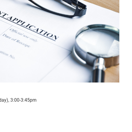
ay), 3:00-3:45pm