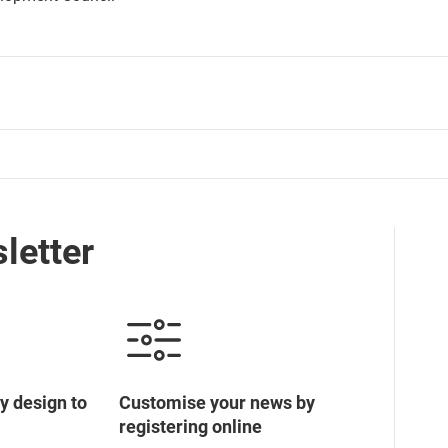
letter
y design to
Customise your news by
registering online