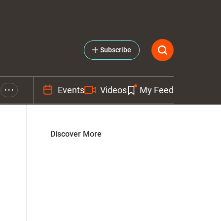
Subscribe
Events
Videos
My Feed
• • •
Discover More