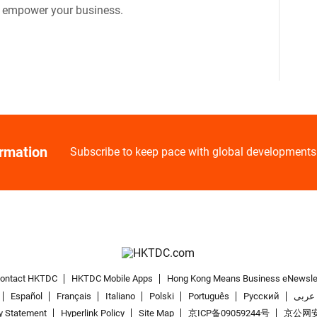
o empower your business.
ormation
Subscribe to keep pace with global developments
ontact HKTDC
HKTDC Mobile Apps
Hong Kong Means Business eNewsle
Español
Français
Italiano
Polski
Português
Pусский
عربى
y Statement
Hyperlink Policy
Site Map
京ICP备09059244号
京公网安备