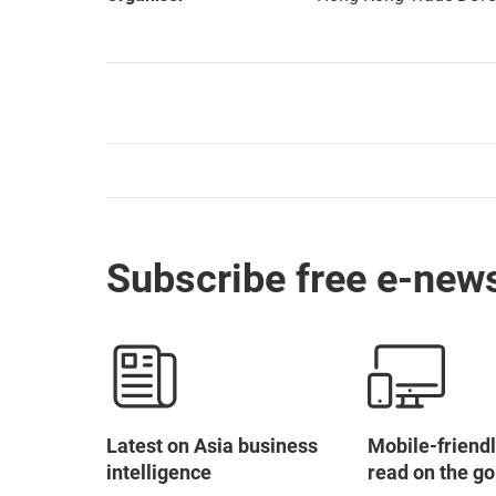
Subscribe free e-news
Latest on Asia business
Mobile-friendl
intelligence
read on the go