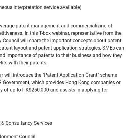
eous interpretation service available)
everage patent management and commercializing of
itiveness. In this T-box webinar, representative from the
 Council will share the important concepts about patent
 patent layout and patent application strategies, SMEs can
nd importance of patents to their business and how they
its with their patents.
ar will introduce the "Patent Application Grant" scheme
R Government, which provides Hong Kong companies or
dy of up to HK$250,000 and assists in applying for
& Consultancy Services
lopment Council