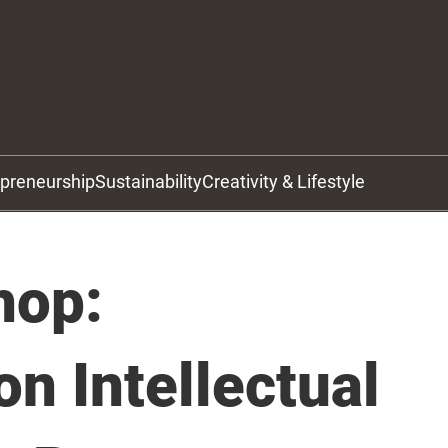
epreneurship
Sustainability
Creativity & Lifestyle
hop:
on Intellectual