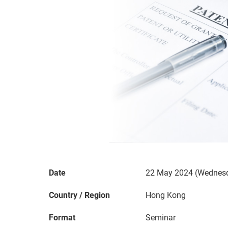
Date
22 May 2024 (Wednesd
Country / Region
Hong Kong
Format
Seminar