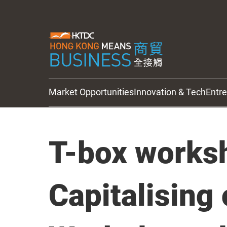
Market Opportunities
Innovation & Tech
Entr
HKTDC Updates
T-box works
Capitalising 