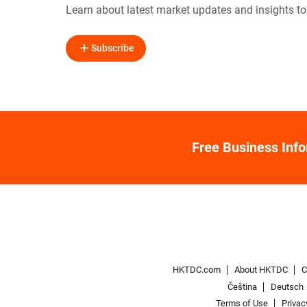
Learn about latest market updates and insights t
Subscribe
Free Business Inf
HKTDC.com
About HKTDC
C
Čeština
Deutsch
Terms of Use
Privac