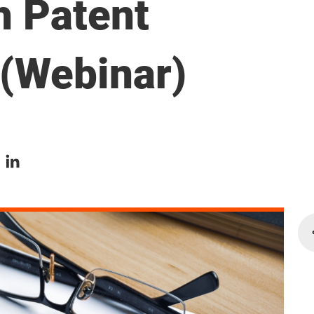
h Patent
 (Webinar)