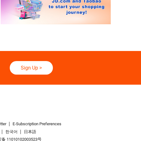
Sign Up
>
tter
E-Subscription Preferences
한국어
日本語
 11010102003523号