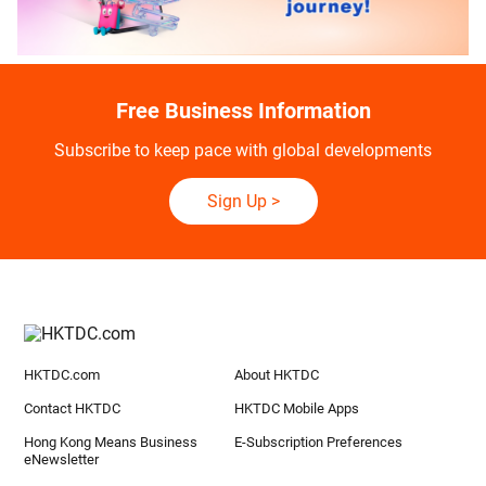
Free Business Information
Subscribe to keep pace with global developments
Sign Up
>
HKTDC.com
About HKTDC
Contact HKTDC
HKTDC Mobile Apps
Hong Kong Means Business
E-Subscription Preferences
eNewsletter