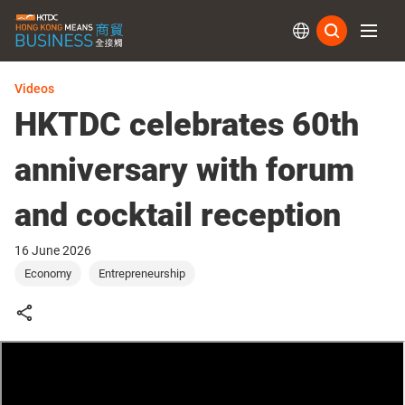
Subs
Videos
HKTDC celebrates 60th
anniversary with forum
and cocktail reception
16 June 2026
Economy
Entrepreneurship