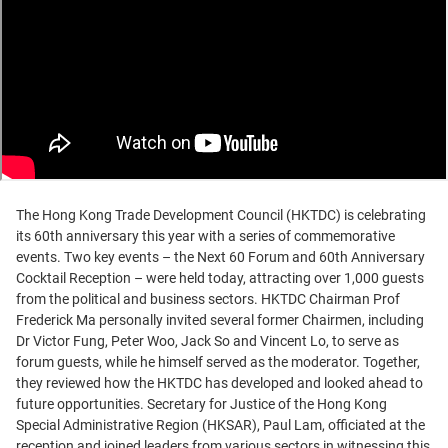
The Hong Kong Trade Development Council (HKTDC) is celebrating
its 60th anniversary this year with a series of commemorative
events. Two key events – the Next 60 Forum and 60th Anniversary
Cocktail Reception – were held today, attracting over 1,000 guests
from the political and business sectors. HKTDC Chairman Prof
Frederick Ma personally invited several former Chairmen, including
Dr Victor Fung, Peter Woo, Jack So and Vincent Lo, to serve as
forum guests, while he himself served as the moderator. Together,
they reviewed how the HKTDC has developed and looked ahead to
future opportunities. Secretary for Justice of the Hong Kong
Special Administrative Region (HKSAR), Paul Lam, officiated at the
reception and joined leaders from various sectors in witnessing this