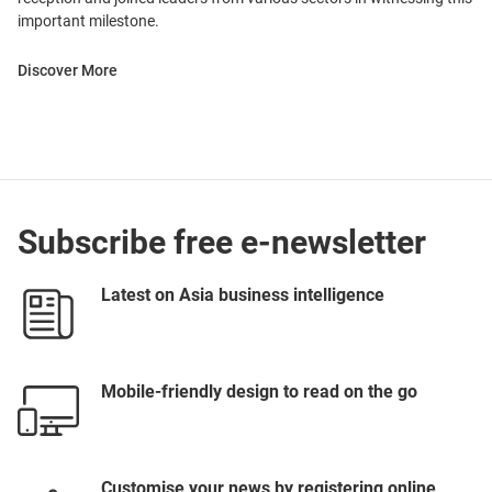
important milestone.
Discover More
Subscribe free e-newsletter
Latest on Asia business intelligence
Mobile-friendly design to read on the go
Customise your news by registering online