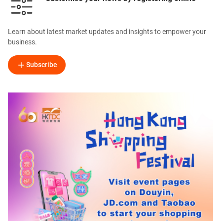
Learn about latest market updates and insights to empower your
business.
Subscribe