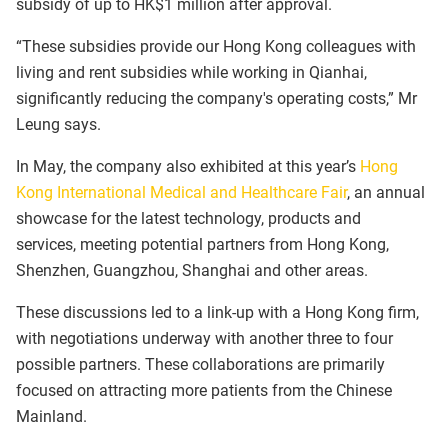
subsidy of up to HK$1 million after approval.
“These subsidies provide our Hong Kong colleagues with
living and rent subsidies while working in Qianhai,
significantly reducing the company's operating costs,” Mr
Leung says.
In May, the company also exhibited at this year’s
Hong
Kong International Medical and Healthcare Fair
, an annual
showcase for the latest technology, products and
services, meeting potential partners from Hong Kong,
Shenzhen, Guangzhou, Shanghai and other areas.
These discussions led to a link-up with a Hong Kong firm,
with negotiations underway with another three to four
possible partners. These collaborations are primarily
focused on attracting more patients from the Chinese
Mainland.