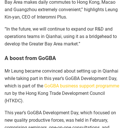
Bay Area makes daily commutes to Hong Kong, Macao
and Guangzhou extremely convenient,” highlights Leung
Kin-yan, CEO of Interomni Plus.
“In the future, we will continue to expand our R&D and
operations teams in Qianhai, using it as a bridgehead to
develop the Greater Bay Area market.”
A boost from GoGBA
Mr Leung became convinced about setting up in Qianhai
while taking part in this year’s GoGBA Development Day,
which is part of the
GoGBA business support programme
run by the Hong Kong Trade Development Council
(HTKDC).
This year’s GoGBA Development Day, which focused on
new quality productive forces, was held in February,
comprising seminars, one-on-one consultations, and