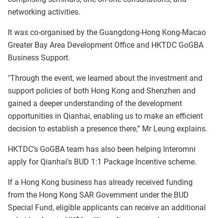
networking activities.
It was co-organised by the Guangdong-Hong Kong-Macao
Greater Bay Area Development Office and HKTDC GoGBA
Business Support.
"Through the event, we learned about the investment and
support policies of both Hong Kong and Shenzhen and
gained a deeper understanding of the development
opportunities in Qianhai, enabling us to make an efficient
decision to establish a presence there,” Mr Leung explains.
HKTDC’s GoGBA team has also been helping Interomni
apply for Qianhai's BUD 1:1 Package Incentive scheme.
If a Hong Kong business has already received funding
from the Hong Kong SAR Government under the BUD
Special Fund, eligible applicants can receive an additional