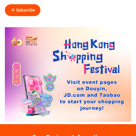
Subscribe