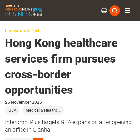
Subs
Innovation & Tech
Hong Kong healthcare
services firm pursues
cross-border
opportunities
25 November 2025
GBA
Medical & Healthc...
Interomni Plus targets GBA expansion after opening
an office in Qianhai.