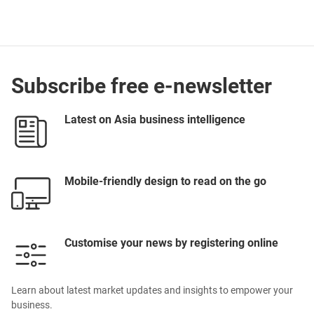
Subscribe free e-newsletter
Latest on Asia business intelligence
Mobile-friendly design to read on the go
Customise your news by registering online
Learn about latest market updates and insights to empower your
business.