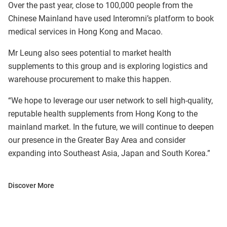
Over the past year, close to 100,000 people from the
Chinese Mainland have used Interomni’s platform to book
medical services in Hong Kong and Macao.
Mr Leung also sees potential to market health
supplements to this group and is exploring logistics and
warehouse procurement to make this happen.
“We hope to leverage our user network to sell high-quality,
reputable health supplements from Hong Kong to the
mainland market. In the future, we will continue to deepen
our presence in the Greater Bay Area and consider
expanding into Southeast Asia, Japan and South Korea.”
Discover More