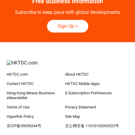
Free Business Information
Subscribe to keep pace with global developments
Sign Up
>
HKTDC.com
About HKTDC
Contact HKTDC
HKTDC Mobile Apps
Hong Kong Means Business
E-Subscription Preferences
eNewsletter
Terms of Use
Privacy Statement
Hyperlink Policy
Site Map
京ICP备09059244号
京公网安备 11010102003523号