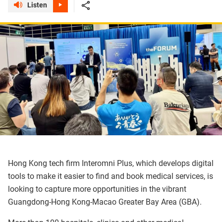
Listen
Hong Kong tech firm Interomni Plus, which develops digital
tools to make it easier to find and book medical services, is
looking to capture more opportunities in the vibrant
Guangdong-Hong Kong-Macao Greater Bay Area (GBA).