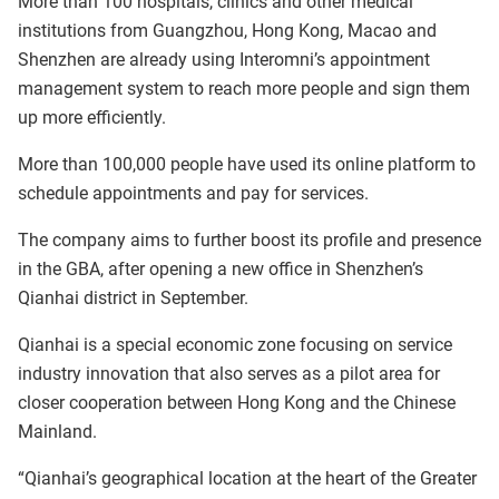
More than 100 hospitals, clinics and other medical
institutions from Guangzhou, Hong Kong, Macao and
Shenzhen are already using Interomni’s appointment
management system to reach more people and sign them
up more efficiently.
More than 100,000 people have used its online platform to
schedule appointments and pay for services.
The company aims to further boost its profile and presence
in the GBA, after opening a new office in Shenzhen’s
Qianhai district in September.
Qianhai is a special economic zone focusing on service
industry innovation that also serves as a pilot area for
closer cooperation between Hong Kong and the Chinese
Mainland.
“Qianhai’s geographical location at the heart of the Greater