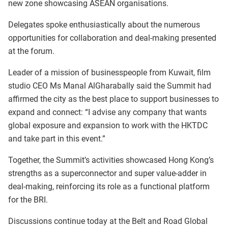
new zone showcasing ASEAN organisations.
Delegates spoke enthusiastically about the numerous
opportunities for collaboration and deal-making presented
at the forum.
Leader of a mission of businesspeople from Kuwait, film
studio CEO Ms Manal AlGharabally said the Summit had
affirmed the city as the best place to support businesses to
expand and connect: “I advise any company that wants
global exposure and expansion to work with the HKTDC
and take part in this event.”
Together, the Summit’s activities showcased Hong Kong’s
strengths as a superconnector and super value-adder in
deal-making, reinforcing its role as a functional platform
for the BRI.
Discussions continue today at the Belt and Road Global