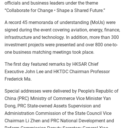
officials and business leaders under the theme
“Collaborate for Change • Shape a Shared Future.”
A record 45 memoranda of understanding (MoUs) were
signed during the event covering aviation, energy, finance,
infrastructure and technology. In addition, more than 300
investment projects were presented and over 800 one-to-
one business matching meetings took place.
The first day featured remarks by HKSAR Chief
Executive John Lee and HKTDC Chairman Professor
Frederick Ma.
Special addresses were delivered by People's Republic of
China (PRC) Ministry of Commerce Vice Minister Yan
Dong, PRC State-owned Assets Supervision and
Administration Commission of the State Council Vice
Chairman Li Zhen and PRC National Development and