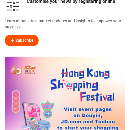
Customise your news by registering online
Learn about latest market updates and insights to empower your
business.
Subscribe