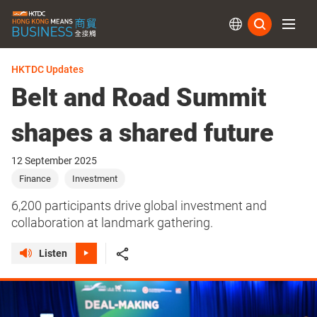
Subs
HKTDC Updates
Belt and Road Summit
shapes a shared future
12 September 2025
Finance
Investment
6,200 participants drive global investment and
collaboration at landmark gathering.
Listen