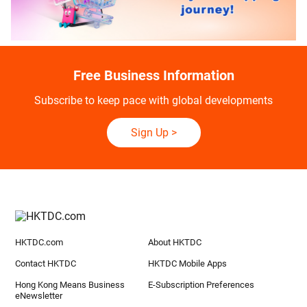
Free Business Information
Subscribe to keep pace with global developments
Sign Up
>
HKTDC.com
About HKTDC
Contact HKTDC
HKTDC Mobile Apps
Hong Kong Means Business
E-Subscription Preferences
eNewsletter