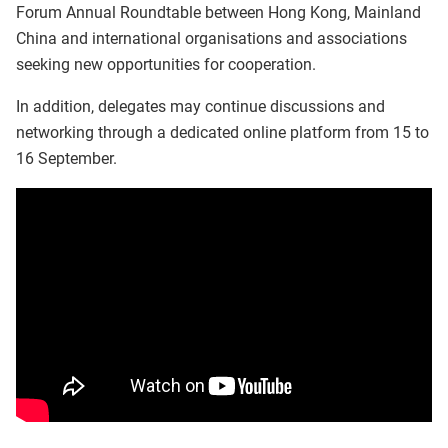
Forum Annual Roundtable between Hong Kong, Mainland
China and international organisations and associations
seeking new opportunities for cooperation.
In addition, delegates may continue discussions and
networking through a dedicated online platform from 15 to
16 September.