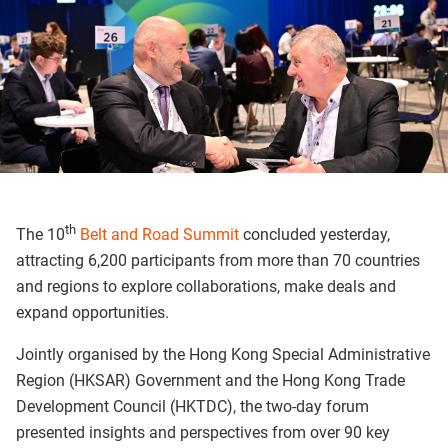
th
The 10
Belt and Road Summit
concluded yesterday,
attracting 6,200 participants from more than 70 countries
and regions to explore collaborations, make deals and
expand opportunities.
Jointly organised by the Hong Kong Special Administrative
Region (HKSAR) Government and the Hong Kong Trade
Development Council (HKTDC), the two-day forum
presented insights and perspectives from over 90 key