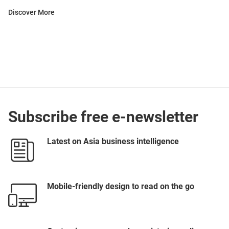
Discover More
Subscribe free e-newsletter
Latest on Asia business intelligence
Mobile-friendly design to read on the go