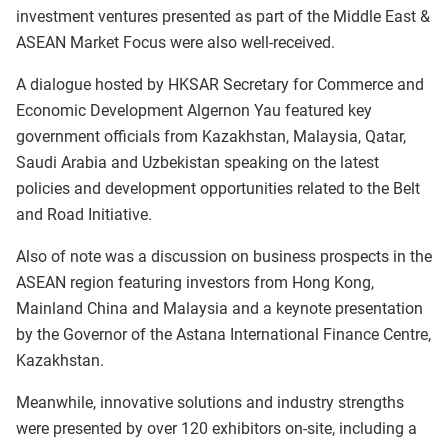
investment ventures presented as part of the Middle East &
ASEAN Market Focus were also well-received.
A dialogue hosted by HKSAR Secretary for Commerce and
Economic Development Algernon Yau featured key
government officials from Kazakhstan, Malaysia, Qatar,
Saudi Arabia and Uzbekistan speaking on the latest
policies and development opportunities related to the Belt
and Road Initiative.
Also of note was a discussion on business prospects in the
ASEAN region featuring investors from Hong Kong,
Mainland China and Malaysia and a keynote presentation
by the Governor of the Astana International Finance Centre,
Kazakhstan.
Meanwhile, innovative solutions and industry strengths
were presented by over 120 exhibitors on-site, including a