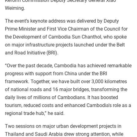
Reform Commission Deputy Secretary General Xiao
Weiming.
The event’s keynote address was delivered by Deputy
Prime Minister and First Vice Chairman of the Council for
the Development of Cambodia Sun Chanthol, who spoke
on major infrastructure projects launched under the Belt
and Road Initiative (BRI).
“Over the past decade, Cambodia has achieved remarkable
progress with support from China under the BRI
framework. Together, we have built over 3,000 kilometres
of national roads and 16 major bridges, transforming the
daily lives of millions of Cambodians. It has boosted
tourism, reduced costs and enhanced Cambodia's role as a
regional trade hub,” he said.
Two sessions on major urban development projects in
Thailand and Saudi Arabia drew strong attention, while