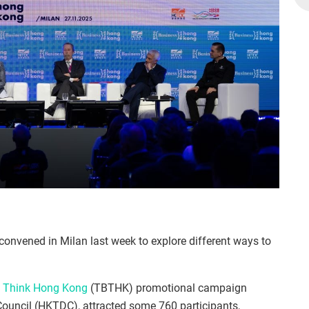
convened in Milan last week to explore different ways to
, Think Hong Kong
(TBTHK) promotional campaign
uncil (HKTDC), attracted some 760 participants,