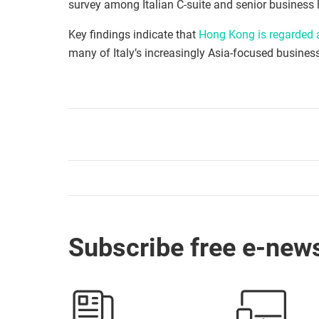
survey among Italian C-suite and senior business l
Key findings indicate that
Hong Kong is regarded a
many of Italy’s increasingly Asia-focused busines
Subscribe free e-news