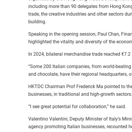
including more than 90 delegates from Hong Kong.
trade, the creative industries and other sectors du
building.
Speaking in the opening session, Paul Chan, Fin
highlighted the vitality and diversity of the econ
In 2024, bilateral merchandise trade reached €7.2 
“Some 200 Italian companies, from world-beating b
and chocolate, have their regional headquarters, 
HKTDC Chairman Prof Frederick Ma pointed to the 
businesses, in traditional and high-growth sectors
“I see great potential for collaboration,” he said.
Valentino Valentini, Deputy Minister of Italy’s Min
agency promoting Italian businesses, recounted h