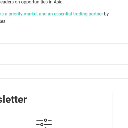
eaders on opportunities in Asia.
s a priority market and an essential trading partner
by
ses.
letter