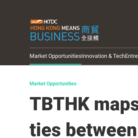
Market Opportunities
Innovation & Tech
Entr
HKTDC Updates
Market Opportunities
TBTHK maps 
ties between