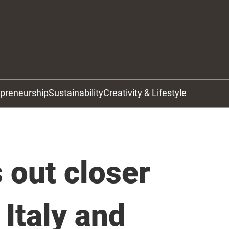
epreneurship
Sustainability
Creativity & Lifestyle
out closer
 Italy and