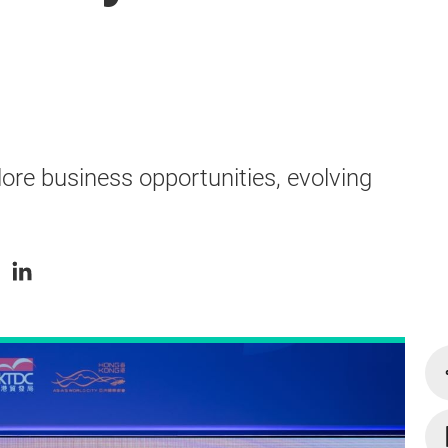
ore business opportunities, evolving