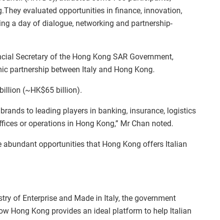
They evaluated opportunities in finance, innovation,
ring a day of dialogue, networking and partnership-
ancial Secretary of the Hong Kong SAR Government,
omic partnership between Italy and Hong Kong.
billion (~HK$65 billion).
rands to leading players in banking, insurance, logistics
offices or operations in Hong Kong,” Mr Chan noted.
abundant opportunities that Hong Kong offers Italian
.
istry of Enterprise and Made in Italy, the government
ow Hong Kong provides an ideal platform to help Italian