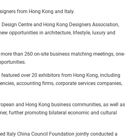
esigners from Hong Kong and Italy.
 Design Centre and Hong Kong Designers Association,
 opportunities in architecture, lifestyle, luxury and
 more than 260 on-site business matching meetings, one-
portunities.
featured over 20 exhibitors from Hong Kong, including
encies, accounting firms, corporate services companies,
European and Hong Kong business communities, as well as
ner, further promoting bilateral economic and cultural
d Italy China Council Foundation jointly conducted a