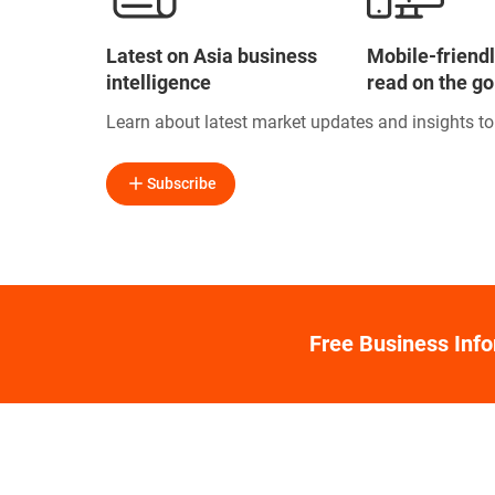
Latest on Asia business
Mobile-friendl
intelligence
read on the go
Learn about latest market updates and insights t
Subscribe
Free Business Inf