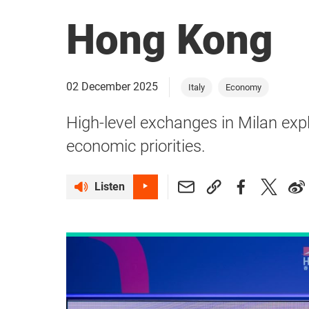
Hong Kong
02 December 2025
Italy
Economy
High-level exchanges in Milan expl
economic priorities.
Listen