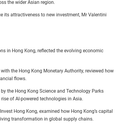
ss the wider Asian region.
ce its attractiveness to new investment, Mr Valentini
ons in Hong Kong, reflected the evolving economic
d with the Hong Kong Monetary Authority, reviewed how
ancial flows.
d by the Hong Kong Science and Technology Parks
 rise of AI-powered technologies in Asia.
h Invest Hong Kong, examined how Hong Kong’s capital
ving transformation in global supply chains.