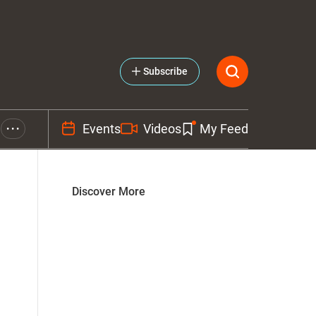
Subscribe
Events
Videos
My Feed
• • •
Discover More