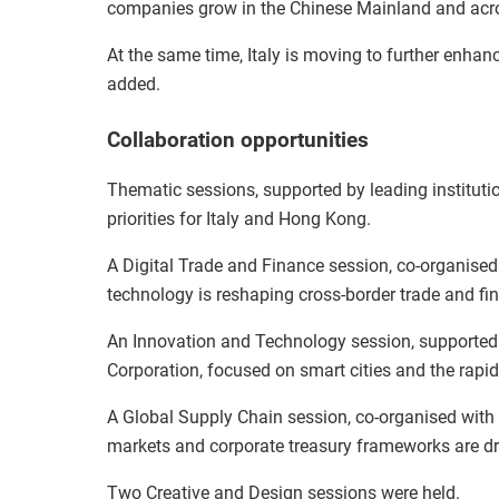
companies grow in the Chinese Mainland and acro
At the same time, Italy is moving to further enhan
added.
Collaboration opportunities
Thematic sessions, supported by leading instituti
priorities for Italy and Hong Kong.
A Digital Trade and Finance session, co-organise
technology is reshaping cross-border trade and fin
An Innovation and Technology session, supporte
Corporation, focused on smart cities and the rapid
A Global Supply Chain session, co-organised wit
markets and corporate treasury frameworks are dri
Two Creative and Design sessions were held.