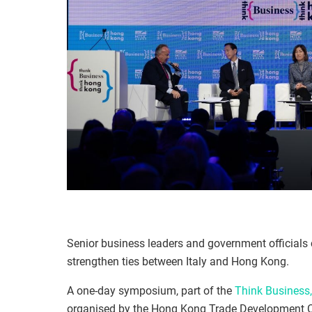
Senior business leaders and government officials 
strengthen ties between Italy and Hong Kong.
A one-day symposium, part of the
Think Business
organised by the Hong Kong Trade Development Co