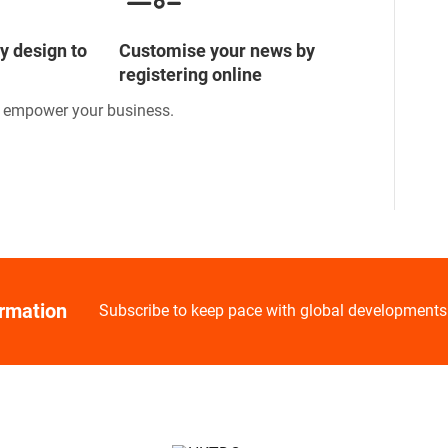
y design to
Customise your news by
registering online
o empower your business.
ormation
Subscribe to keep pace with global developments