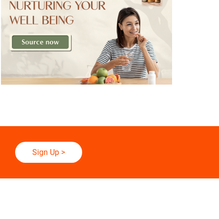
Sign Up
>