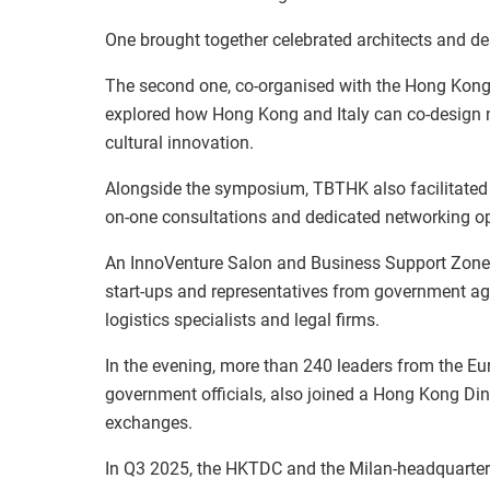
One brought together celebrated architects and d
The second one, co-organised with the Hong Kong
explored how Hong Kong and Italy can co-design new
cultural innovation.
Alongside the symposium, TBTHK also facilitated
on-one consultations and dedicated networking op
An InnoVenture Salon and Business Support Zone 
start-ups and representatives from government ag
logistics specialists and legal firms.
In the evening, more than 240 leaders from the 
government officials, also joined a Hong Kong Din
exchanges.
In Q3 2025, the HKTDC and the Milan-headquartere