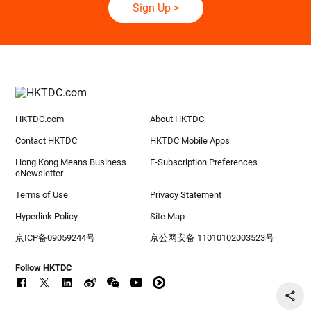
Sign Up
>
HKTDC.com
About HKTDC
Contact HKTDC
HKTDC Mobile Apps
Hong Kong Means Business
E-Subscription Preferences
eNewsletter
Terms of Use
Privacy Statement
Hyperlink Policy
Site Map
京ICP备09059244号
京公网安备 11010102003523号
Follow HKTDC