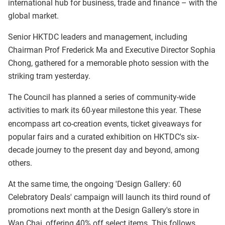
international hub for business, trade and finance – with the
global market.
Senior HKTDC leaders and management, including
Chairman Prof Frederick Ma and Executive Director Sophia
Chong, gathered for a memorable photo session with the
striking tram yesterday.
The Council has planned a series of community-wide
activities to mark its 60
year milestone this year. These
-
encompass art co-creation events, ticket giveaways for
popular fairs and a curated exhibition on HKTDC's six-
decade journey to the present day and beyond, among
others.
At the same time, the ongoing 'Design Gallery: 60
Celebratory Deals' campaign will launch its third round of
promotions next month at the Design Gallery's store in
Wan Chai, offering 40% off select items. This follows