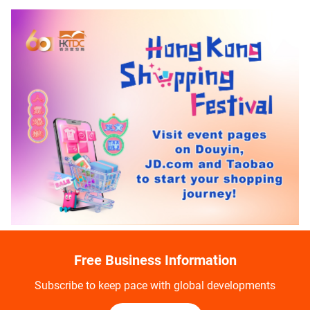
Free Business Information
Subscribe to keep pace with global developments