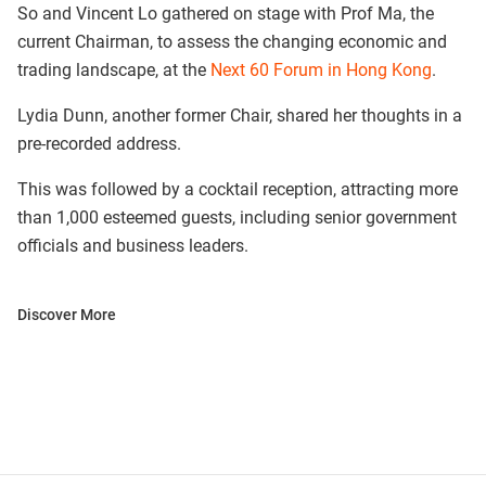
So and Vincent Lo gathered on stage with Prof Ma, the
current Chairman, to assess the changing economic and
trading landscape, at the
Next 60 Forum in Hong Kong
.
Lydia Dunn, another former Chair, shared her thoughts in a
pre-recorded address.
This was followed by a cocktail reception, attracting more
than 1,000 esteemed guests, including senior government
officials and business leaders.
Discover More