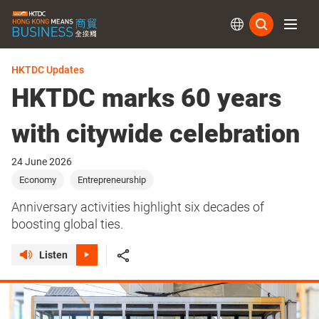
Subs
HKTDC Updates
HKTDC marks 60 years
with citywide celebration
24 June 2026
Economy
Entrepreneurship
Anniversary activities highlight six decades of
boosting global ties.
Listen