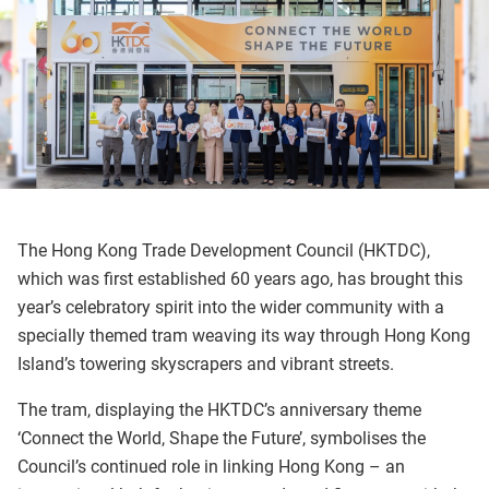
The Hong Kong Trade Development Council (HKTDC),
which was first established 60 years ago, has brought this
year’s celebratory spirit into the wider community with a
specially themed tram weaving its way through Hong Kong
Island’s towering skyscrapers and vibrant streets.
The tram, displaying the HKTDC’s anniversary theme
‘Connect the World, Shape the Future’, symbolises the
Council’s continued role in linking Hong Kong – an