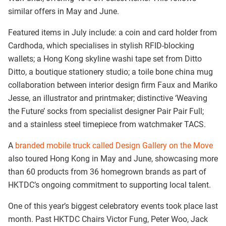
similar offers in May and June.
Featured items in July include: a coin and card holder from
Cardhoda, which specialises in stylish RFID-blocking
wallets; a Hong Kong skyline washi tape set from Ditto
Ditto, a boutique stationery studio; a
toile bone china mug
collaboration between interior design firm Faux and Mariko
Jesse, an illustrator and printmaker; distinctive ‘Weaving
the Future’ socks from specialist designer Pair Pair Full;
and a stainless steel timepiece from watchmaker TACS.
A
branded mobile truck called Design Gallery on the Move
also toured Hong Kong in May and June, showcasing more
than 60 products from 36 homegrown brands as part of
HKTDC’s ongoing commitment to supporting local talent.
One of this year’s biggest celebratory events took place last
month. Past HKTDC Chairs Victor Fung, Peter Woo, Jack