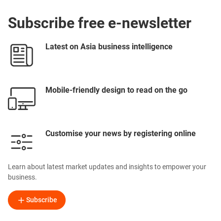
Subscribe free e-newsletter
Latest on Asia business intelligence
Mobile-friendly design to read on the go
Customise your news by registering online
Learn about latest market updates and insights to empower your
business.
Subscribe