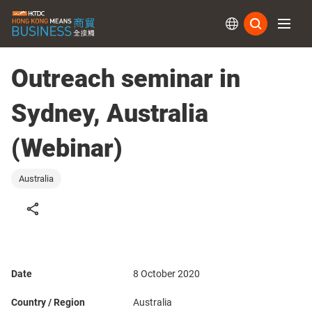
Subs
Outreach seminar in
Sydney, Australia
(Webinar)
Australia
Date
8 October 2020
Country / Region
Australia