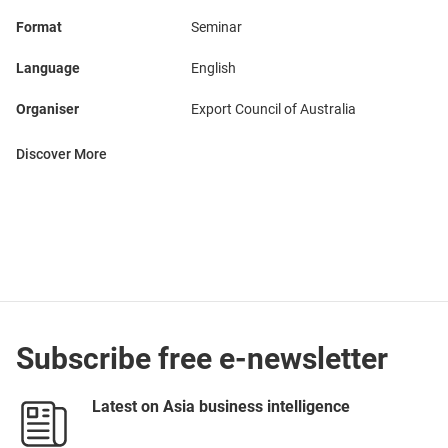
Format
Seminar
Language
English
Organiser
Export Council of Australia
Discover More
Subscribe free e-newsletter
Latest on Asia business intelligence