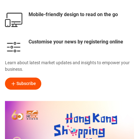
Mobile-friendly design to read on the go
Customise your news by registering online
Learn about latest market updates and insights to empower your
business.
Subscribe