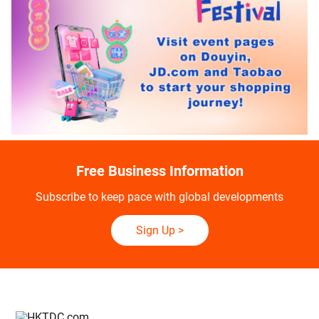
Free Business Information
Subscribe to keep pace with global developments
Sign Up
>