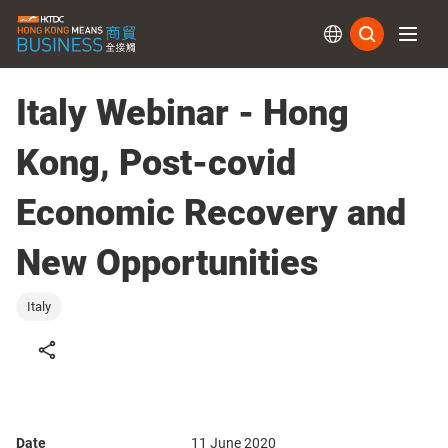
Subs
Italy Webinar - Hong
Kong, Post-covid
Economic Recovery and
New Opportunities
Italy
Date
11 June 2020