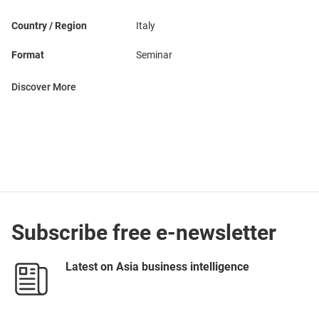
Country / Region
Italy
Format
Seminar
Discover More
Subscribe free e-newsletter
Latest on Asia business intelligence