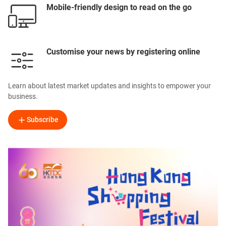
Mobile-friendly design to read on the go
Customise your news by registering online
Learn about latest market updates and insights to empower your
business.
Subscribe