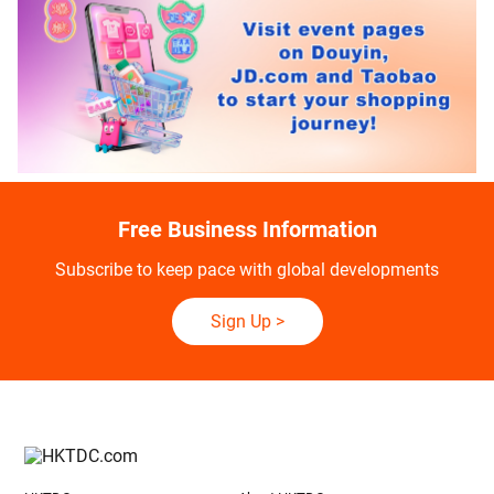
Free Business Information
Subscribe to keep pace with global developments
Sign Up
>