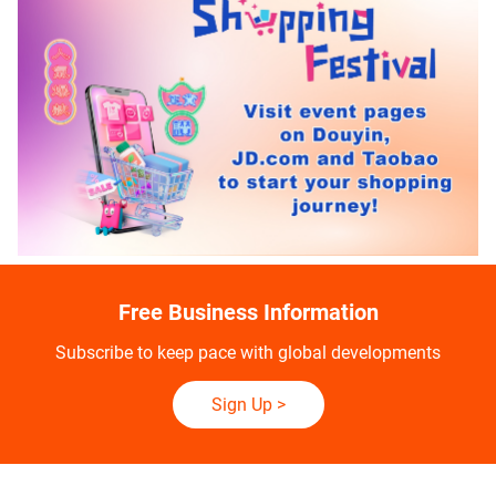
Free Business Information
Subscribe to keep pace with global developments
Sign Up
>