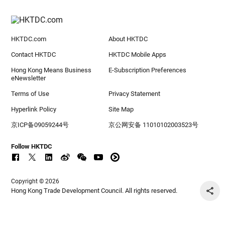
HKTDC.com
About HKTDC
Contact HKTDC
HKTDC Mobile Apps
Hong Kong Means Business
E-Subscription Preferences
eNewsletter
Terms of Use
Privacy Statement
Hyperlink Policy
Site Map
京ICP备09059244号
京公网安备 11010102003523号
Follow HKTDC
Copyright © 2026
Hong Kong Trade Development Council. All rights reserved.