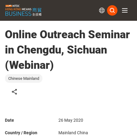
Subs
Online Outreach Seminar
in Chengdu, Sichuan
(Webinar)
Chinese Mainland
Date
26 May 2020
Country / Region
Mainland China