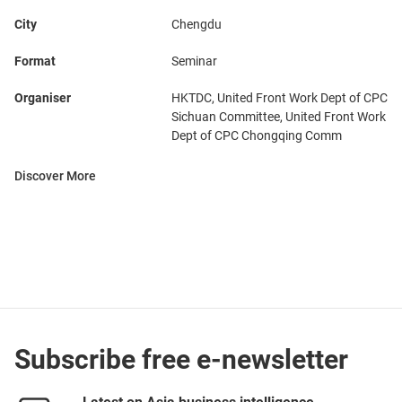
City
Chengdu
Format
Seminar
Organiser
HKTDC, United Front Work Dept of CPC
Sichuan Committee, United Front Work
Dept of CPC Chongqing Comm
Discover More
Subscribe free e-newsletter