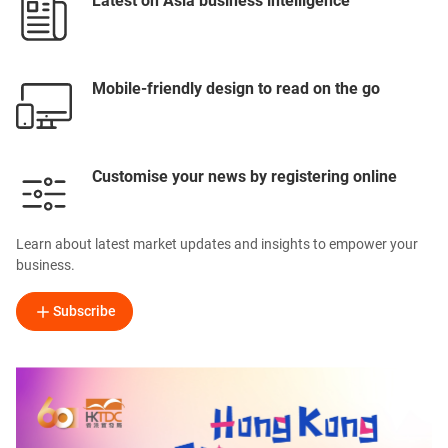
Latest on Asia business intelligence
Mobile-friendly design to read on the go
Customise your news by registering online
Learn about latest market updates and insights to empower your
business.
Subscribe