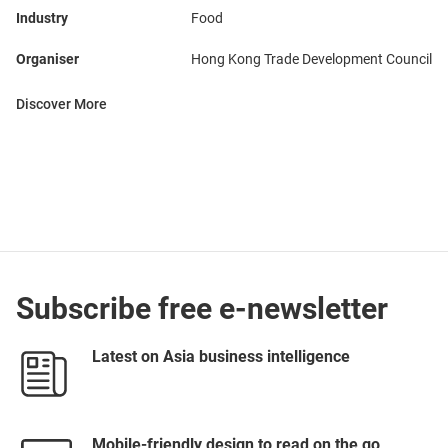
Industry
Food
Organiser
Hong Kong Trade Development Council
Discover More
Subscribe free e-newsletter
Latest on Asia business intelligence
Mobile-friendly design to read on the go