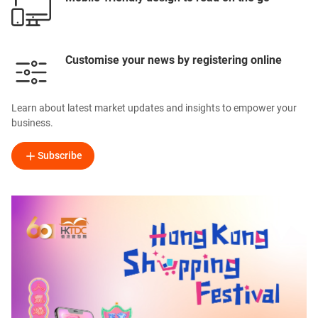
Customise your news by registering online
Learn about latest market updates and insights to empower your
business.
Subscribe