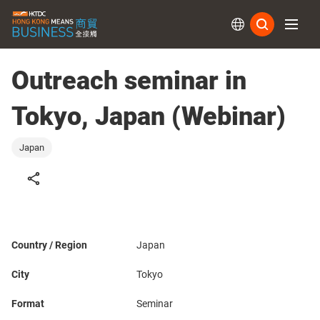
Subs
Outreach seminar in
Tokyo, Japan (Webinar)
Japan
Country / Region
Japan
City
Tokyo
Format
Seminar