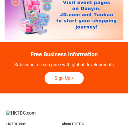
Free Business Information
Subscribe to keep pace with global developments
Sign Up
>
HKTDC.com
About HKTDC