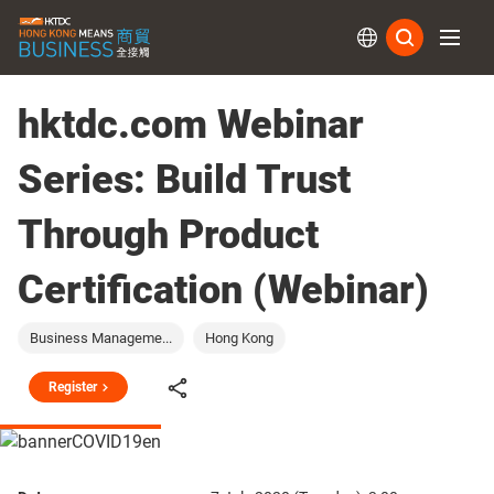
Subs
hktdc.com Webinar
Series: Build Trust
Through Product
Certification (Webinar)
Business Manageme...
Hong Kong
Register