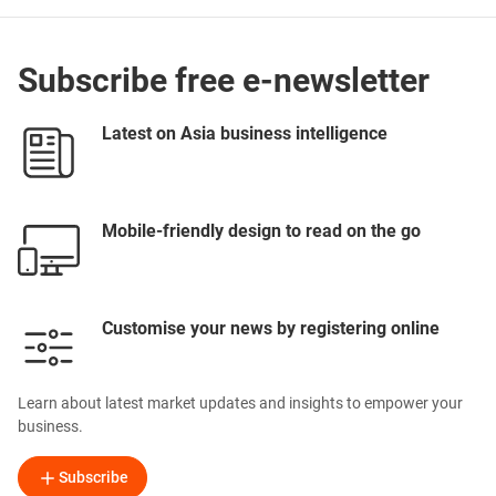
Subscribe free e-newsletter
Latest on Asia business intelligence
Mobile-friendly design to read on the go
Customise your news by registering online
Learn about latest market updates and insights to empower your
business.
Subscribe