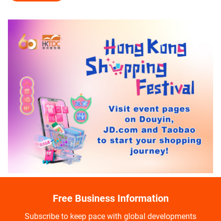
Free Business Information
Subscribe to keep pace with global developments