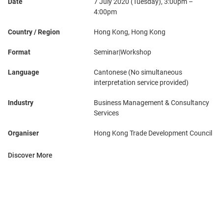
Date
7 July 2020 (Tuesday), 3:00pm –
4:00pm
Country / Region
Hong Kong, Hong Kong
Format
Seminar|Workshop
Language
Cantonese (No simultaneous
interpretation service provided)
Industry
Business Management & Consultancy
Services
Organiser
Hong Kong Trade Development Council
Discover More