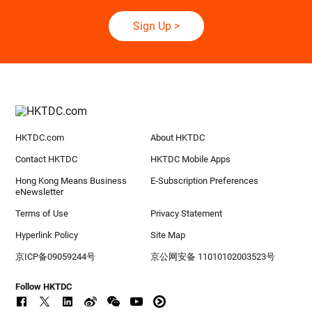
Sign Up
>
HKTDC.com
About HKTDC
Contact HKTDC
HKTDC Mobile Apps
Hong Kong Means Business
E-Subscription Preferences
eNewsletter
Terms of Use
Privacy Statement
Hyperlink Policy
Site Map
京ICP备09059244号
京公网安备 11010102003523号
Follow HKTDC