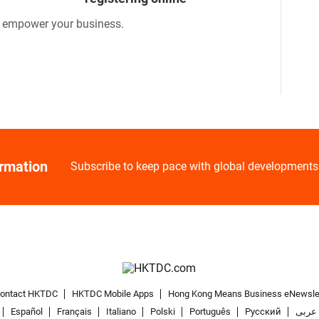
o empower your business.
ormation
Subscribe to keep pace with global developments
ontact HKTDC
HKTDC Mobile Apps
Hong Kong Means Business eNewsle
Español
Français
Italiano
Polski
Português
Pусский
عربى