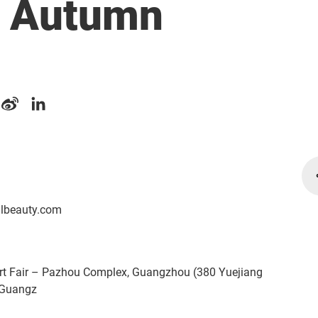
) Autumn
albeauty.com
rt Fair – Pazhou Complex, Guangzhou (380 Yuejiang
 Guangz