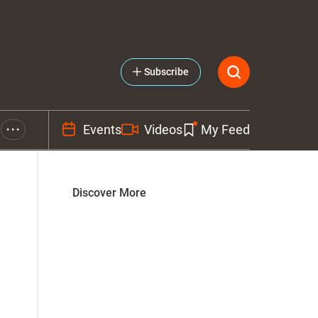
Subscribe
Events
Videos
My Feed
• • •
Discover More