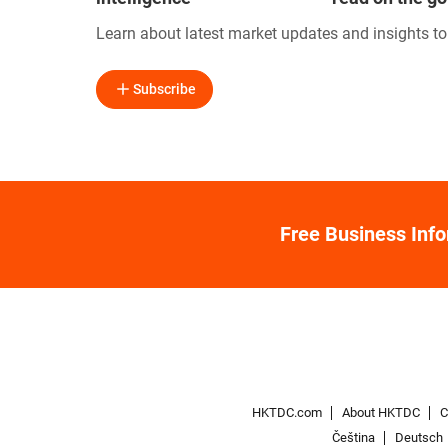
Learn about latest market updates and insights t
Subscribe
Free Business Inf
HKTDC.com
About HKTDC
C
Čeština
Deutsch