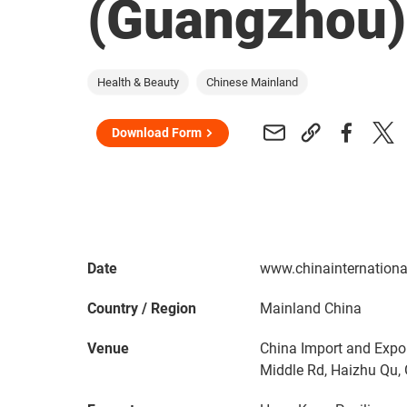
(Guangzhou
Health & Beauty
Chinese Mainland
Download Form
Date
www.chinainternation
Country / Region
Mainland China
Venue
China Import and Expo
Middle Rd, Haizhu Qu,