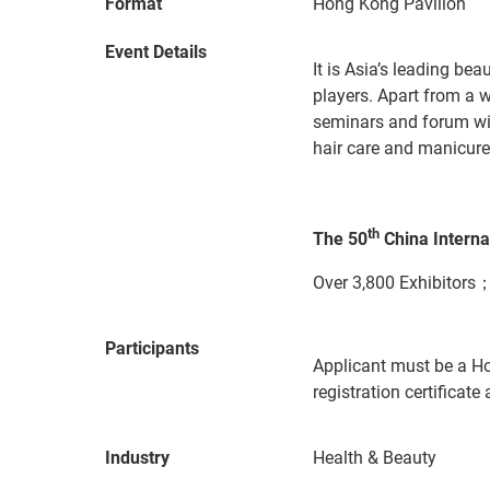
Format
Hong Kong Pavilion
Event Details
It is Asia’s leading be
players. Apart from a w
seminars and forum wit
hair care and manicure 
th
The 50
China Intern
Over 3,800 Exhibitors；
Participants
Applicant must be a H
registration certificat
Industry
Health & Beauty