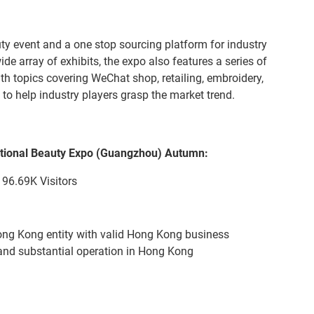
auty event and a one stop sourcing platform for industry
ide array of exhibits, the expo also features a series of
h topics covering WeChat shop, retailing, embroidery,
to help industry players grasp the market trend.
ational Beauty Expo (Guangzhou) Autumn:
96.69K Visitors
ong Kong entity with valid Hong Kong business
e and substantial operation in Hong Kong