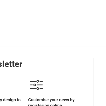
letter
y design to
Customise your news by
registering online