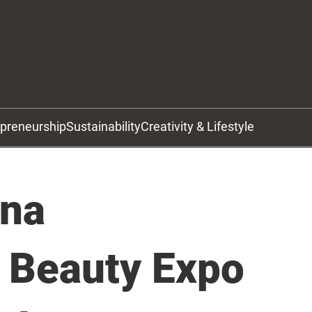
epreneurship
Sustainability
Creativity & Lifestyle
ina
l Beauty Expo