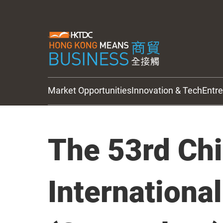
Market Opportunities
Innovation & Tech
Entr
HKTDC Updates
The 53rd Ch
Internationa