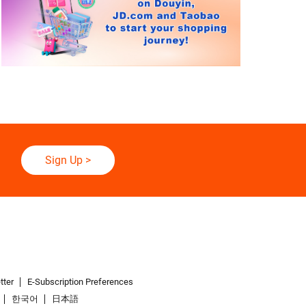
Sign Up
>
tter
E-Subscription Preferences
한국어
日本語