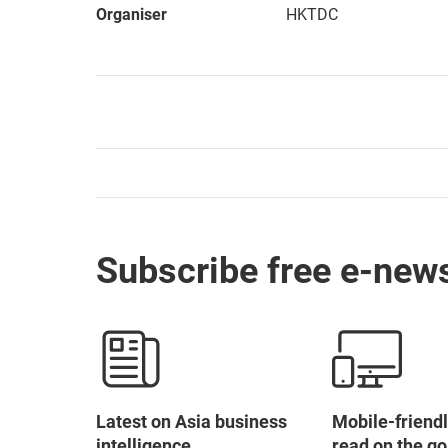
Organiser
HKTDC
Subscribe free e-news
Latest on Asia business
Mobile-friendl
intelligence
read on the go