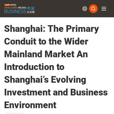
Subs
Shanghai: The Primary
Conduit to the Wider
Mainland Market An
Introduction to
Shanghai’s Evolving
Investment and Business
Environment