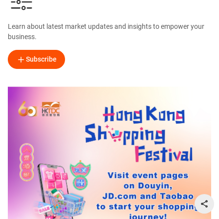
Learn about latest market updates and insights to empower your
business.
Subscribe