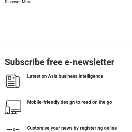
Discover More
Subscribe free e-newsletter
Latest on Asia business intelligence
Mobile-friendly design to read on the go
Customise your news by registering online