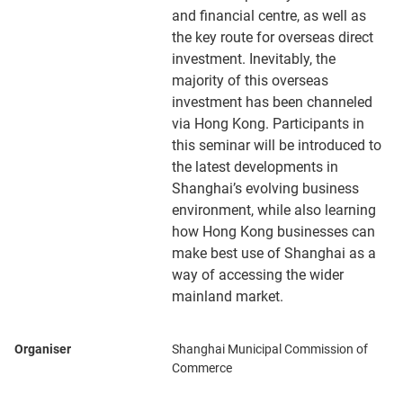
and financial centre, as well as
the key route for overseas direct
investment. Inevitably, the
majority of this overseas
investment has been channeled
via Hong Kong. Participants in
this seminar will be introduced to
the latest developments in
Shanghai’s evolving business
environment, while also learning
how Hong Kong businesses can
make best use of Shanghai as a
way of accessing the wider
mainland market.
Organiser
Shanghai Municipal Commission of
Commerce