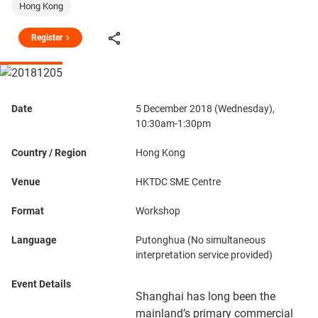
Hong Kong
Register
Date
5 December 2018 (Wednesday),
10:30am-1:30pm
Country / Region
Hong Kong
Venue
HKTDC SME Centre
Format
Workshop
Language
Putonghua (No simultaneous
interpretation service provided)
Event Details
Shanghai has long been the
mainland’s primary commercial