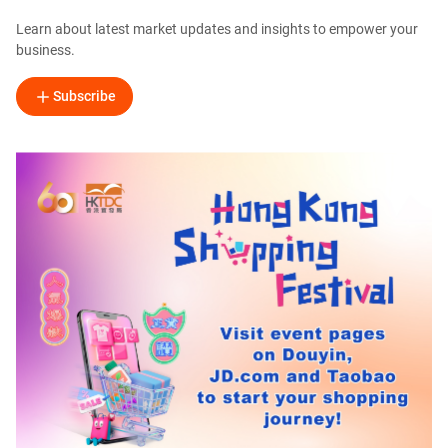
Learn about latest market updates and insights to empower your
business.
Subscribe