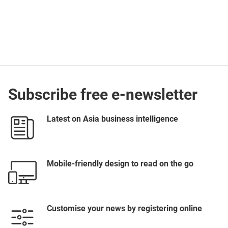
Subscribe free e-newsletter
Latest on Asia business intelligence
Mobile-friendly design to read on the go
Customise your news by registering online