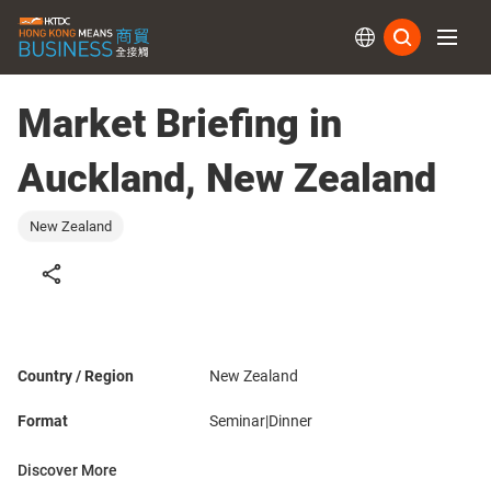
Subs
Market Briefing in
Auckland, New Zealand
New Zealand
Country / Region
New Zealand
Format
Seminar|Dinner
Discover More