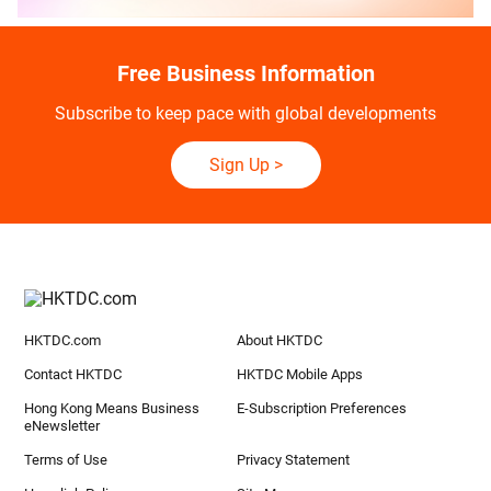
Free Business Information
Subscribe to keep pace with global developments
Sign Up
>
HKTDC.com
About HKTDC
Contact HKTDC
HKTDC Mobile Apps
Hong Kong Means Business
E-Subscription Preferences
eNewsletter
Terms of Use
Privacy Statement