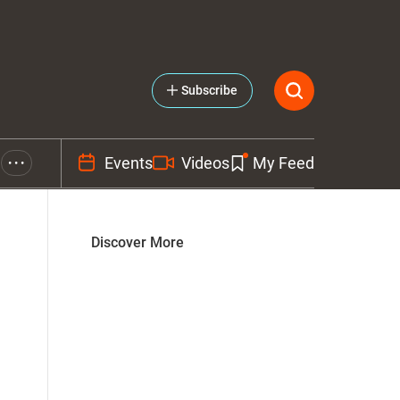
Subscribe
Events
Videos
My Feed
• • •
Discover More