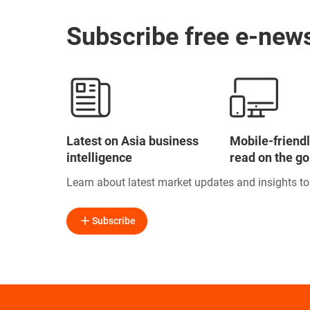
Subscribe free e-news
Latest on Asia business
Mobile-friendl
intelligence
read on the go
Learn about latest market updates and insights t
Subscribe