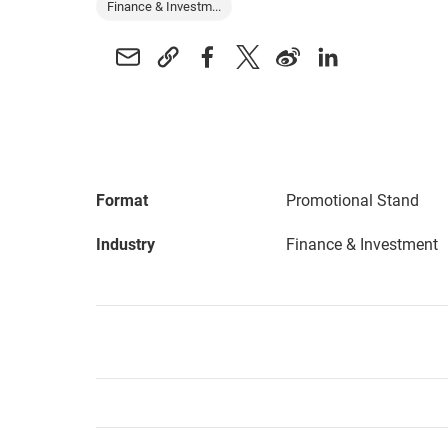
Finance & Investm...
Format
Promotional Stand
Industry
Finance & Investment