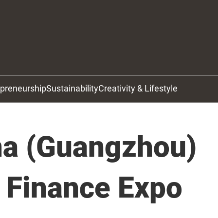
epreneurship
Sustainability
Creativity & Lifestyle
na (Guangzhou)
l Finance Expo