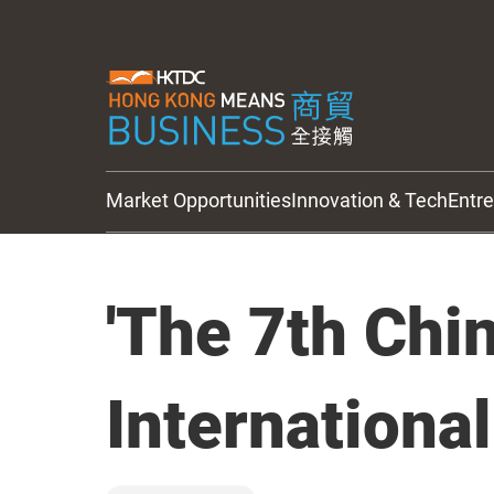
Market Opportunities
Innovation & Tech
Entr
HKTDC Updates
'The 7th Chi
Internationa