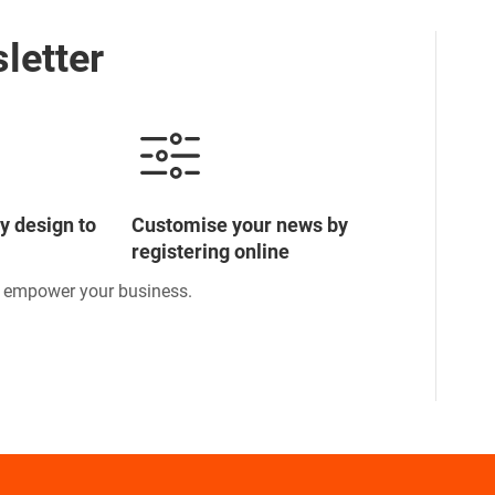
letter
y design to
Customise your news by
registering online
o empower your business.