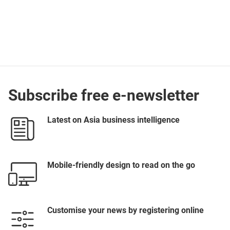
Subscribe free e-newsletter
Latest on Asia business intelligence
Mobile-friendly design to read on the go
Customise your news by registering online