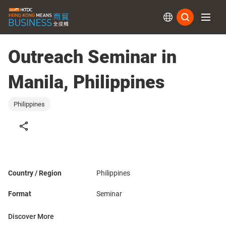
Subs
Outreach Seminar in
Manila, Philippines
Philippines
Country / Region
Philippines
Format
Seminar
Discover More