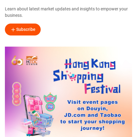
Learn about latest market updates and insights to empower your
business.
Subscribe