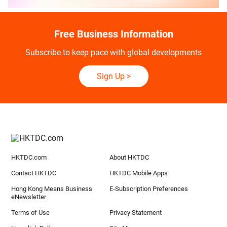
Free Business Information
Subscribe to keep pace with global developments
Sign Up
>
HKTDC.com
About HKTDC
Contact HKTDC
HKTDC Mobile Apps
Hong Kong Means Business
E-Subscription Preferences
eNewsletter
Terms of Use
Privacy Statement