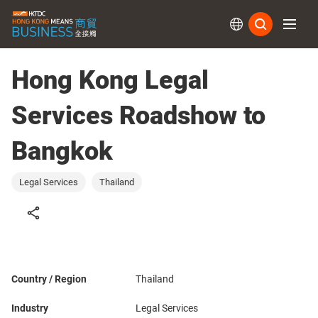
Subs
Hong Kong Legal
Services Roadshow to
Bangkok
Legal Services
Thailand
Country / Region
Thailand
Industry
Legal Services