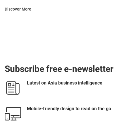
Discover More
Subscribe free e-newsletter
Latest on Asia business intelligence
Mobile-friendly design to read on the go