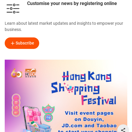
Customise your news by registering online
Learn about latest market updates and insights to empower your
business.
Subscribe