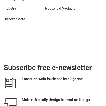
Industry
Household Products
Discover More
Subscribe free e-newsletter
Latest on Asia business intelligence
Mobile-friendly design to read on the go