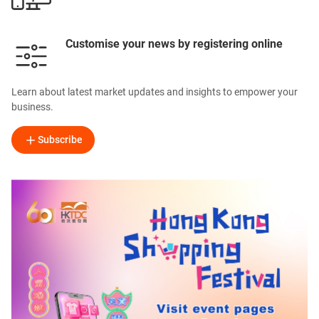
Customise your news by registering online
Learn about latest market updates and insights to empower your
business.
Subscribe