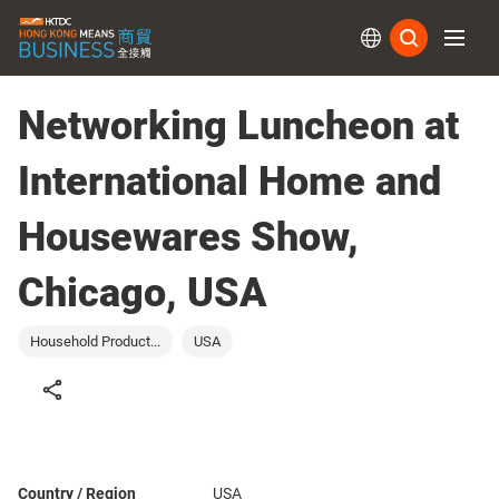
Subs
Networking Luncheon at
International Home and
Housewares Show,
Chicago, USA
Household Product...
USA
Country / Region
USA