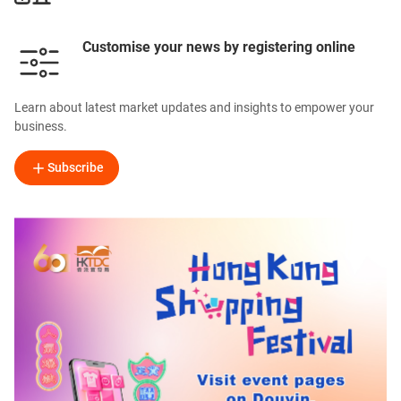
Customise your news by registering online
Learn about latest market updates and insights to empower your
business.
Subscribe