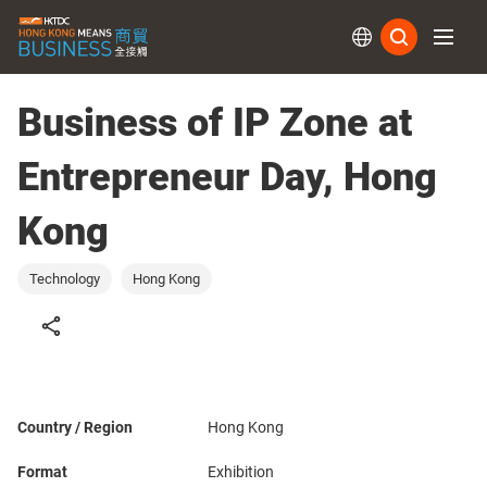
Subs
Business of IP Zone at
Entrepreneur Day, Hong
Kong
Technology
Hong Kong
Country / Region
Hong Kong
Format
Exhibition