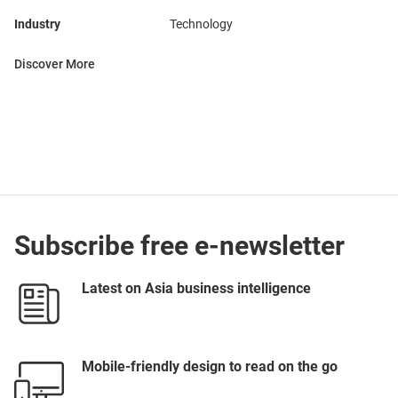
Industry
Technology
Discover More
Subscribe free e-newsletter
Latest on Asia business intelligence
Mobile-friendly design to read on the go