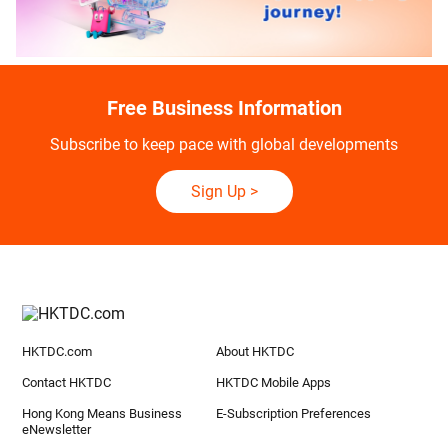
Free Business Information
Subscribe to keep pace with global developments
Sign Up
>
HKTDC.com
About HKTDC
Contact HKTDC
HKTDC Mobile Apps
Hong Kong Means Business
E-Subscription Preferences
eNewsletter