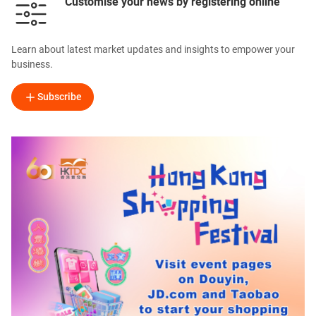
Customise your news by registering online
Learn about latest market updates and insights to empower your
business.
Subscribe