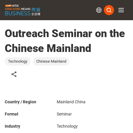
Subs
Outreach Seminar on the
Chinese Mainland
Technology
Chinese Mainland
Country / Region
Mainland China
Format
Seminar
Industry
Technology