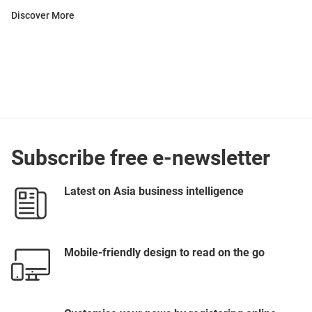
Discover More
Subscribe free e-newsletter
Latest on Asia business intelligence
Mobile-friendly design to read on the go