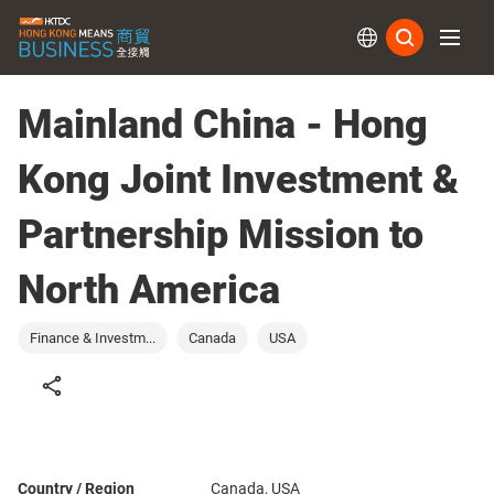
Subs
Mainland China - Hong
Kong Joint Investment &
Partnership Mission to
North America
Finance & Investm...
Canada
USA
Country / Region
Canada, USA