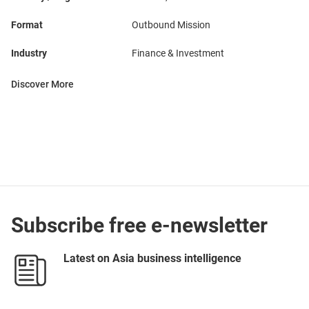
Format
Outbound Mission
Industry
Finance & Investment
Discover More
Subscribe free e-newsletter
Latest on Asia business intelligence