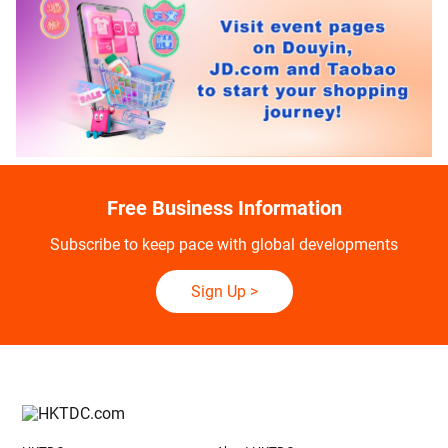
Free Business Information
Subscribe to keep pace with global developments
Sign Up
>