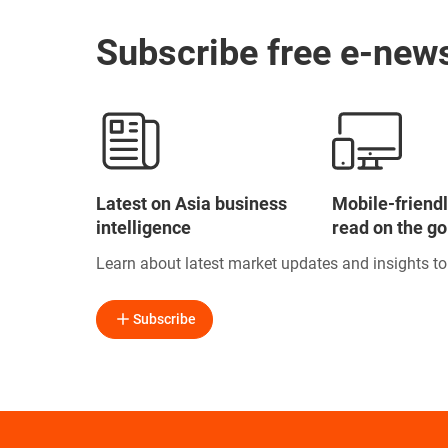
Subscribe free e-news
Latest on Asia business
Mobile-friendl
intelligence
read on the go
Learn about latest market updates and insights t
Subscribe