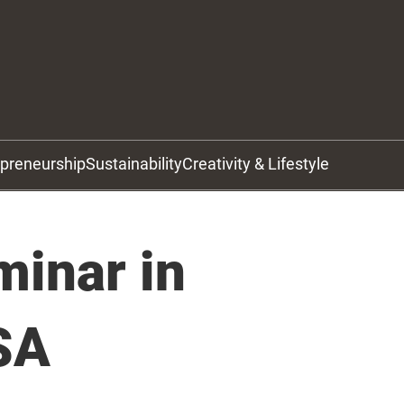
epreneurship
Sustainability
Creativity & Lifestyle
minar in
SA