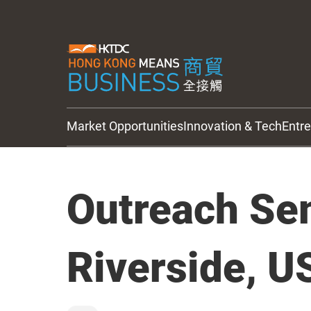
Market Opportunities
Innovation & Tech
Entr
HKTDC Updates
Outreach Se
Riverside, U