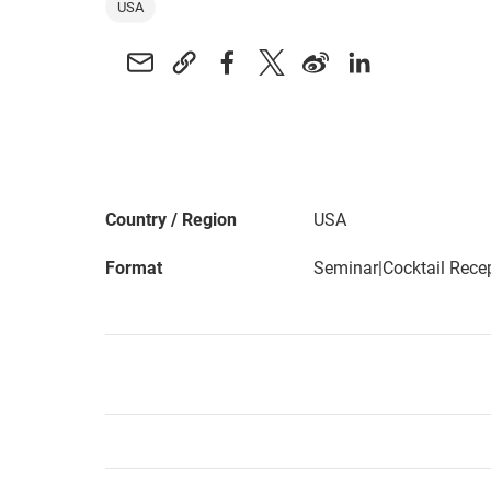
USA
Country / Region
USA
Format
Seminar|Cocktail Rece