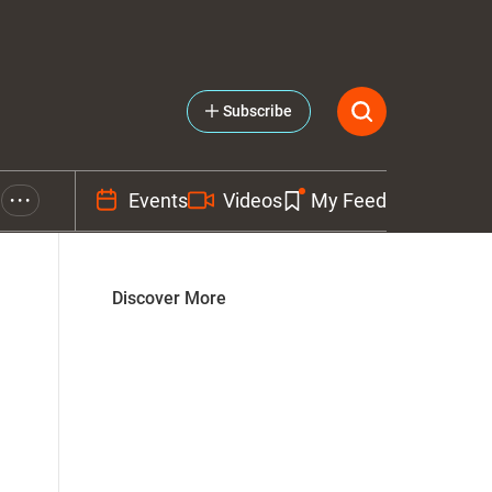
Subscribe
Events
Videos
My Feed
• • •
Discover More