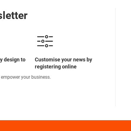
letter
y design to
Customise your news by
registering online
o empower your business.