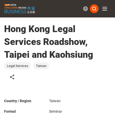
Subs
Hong Kong Legal
Services Roadshow,
Taipei and Kaohsiung
Legal Services
Taiwan
Country / Region
Taiwan
Format
Seminar