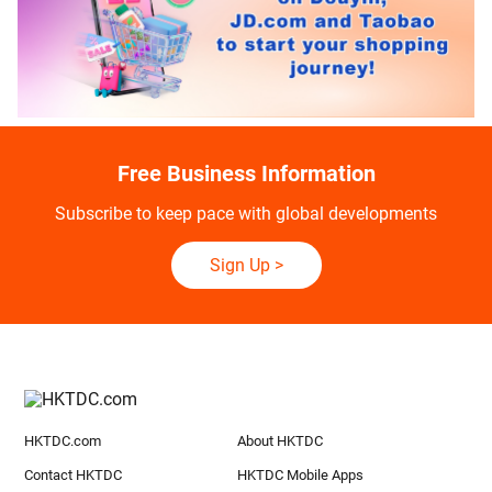
Free Business Information
Subscribe to keep pace with global developments
Sign Up
>
HKTDC.com
About HKTDC
Contact HKTDC
HKTDC Mobile Apps