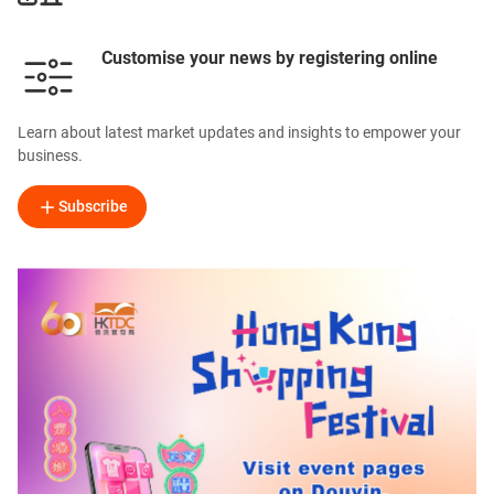
Customise your news by registering online
Learn about latest market updates and insights to empower your
business.
Subscribe