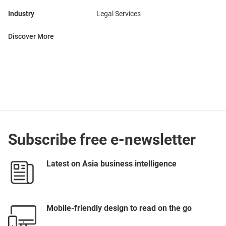
Industry
Legal Services
Discover More
Subscribe free e-newsletter
Latest on Asia business intelligence
Mobile-friendly design to read on the go