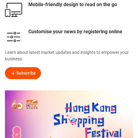
Mobile-friendly design to read on the go
Customise your news by registering online
Learn about latest market updates and insights to empower your
business.
Subscribe