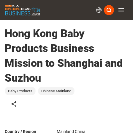
Subs
Hong Kong Baby
Products Business
Mission to Shanghai and
Suzhou
Baby Products
Chinese Mainland
Country / Region
Mainland China