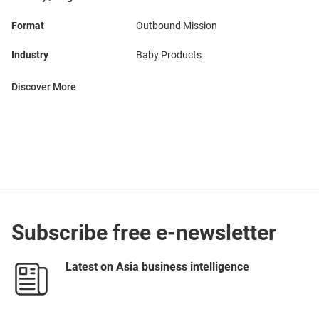
Format
Outbound Mission
Industry
Baby Products
Discover More
Subscribe free e-newsletter
Latest on Asia business intelligence