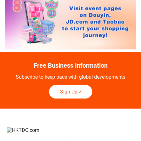
Free Business Information
Subscribe to keep pace with global developments
Sign Up
>