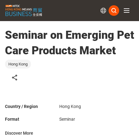
Subs
Seminar on Emerging Pet
Care Products Market
Hong Kong
Country / Region
Hong Kong
Format
Seminar
Discover More