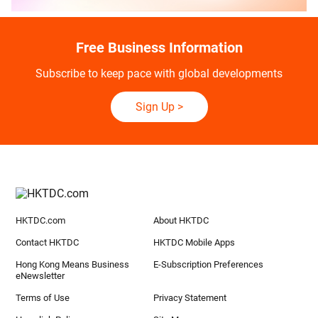
Free Business Information
Subscribe to keep pace with global developments
Sign Up
>
HKTDC.com
About HKTDC
Contact HKTDC
HKTDC Mobile Apps
Hong Kong Means Business
E-Subscription Preferences
eNewsletter
Terms of Use
Privacy Statement