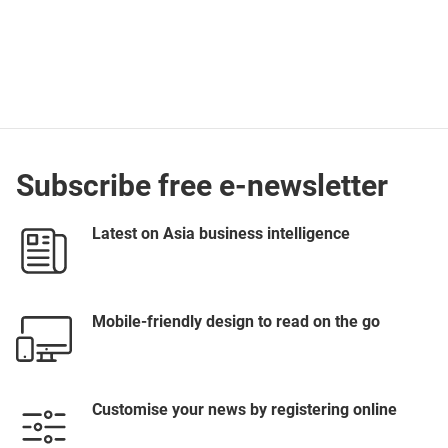
Subscribe free e-newsletter
Latest on Asia business intelligence
Mobile-friendly design to read on the go
Customise your news by registering online