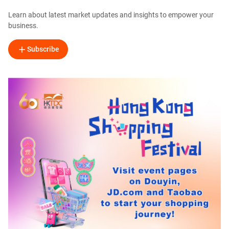
Learn about latest market updates and insights to empower your
business.
Subscribe