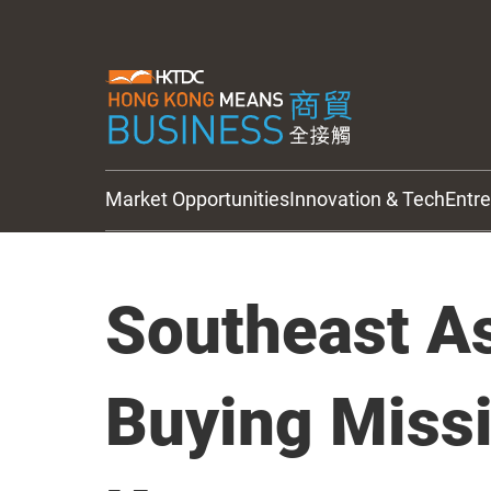
Market Opportunities
Innovation & Tech
Entr
HKTDC Updates
Southeast As
Buying Miss