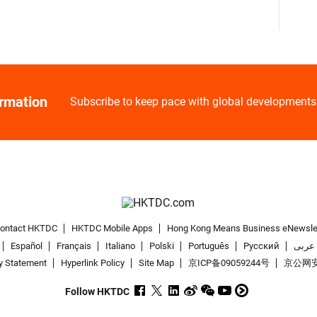
ormation
Subscribe to keep pace with global developments
ontact HKTDC
HKTDC Mobile Apps
Hong Kong Means Business eNewsle
Español
Français
Italiano
Polski
Português
Pусский
عربى
y Statement
Hyperlink Policy
Site Map
京ICP备09059244号
京公网安备
Follow HKTDC