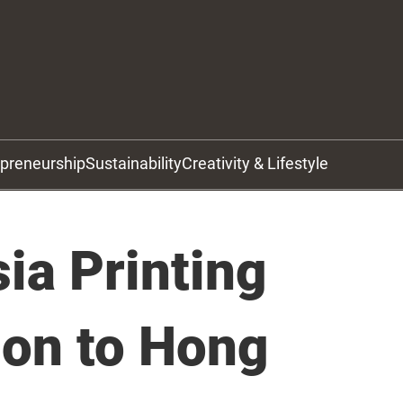
epreneurship
Sustainability
Creativity & Lifestyle
ia Printing
ion to Hong