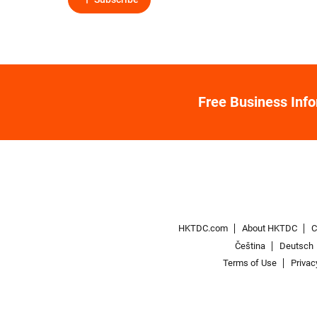
Free Business Inf
HKTDC.com
About HKTDC
C
Čeština
Deutsch
Terms of Use
Privac