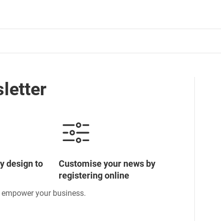
letter
y design to
Customise your news by
registering online
o empower your business.