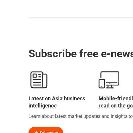
Subscribe free e-news
Latest on Asia business
Mobile-friendl
intelligence
read on the go
Learn about latest market updates and insights t
Subscribe