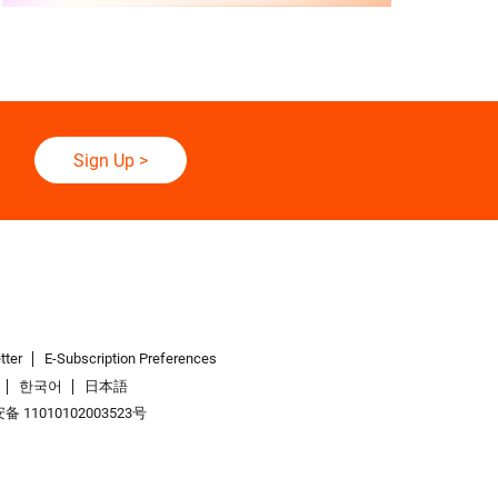
Sign Up
>
tter
E-Subscription Preferences
한국어
日本語
 11010102003523号