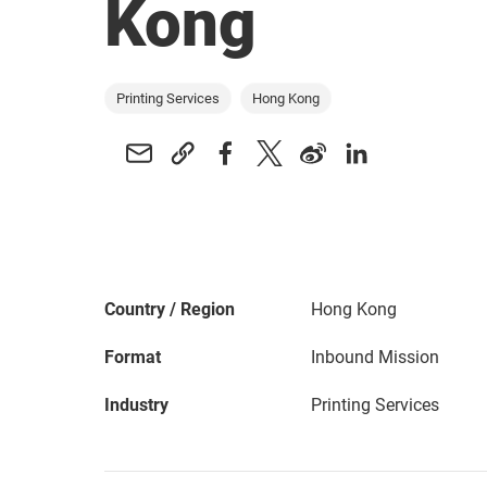
Kong
Printing Services
Hong Kong
Country / Region
Hong Kong
Format
Inbound Mission
Industry
Printing Services