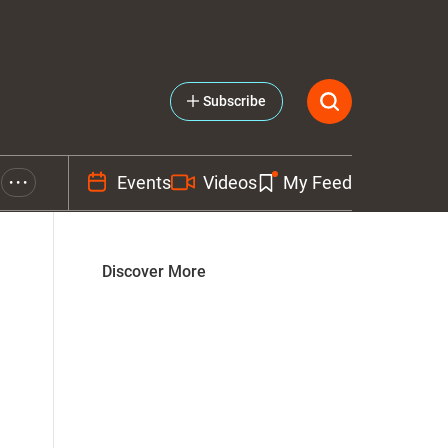
Subscribe
Events
Videos
My Feed
• • •
Discover More