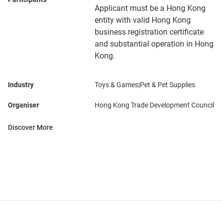
Applicant must be a Hong Kong
entity with valid Hong Kong
business registration certificate
and substantial operation in Hong
Kong.
Industry
Toys & Games|Pet & Pet Supplies
Organiser
Hong Kong Trade Development Council
Discover More