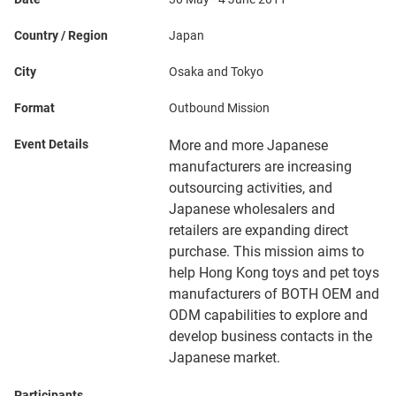
Country / Region
Japan
City
Osaka and Tokyo
Format
Outbound Mission
Event Details
More and more Japanese
manufacturers are increasing
outsourcing activities, and
Japanese wholesalers and
retailers are expanding direct
purchase. This mission aims to
help Hong Kong toys and pet toys
manufacturers of BOTH OEM and
ODM capabilities to explore and
develop business contacts in the
Japanese market.
Participants