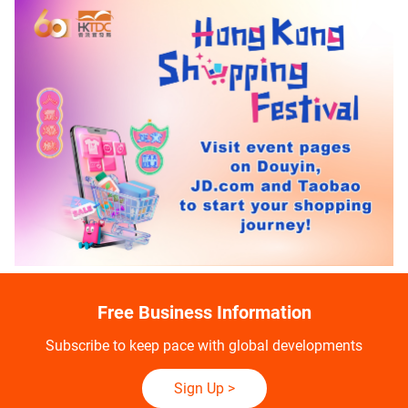
Free Business Information
Subscribe to keep pace with global developments
Sign Up
>