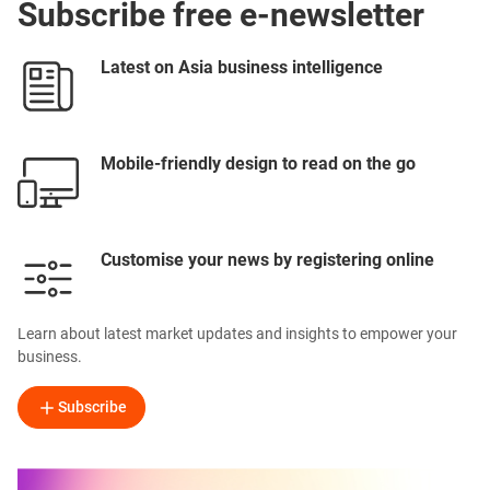
Subscribe free e-newsletter
Latest on Asia business intelligence
Mobile-friendly design to read on the go
Customise your news by registering online
Learn about latest market updates and insights to empower your
business.
Subscribe