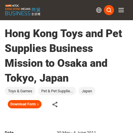
Subs
Hong Kong Toys and Pet
Supplies Business
Mission to Osaka and
Tokyo, Japan
Toys & Games
Pet & Pet Supplie...
Japan
Download Form
Date
30 May - 4 June 2011