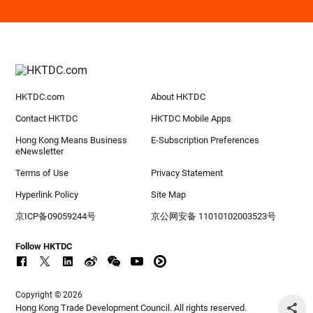
HKTDC.com
About HKTDC
Contact HKTDC
HKTDC Mobile Apps
Hong Kong Means Business
E-Subscription Preferences
eNewsletter
Terms of Use
Privacy Statement
Hyperlink Policy
Site Map
京ICP备09059244号
京公网安备 11010102003523号
Follow HKTDC
Copyright © 2026
Hong Kong Trade Development Council. All rights reserved.